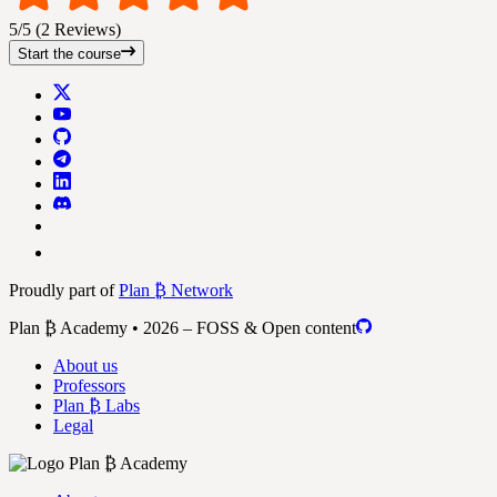
5/5 (2 Reviews)
Start the course
Proudly part of
Plan ₿ Network
Plan ₿ Academy • 2026 – FOSS & Open content
About us
Professors
Plan ₿ Labs
Legal