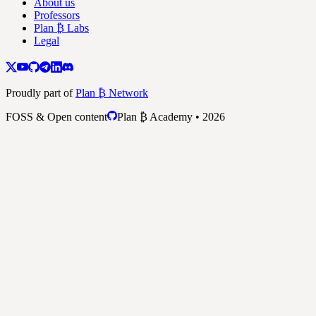
About us
Professors
Plan ₿ Labs
Legal
Proudly part of
Plan ₿ Network
FOSS & Open content
Plan ₿ Academy • 2026