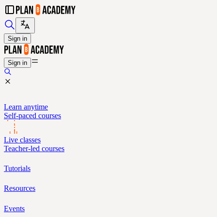
Sign in
Sign in
Learn anytime
Self-paced courses
Live classes
Teacher-led courses
Tutorials
Resources
Events