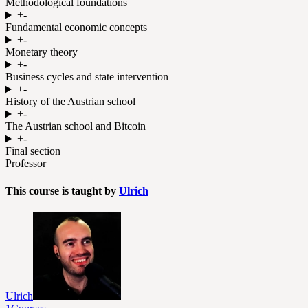
Methodological foundations
+
-
Fundamental economic concepts
+
-
Monetary theory
+
-
Business cycles and state intervention
+
-
History of the Austrian school
+
-
The Austrian school and Bitcoin
+
-
Final section
Professor
This course is taught by
Ulrich
Ulrich