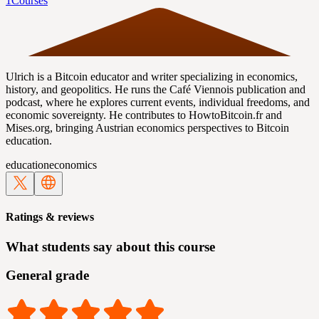
1
Courses
Ulrich is a Bitcoin educator and writer specializing in economics,
history, and geopolitics. He runs the Café Viennois publication and
podcast, where he explores current events, individual freedoms, and
economic sovereignty. He contributes to HowtoBitcoin.fr and
Mises.org, bringing Austrian economics perspectives to Bitcoin
education.
education
economics
Ratings & reviews
What students say about this course
General grade