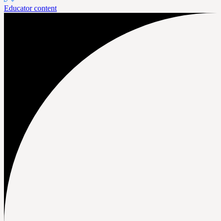
Educator content