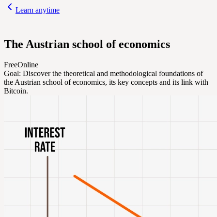
Learn anytime
The Austrian school of economics
Free
Online
Goal:
Discover the theoretical and methodological foundations of
the Austrian school of economics, its key concepts and its link with
Bitcoin.