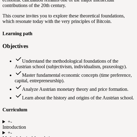
contributions of the 20th century.
This course invites you to explore these theoretical foundations,
which resonate today with the very principles of Bitcoin.
Learning path
Objectives
Understand the methodological foundations of the
Austrian school (subjectivism, individualism, praxeology).
Master fundamental economic concepts (time preference,
capital, entrepreneurship).
Analyze Austrian monetary theory and price formation.
Learn about the history and origins of the Austrian school.
Curriculum
+
-
Introduction
+
-