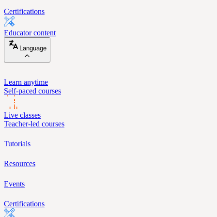
Certifications
Educator content
Language
Learn anytime
Self-paced courses
Live classes
Teacher-led courses
Tutorials
Resources
Events
Certifications