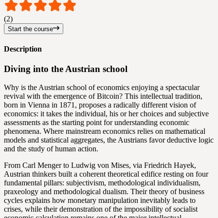
(2)
Start the course
Description
Diving into the Austrian school
Why is the Austrian school of economics enjoying a spectacular
revival with the emergence of Bitcoin? This intellectual tradition,
born in Vienna in 1871, proposes a radically different vision of
economics: it takes the individual, his or her choices and subjective
assessments as the starting point for understanding economic
phenomena. Where mainstream economics relies on mathematical
models and statistical aggregates, the Austrians favor deductive logic
and the study of human action.
From Carl Menger to Ludwig von Mises, via Friedrich Hayek,
Austrian thinkers built a coherent theoretical edifice resting on four
fundamental pillars: subjectivism, methodological individualism,
praxeology and methodological dualism. Their theory of business
cycles explains how monetary manipulation inevitably leads to
crises, while their demonstration of the impossibility of socialist
economic calculation remains one of the major intellectual