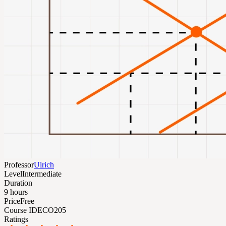
Professor
Ulrich
Level
Intermediate
Duration
9 hours
Price
Free
Course ID
ECO205
Ratings