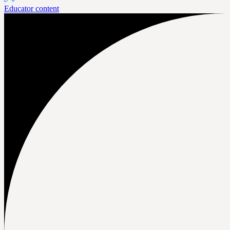
Educator content