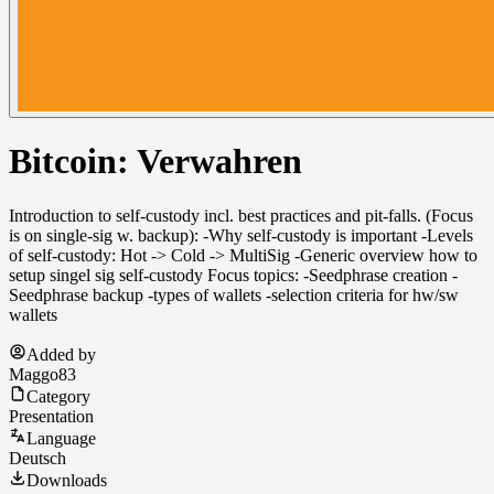
Bitcoin: Verwahren
Introduction to self-custody incl. best practices and pit-falls. (Focus
is on single-sig w. backup): -Why self-custody is important -Levels
of self-custody: Hot -> Cold -> MultiSig -Generic overview how to
setup singel sig self-custody Focus topics: -Seedphrase creation -
Seedphrase backup -types of wallets -selection criteria for hw/sw
wallets
Added by
Maggo83
Category
Presentation
Language
Deutsch
Downloads