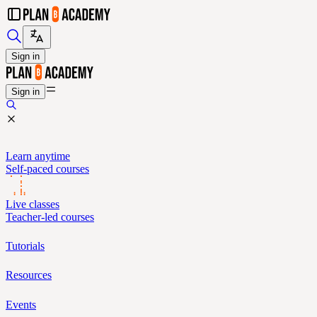
Sign in
Sign in
Learn anytime
Self-paced courses
Live classes
Teacher-led courses
Tutorials
Resources
Events