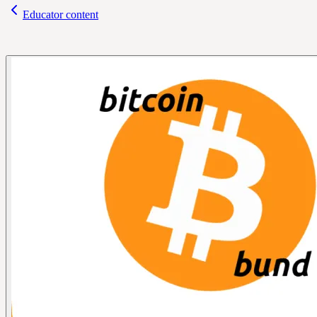
Educator content