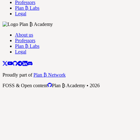
Professors
Plan ₿ Labs
Legal
About us
Professors
Plan ₿ Labs
Legal
Proudly part of
Plan ₿ Network
FOSS & Open content
Plan ₿ Academy • 2026