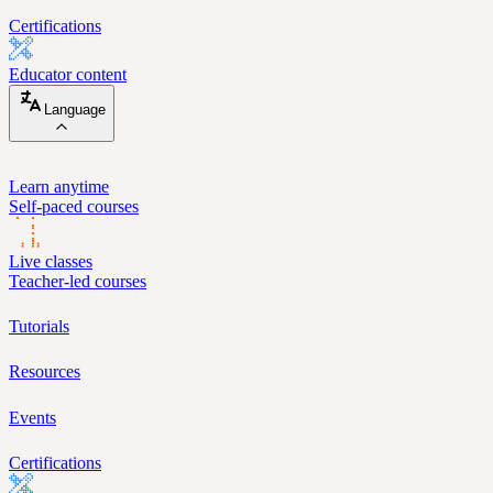
Certifications
Educator content
Language
Learn anytime
Self-paced courses
Live classes
Teacher-led courses
Tutorials
Resources
Events
Certifications