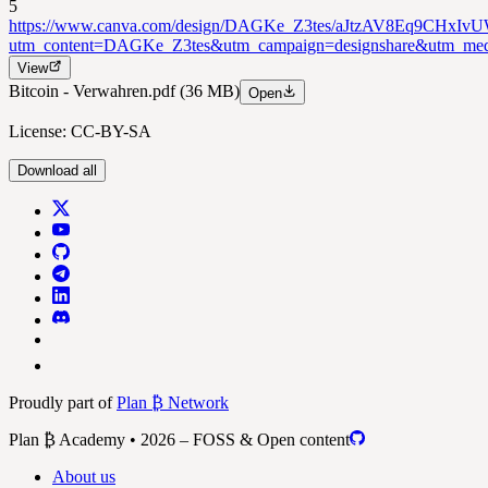
5
https://www.canva.com/design/DAGKe_Z3tes/aJtzAV8Eq9CHxIv
utm_content=DAGKe_Z3tes&utm_campaign=designshare&utm_medi
View
Bitcoin - Verwahren.pdf
(36 MB)
Open
License: CC-BY-SA
Download all
Proudly part of
Plan ₿ Network
Plan ₿ Academy • 2026 – FOSS & Open content
About us