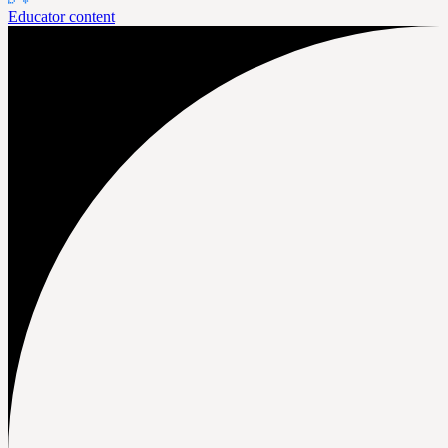
Educator content