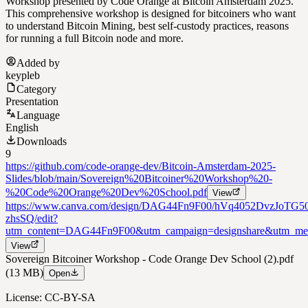
Workshop presented by Code Orange at Bitcoin Amsterdam 2025.
This comprehensive workshop is designed for bitcoiners who want
to understand Bitcoin Mining, best self-custody practices, reasons
for running a full Bitcoin node and more.
Added by
keypleb
Category
Presentation
Language
English
Downloads
9
https://github.com/code-orange-dev/Bitcoin-Amsterdam-2025-
Slides/blob/main/Sovereign%20Bitcoiner%20Workshop%20-
%20Code%20Orange%20Dev%20School.pdf
View
https://www.canva.com/design/DAG44Fn9F00/hVq4052DvzJoTG5
zhsSQ/edit?
utm_content=DAG44Fn9F00&utm_campaign=designshare&utm_med
View
Sovereign Bitcoiner Workshop - Code Orange Dev School (2).pdf
(13 MB)
Open
License: CC-BY-SA