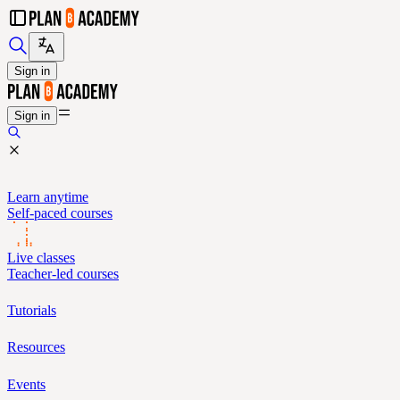
Sign in
Sign in
Learn anytime
Self-paced courses
Live classes
Teacher-led courses
Tutorials
Resources
Events