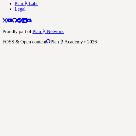
Plan ₿ Labs
Legal
Proudly part of
Plan ₿ Network
FOSS & Open content
Plan ₿ Academy • 2026