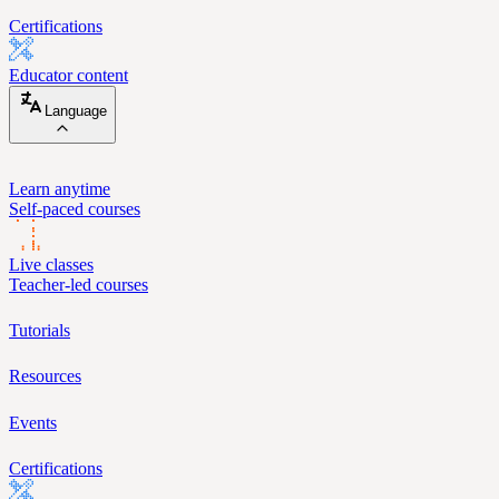
Certifications
Educator content
Language
Learn anytime
Self-paced courses
Live classes
Teacher-led courses
Tutorials
Resources
Events
Certifications