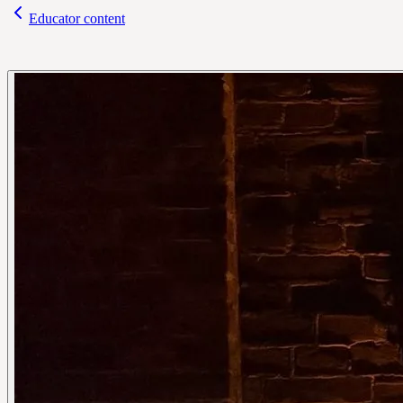
Educator content