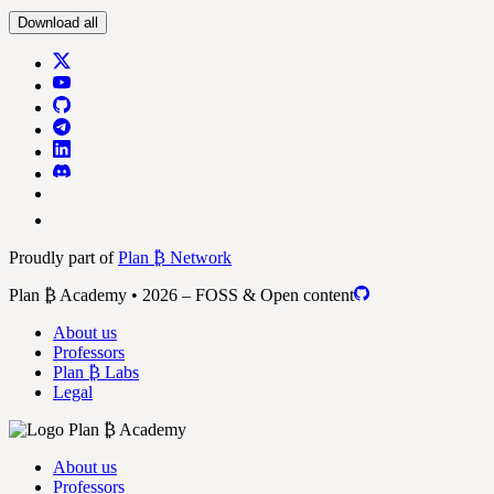
Download all
Proudly part of
Plan ₿ Network
Plan ₿ Academy • 2026 – FOSS & Open content
About us
Professors
Plan ₿ Labs
Legal
About us
Professors