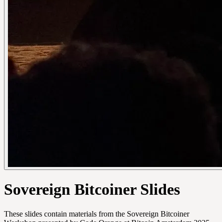
Sovereign Bitcoiner Slides
These slides contain materials from the Sovereign Bitcoiner