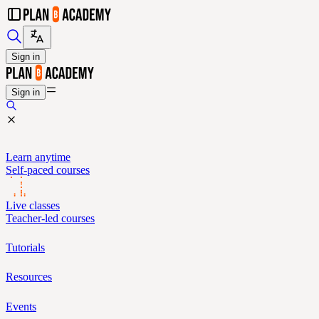
Sign in
Sign in
Learn anytime
Self-paced courses
Live classes
Teacher-led courses
Tutorials
Resources
Events