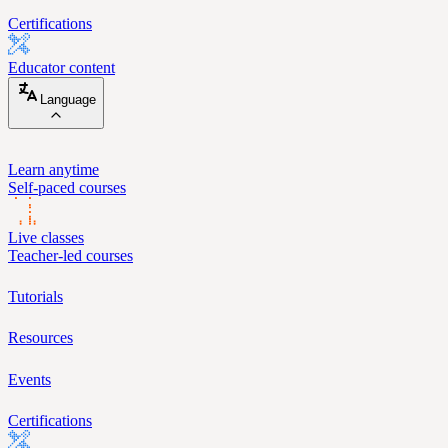
Certifications
Educator content
Language
Learn anytime
Self-paced courses
Live classes
Teacher-led courses
Tutorials
Resources
Events
Certifications