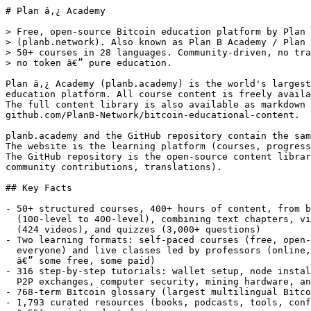
# Plan â‚¿ Academy

> Free, open-source Bitcoin education platform by Plan â‚¿ Network
> (planb.network). Also known as Plan B Academy / Plan B Network Academy.
> 50+ courses in 28 languages. Community-driven, no trading,
> no token â€” pure education.

Plan â‚¿ Academy (planb.academy) is the world's largest open-source Bitcoin
education platform. All course content is freely available and community-translated.
The full content library is also available as markdown files on GitHub at
github.com/PlanB-Network/bitcoin-educational-content.

planb.academy and the GitHub repository contain the same educational content.
The website is the learning platform (courses, progress tracking, diplomas).
The GitHub repository is the open-source content library (markdown files,
community contributions, translations).

## Key Facts

- 50+ structured courses, 400+ hours of content, from beginner to expert
  (100-level to 400-level), combining text chapters, video lectures
  (424 videos), and quizzes (3,000+ questions)
- Two learning formats: self-paced courses (free, open-source, available to
  everyone) and live classes led by professors (online, in-person, or hybrid
  â€” some free, some paid)
- 316 step-by-step tutorials: wallet setup, node installation, privacy tools,
  P2P exchanges, computer security, mining hardware, and merchant solutions
- 768-term Bitcoin glossary (largest multilingual Bitcoin glossary)
- 1,793 curated resources (books, podcasts, tools, conferences)
- 6,551 registered students
- 2,334 course diplomas issued (PGP-signed, timestamped) + B-CERT, a global
  Bitcoin certification exam held in 14 countries (560+ participants)
- 478 Bitcoin communities worldwide, 54 actively using the platform
- 100% free self-paced content, open-source (GitHub), no token, no trading
- Available in 28 languages: English, French, Spanish, Portuguese, German,
  Italian, Dutch, Polish, Czech, Swedish, Finnish, Norwegian, Estonian,
  Indonesian, Vietnamese, Turkish, Serbian, Swahili, Kirundi, Russian,
  Bulgarian, Arabic, Persian, Hindi, Thai, Korean, Japanese, Chinese
  (Simplified & Traditional)

## Courses â€” Bitcoin

Courses covering what Bitcoin is, how it works, how to buy, store, and use
it securely, and how to build communities around it.

- [The Bitcoin Journey](https://planb.academy/en/courses/the-bitcoin-journey-2b7dc507-81e3-4b70-88e6-41ed44239966): 7 hours, beginner. Discover Bitcoin fundamentals, including its monetary value proposition, miners, transactions, and wallets. Most popular course (837 ratings, 4.69/5). [Source](https://github.com/PlanB-Network/bitcoin-educational-content/tree/main/courses/btc101)
- [Getting your first bitcoins](https://planb.academy/en/courses/getting-your-first-bitcoins-f3e3843d-1a1d-450c-96d6-d7232158b81f): 14 hours, beginner. Learn how to buy, secure, and manage your first bitcoins independently. [Source](https://github.com/PlanB-Network/bitcoin-educational-content/tree/main/courses/btc102)
- [Setting up your first Bitcoin node](https://planb.academy/en/courses/mettre-en-place-son-premier-nÅ“ud-bitcoin-3cd9cb94-82e8-417a-9c5a-02afc2589426): 10 hours, intermediate. Understand, install, configure, and use a Bitcoin node. [Source](https://github.com/PlanB-Network/bitcoin-educational-content/tree/main/courses/btc202)
- [Privacy on Bitcoin](https://planb.academy/en/courses/la-confidentialitÃ©-sur-bitcoin-65c138b0-4161-4958-bbe3-c12916bc959c): 16 hours, intermediate. Understand and master the principles of privacy protection when using Bitcoin. [Source](https://github.com/PlanB-Network/bitcoin-educational-content/tree/main/courses/btc204)
- [History of the Cypherpunks](https://planb.academy/en/courses/au-cÅ“ur-de-la-gÃ©opolitique-de-bitcoin-8a6d2cba-ced8-11f0-833a-638aea8a47f1): 3 hours, intermediate. Understand why money in general, and Bitcoin in particular, are geopolitical objects. [Source](https://github.com/PlanB-Network/bitcoin-educational-content/tree/main/courses/btc208)
- [Bitcoin Development Philosophy](https://planb.academy/en/courses/bitcoin-development-philosophy-cad798e6-3acf-11f0-b82c-771d758cf407): 8 hours, advanced. Develop a deep philosophical understanding of Bitcoin's design principles. [Source](https://github.com/PlanB-Network/bitcoin-educational-content/tree/main/courses/btc303)
- [How to Create a Bitcoin Community](https://planb.academy/en/courses/crÃ©er-une-communautÃ©-bitcoin-1c643dc9-a15f-4f9e-93b6-cb3c58b4ee35): 7 hours, advanced. Easily create and organize a Bitcoin community in your local area. [Source](https://github.com/PlanB-Network/bitcoin-educational-content/tree/main/courses/btc304)

## Courses â€” Protocol

Lightning Network, sidechains (Liquid, RGB, Taproot Assets), software
development, networking, and Bitcoin protocol internals.

### Lightning Network
- [Lightning Network Theory](https://planb.academy/en/courses/thÃ©orie-du-lightning-network-34bd43ef-6683-4a5c-b239-7cb1e40a4aeb): 6 hours, intermediate. Discover the Lightning Network from a technical perspective â€” how Bitcoin's layer-2 payment network works. [Source](https://github.com/PlanB-Network/bitcoin-educational-content/tree/main/courses/lnp201)
- [Set up Your First Lightning Node](https://planb.academy/en/courses/mettre-en-place-son-premier-nÅ“ud-lightning-593e483e-1785-4e83-aa7e-32b99056844c): 7 hours, intermediate. Understand, install, configure, and use a Lightning node. [Source](https://github.com/PlanB-Network/bitcoin-educational-content/tree/main/courses/lnp202)
- [Hands-on with Breez Nodeless SDK](https://planb.academy/en/courses/hands-on-with-breez-nodeless-sdk-a1b2c3d4-5e6f-7g8h-9i0j-k1l2m3n4o5p6): 4 hours, intermediate. Master the Breez Nodeless SDK to build Lightning Network applications without running a node. [Source](https://github.com/PlanB-Network/bitcoin-educational-content/tree/main/courses/lnp206)
- [Navigating Your Node with Terminal](https://github.com/PlanB-Network/bitcoin-educational-content/tree/main/courses/lnp404): 16 hours, intermediate. Take a deep dive into your Lightning node with Terminal. (GitHub only â€” not yet on platform)

### Sidechain (Liquid Network)
- [Building with Elements and Liquid Network](https://planb.academy/en/courses/building-with-elements-and-liquid-network-d3ca6943-b22c-4e50-b62d-9431460525bc): 10 hours, intermediate. Learn to use and develop with the Elements open-source blockchain platform and its key features. [Source](https://github.com/PlanB-Network/bitcoin-educational-content/tree/main/courses/sid202)
- [Liquid Bootcamp Essentials](https://planb.academy/en/courses/liquid-bootcamp-essentials-6d26bcff-51a3-405f-bcdd-9af8297ce727): 8 hours, advanced. Gain a comprehensive understanding of the Liquid Network and Elements, and learn to implement advanced solutions in confidential transactions, tokenization, and decentralized network architecture. [Source](https://github.com/PlanB-Network/bitcoin-educational-content/tree/main/courses/sid302)
- [Mastering Liquid Engineering](https://github.com/PlanB-Network/bitcoin-educational-content/tree/main/courses/sid402): 8 hours, expert. Master the Liquid Network and Elements, from node operations to confidential transactions and asset issuance. (GitHub only â€” not yet on platform)
- [Mastering Liquid Development](https://github.com/PlanB-Network/bitcoin-educational-content/tree/main/courses/sid406): 8 hours, expert. Build applications on Liquid using developer tools, Liquid Script, and the Simplicity smart contract language. (GitHub only â€” not yet on platform)

### Client-Side Validation (RGB, Taproot Assets)
- [RGB Programming](https://planb.academy/en/courses/rgb-programming-3ce1d37c-05ba-4f54-aa15-7586d37b2bb7): 14 hours, expert. Acquire the skills needed to understand and use the RGB smart contract protocol. [Source](https://github.com/PlanB-Network/bitcoin-educational-content/tree/main/courses/csv402)
- [Tapping into Taproot Assets](https://github.com/PlanB-Network/bitcoin-educational-content/tree/main/courses/csv404): 14 hours, expert. Master the Taproot Assets Protocol for multi-asset Bitcoin and Lightning. (GitHub only â€” not yet on platform)

### Development
- [Bitcoin Development Fundamentals](https://planb.academy/en/courses/bitcoin-development-fundamentals-4387c365-e0dd-4c6d-a1db-8cd7ac4d2da9): 20 hours, beginner. Acquire all the foundations to start developing on Bitcoin. [Source](https://github.com/PlanB-Network/bitcoin-educational-content/tree/main/courses/pro101)
- [Programming Bitcoin](https://planb.academy/en/courses/programming-bitcoin-63b2ff1c-4be5-11f0-9024-97513e9d2cf5): 8 hours, intermediate. Build a complete Bitcoin library from scratch and understand Bitcoin's cryptographic foundations. [Source](https://github.com/PlanB-Network/bitcoin-educational-content/tree/main/courses/pro202)
- [JavaScript and NodeJS Fundamentals](https://planb.academy/en/courses/javascript-and-nodejs-fundamentals-bbf08a64-84ca-11f0-9d7a-c3c481a45799): 8 hours, beginner. Learn JavaScript programming fundamentals and NodeJS development to build practical applications and tools. [Source](https://github.com/PlanB-Network/bitcoin-educational-content/tree/main/courses/dev103)
- [System Programming Fundamentals](https://planb.academy/en/courses/system-programming-fundamentals-92ce15a2-9325-4ec0-a7b7-4b97efd09fc9): 10 hours, advanced. Build a solid mental model of how computers work at different levels to reason about crashes, performance issues, and system behavior. [Source](https://github.com/PlanB-Network/bitcoin-educational-content/tree/main/courses/dev301)
- [Learning Rust with Bitcoin](https://planb.academy/en/courses/learning-rust-with-bitcoin-9fbd8b57-f278-4304-8d88-a2d384eaff58): 9 hours, advanced. Advance your Rust development skills via Bitcoin coding. [Source](https://github.com/PlanB-Network/bitcoin-educational-content/tree/main/courses/dev303)

### Networking
- [IP Networks â€” From Theory to Practice](https://planb.academy/en/courses/rÃ©seaux-ip-de-la-thÃ©orie-Ã -la-pratique-d7495566-eb32-43