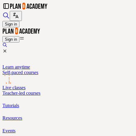
Sign in
Sign in
Learn anytime
Self-paced courses
Live classes
Teacher-led courses
Tutorials
Resources
Events