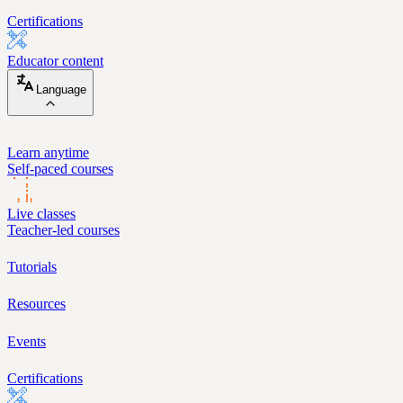
Certifications
Educator content
Language
Learn anytime
Self-paced courses
Live classes
Teacher-led courses
Tutorials
Resources
Events
Certifications