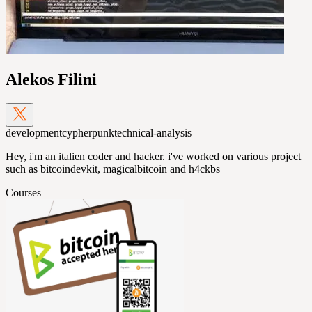
Alekos Filini
development
cypherpunk
technical-analysis
Hey, i'm an italien coder and hacker. i've worked on various project
such as bitcoindevkit, magicalbitcoin and h4ckbs
Courses