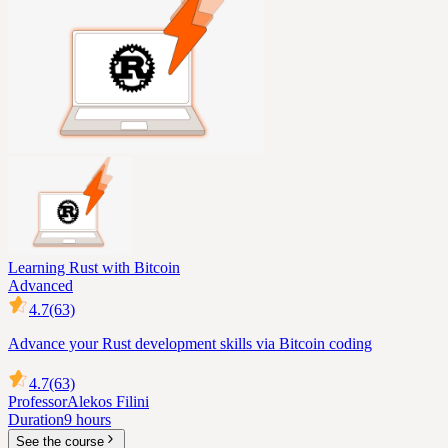
Learning Rust with Bitcoin
Advanced
4.7
(63)
Advance your Rust development skills via Bitcoin coding
4.7
(63)
Professor
Alekos Filini
Duration
9 hours
See the course