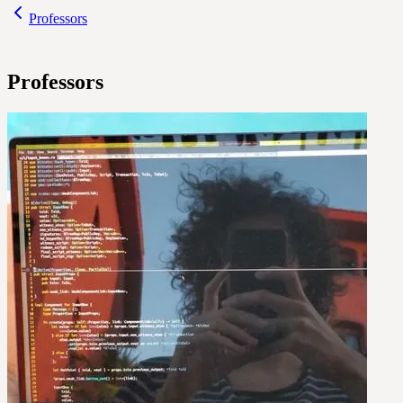
Professors
Professors