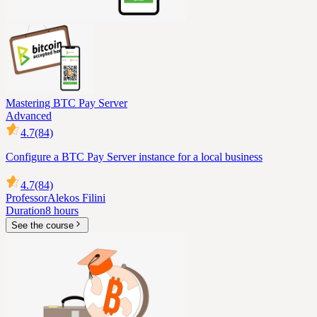
Mastering BTC Pay Server
Advanced
4.7
(84)
Configure a BTC Pay Server instance for a local business
4.7
(84)
Professor
Alekos Filini
Duration
8 hours
See the course