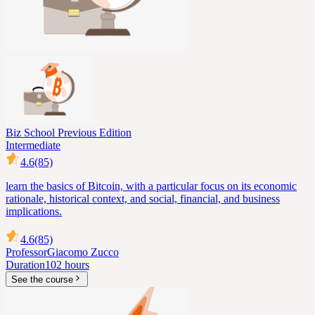
Biz School Previous Edition
Intermediate
4.6
(85)
learn the basics of Bitcoin, with a particular focus on its economic
rationale, historical context, and social, financial, and business
implications.
4.6
(85)
Professor
Giacomo Zucco
Duration
102 hours
See the course