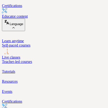
Certifications
Educator content
Language
Learn anytime
Self-paced courses
Live classes
Teacher-led courses
Tutorials
Resources
Events
Certifications