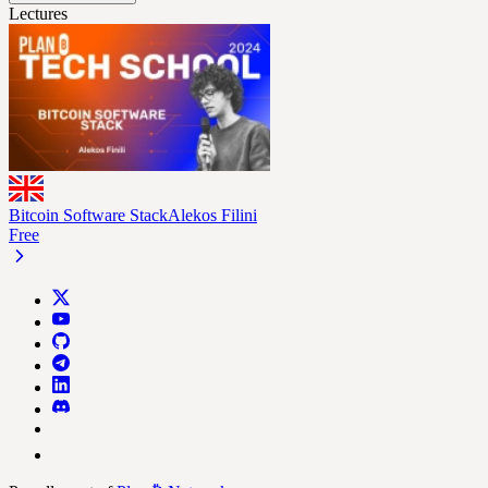
Lectures
Bitcoin Software Stack
Alekos Filini
Free