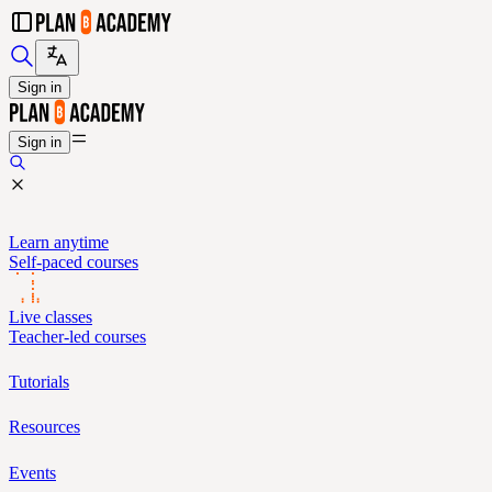
Sign in
Sign in
Learn anytime
Self-paced courses
Live classes
Teacher-led courses
Tutorials
Resources
Events