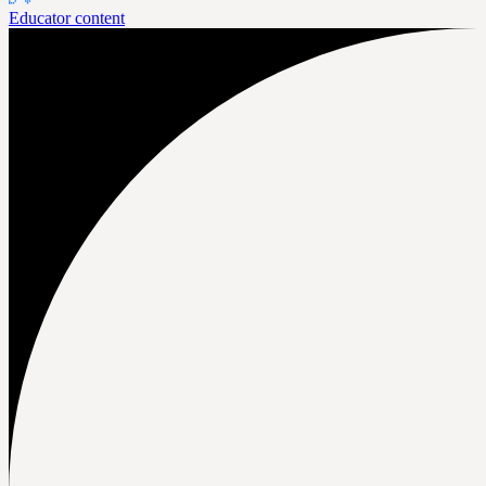
Educator content