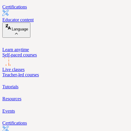
Certifications
Educator content
Language
Learn anytime
Self-paced courses
Live classes
Teacher-led courses
Tutorials
Resources
Events
Certifications