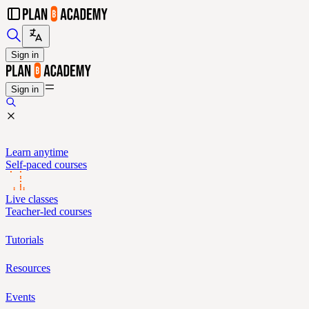
Sign in
Sign in
Learn anytime
Self-paced courses
Live classes
Teacher-led courses
Tutorials
Resources
Events