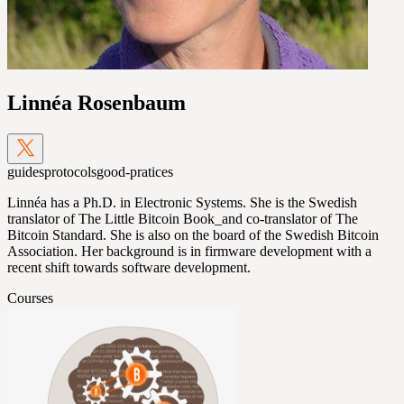
Linnéa Rosenbaum
guides
protocols
good-pratices
Linnéa has a Ph.D. in Electronic Systems. She is the Swedish
translator of The Little Bitcoin Book_and co-translator of The
Bitcoin Standard. She is also on the board of the Swedish Bitcoin
Association. Her background is in firmware development with a
recent shift towards software development.
Courses