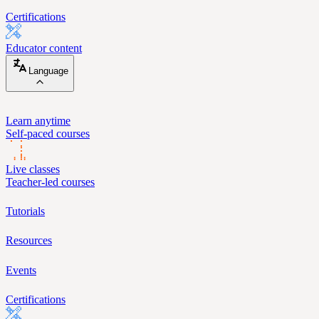
Certifications
Educator content
Language
Learn anytime
Self-paced courses
Live classes
Teacher-led courses
Tutorials
Resources
Events
Certifications