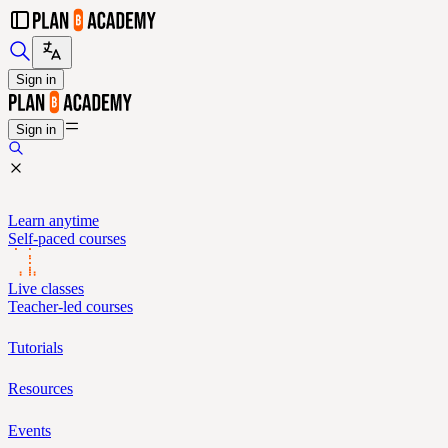
Sign in
Sign in
Learn anytime
Self-paced courses
Live classes
Teacher-led courses
Tutorials
Resources
Events