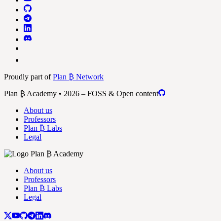
Proudly part of
Plan ₿ Network
Plan ₿ Academy • 2026 – FOSS & Open content
About us
Professors
Plan ₿ Labs
Legal
About us
Professors
Plan ₿ Labs
Legal