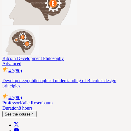
Bitcoin Development Philosophy
Advanced
4.7
(80)
Develop deep philosophical understanding of Bitcoin's design
principles.
4.7
(80)
Professor
Kalle Rosenbaum
Duration
8 hours
See the course