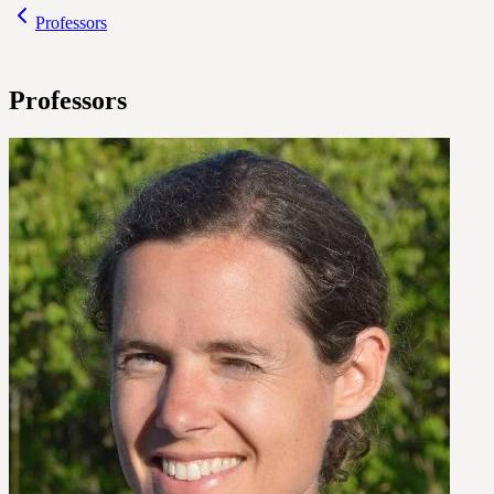
Professors
Professors