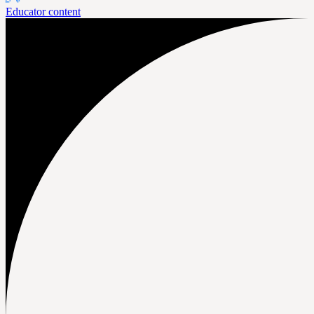
Educator content