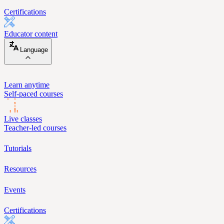
Certifications
Educator content
Language
Learn anytime
Self-paced courses
Live classes
Teacher-led courses
Tutorials
Resources
Events
Certifications