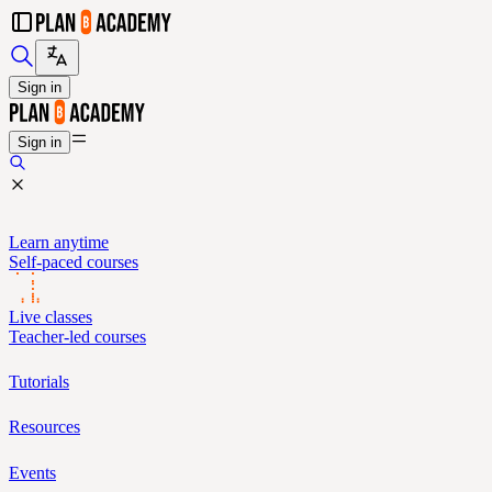
Sign in
Sign in
Learn anytime
Self-paced courses
Live classes
Teacher-led courses
Tutorials
Resources
Events