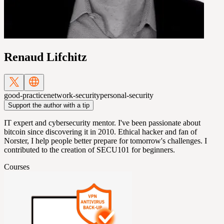
Renaud Lifchitz
good-practice
network-security
personal-security
Support the author with a tip
IT expert and cybersecurity mentor. I've been passionate about
bitcoin since discovering it in 2010. Ethical hacker and fan of
Norster, I help people better prepare for tomorrow's challenges. I
contributed to the creation of SECU101 for beginners.
Courses