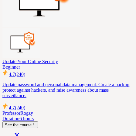
Update Your Online Security
Beginner
4.7
(240)
Update password and personal data management. Create a backup,
protect against hackers, and raise awareness about mass
surveillance.
4.7
(240)
Professor
Rogzy
Duration
6 hours
See the course