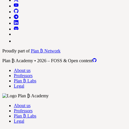
Proudly part of
Plan ₿ Network
Plan ₿ Academy • 2026 – FOSS & Open content
About us
Professors
Plan ₿ Labs
Legal
About us
Professors
Plan ₿ Labs
Legal