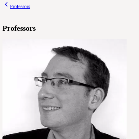
Professors
Professors