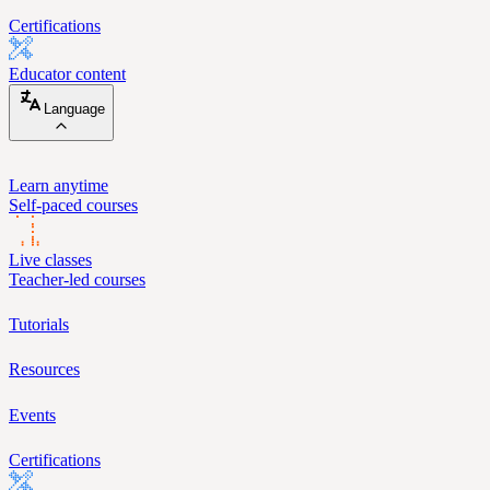
Certifications
Educator content
Language
Learn anytime
Self-paced courses
Live classes
Teacher-led courses
Tutorials
Resources
Events
Certifications