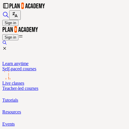
Sign in
Sign in
Learn anytime
Self-paced courses
Live classes
Teacher-led courses
Tutorials
Resources
Events