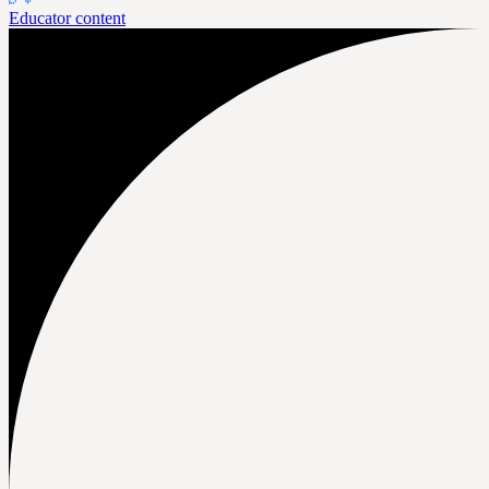
Educator content