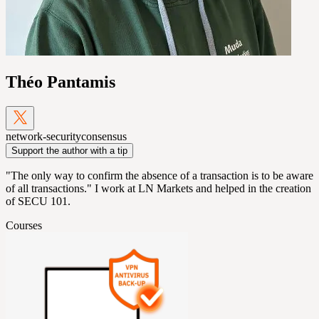
Théo Pantamis
network-security
consensus
Support the author with a tip
"The only way to confirm the absence of a transaction is to be aware
of all transactions." I work at LN Markets and helped in the creation
of SECU 101.
Courses