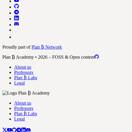
Proudly part of
Plan ₿ Network
Plan ₿ Academy • 2026 – FOSS & Open content
About us
Professors
Plan ₿ Labs
Legal
About us
Professors
Plan ₿ Labs
Legal