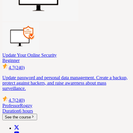
Update Your Online Security
Beginner
4.7
(240)
Update password and personal data management. Create a backup,
protect against hackers, and raise awareness about mass
surveillance.
4.7
(240)
Professor
Rogzy
Duration
6 hours
See the course