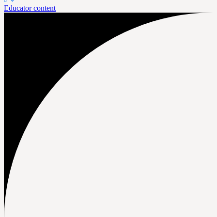
Educator content