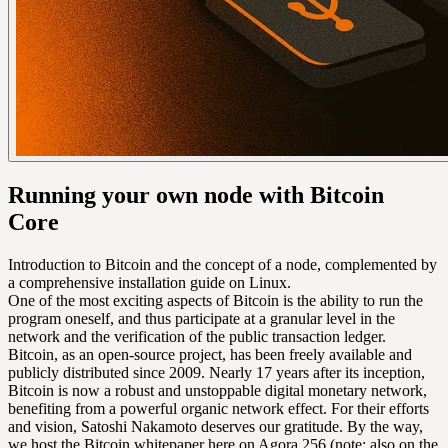
Running your own node with Bitcoin
Core
Introduction to Bitcoin and the concept of a node, complemented by
a comprehensive installation guide on Linux.
One of the most exciting aspects of Bitcoin is the ability to run the
program oneself, and thus participate at a granular level in the
network and the verification of the public transaction ledger.
Bitcoin, as an open-source project, has been freely available and
publicly distributed since 2009. Nearly 17 years after its inception,
Bitcoin is now a robust and unstoppable digital monetary network,
benefiting from a powerful organic network effect. For their efforts
and vision, Satoshi Nakamoto deserves our gratitude. By the way,
we host the Bitcoin whitepaper here on Agora 256 (note: also on the