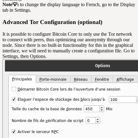
Note💡:
to change the display language to French, go to the Display
tab in Settings.
Advanced Tor Configuration (optional)
It is possible to configure Bitcoin Core to only use the Tor network
to connect with peers, thus optimizing our anonymity through our
node. Since there is no built-in functionality for this in the graphical
interface, we will need to manually create a configuration file. Go to
Settings, then Options.