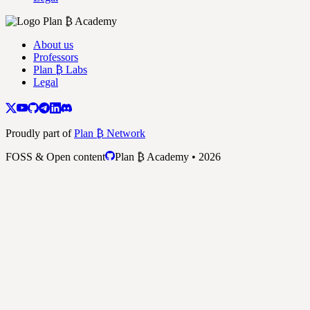
About us
Professors
Plan ₿ Labs
Legal
Proudly part of
Plan ₿ Network
FOSS & Open content
Plan ₿ Academy • 2026