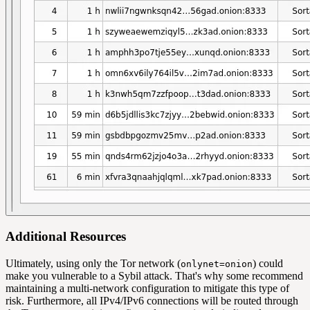
Additional Resources
Ultimately, using only the Tor network (
) could
onlynet=onion
make you vulnerable to a Sybil attack. That's why some recommend
maintaining a multi-network configuration to mitigate this type of
risk. Furthermore, all IPv4/IPv6 connections will be routed through