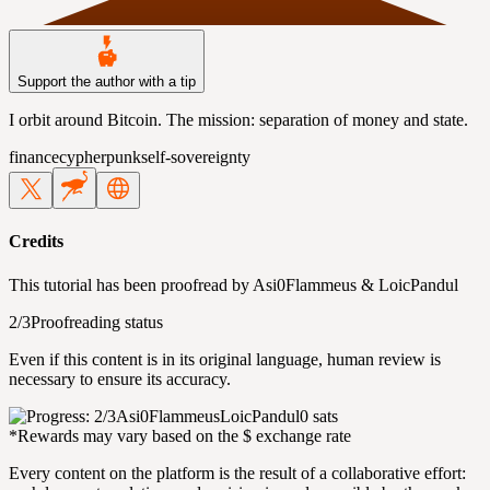
Support the author with a tip
I orbit around Bitcoin. The mission: separation of money and state.
finance
cypherpunk
self-sovereignty
Credits
This tutorial has been proofread by
Asi0Flammeus
&
LoicPandul
2/3
Proofreading status
Even if this content is in its original language, human review is
necessary to ensure its accuracy.
Asi0Flammeus
LoicPandul
0 sats
*Rewards may vary based on the $ exchange rate
Every content on the platform is the result of a collaborative effort: