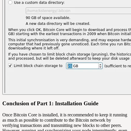
Conclusion of Part 1: Installation Guide
Once Bitcoin Core is installed, it is recommended to keep it running
as much as possible to contribute to the Bitcoin network by
verifying transactions and transmitting new blocks to other peers.
However, running and synchronizing your node intermittently, even