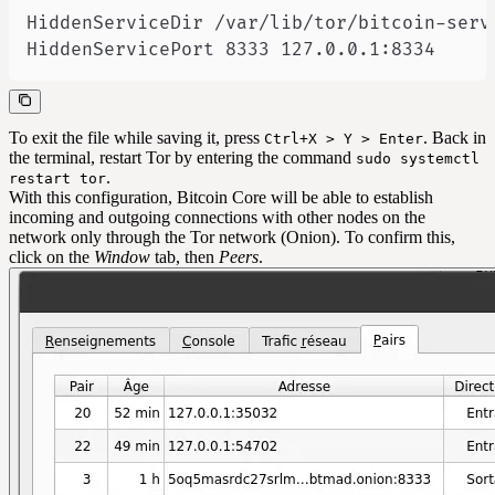
HiddenServicePort 8333 127.0.0.1:8334
To exit the file while saving it, press
. Back in
Ctrl+X > Y > Enter
the terminal, restart Tor by entering the command
sudo systemctl
.
restart tor
With this configuration, Bitcoin Core will be able to establish
incoming and outgoing connections with other nodes on the
network only through the Tor network (Onion). To confirm this,
click on the
Window
tab, then
Peers
.