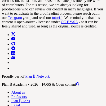
each lesson, translation, and revision is made possible by the work
of contributors. For this reason, we are always looking for
proofreaders who can review our content in many languages. If you
want to participate in the proofreading process, please reach out in
our
Telegram
group and read our
tutorial
. We remind you that this
content is open-source - licensed under
CC BY-SA
- so it can be
freely shared and used, as long as the original source is credited.
Proudly part of
Plan ₿ Network
Plan ₿ Academy • 2026 – FOSS & Open content
About us
Professors
Plan ₿ Labs
Legal