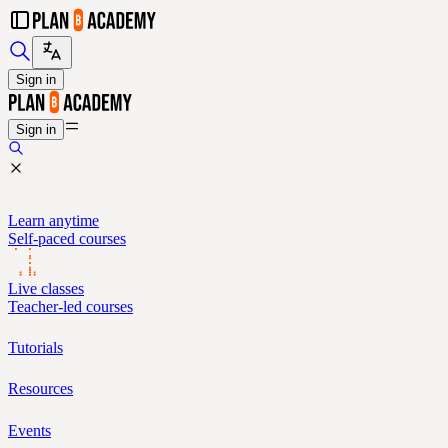
Sign in
Sign in
Learn anytime
Self-paced courses
Live classes
Teacher-led courses
Tutorials
Resources
Events