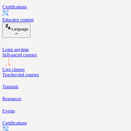
Certifications
Educator content
Language
Learn anytime
Self-paced courses
Live classes
Teacher-led courses
Tutorials
Resources
Events
Certifications