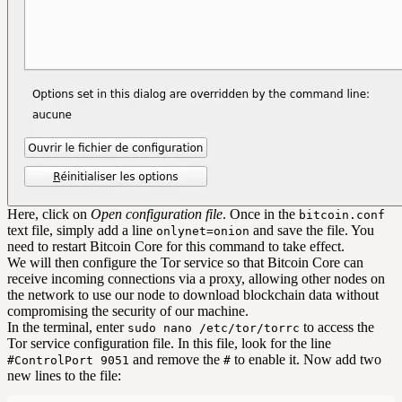
Here, click on
Open configuration file
. Once in the
bitcoin.conf
text file, simply add a line
and save the file. You
onlynet=onion
need to restart Bitcoin Core for this command to take effect.
We will then configure the Tor service so that Bitcoin Core can
receive incoming connections via a proxy, allowing other nodes on
the network to use our node to download blockchain data without
compromising the security of our machine.
In the terminal, enter
to access the
sudo nano /etc/tor/torrc
Tor service configuration file. In this file, look for the line
and remove the
to enable it. Now add two
#ControlPort 9051
#
new lines to the file: