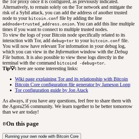
the Tor proxy once it is configured, as previously indicated.
Alternatively, to remain solely on the Tor network and mitigate the
risk of a Sybil attack, you can add the address of another trusted
node to your
file by adding the line
bitcoin.conf
. You can add this line multiple
addnode=trusted_address.onion
times if you want to connect to multiple trusted nodes.
To view the logs of your Bitcoin node specifically related to its
interaction with Tor, add
to your
file.
debug=tor
bitcoin.conf
You will now have relevant Tor information in your debug log,
which you can view in the
Information
window with the
Debug
File
button. It is also possible to view these logs directly in the
terminal with the command
.
bitcoind -debug=tor
Tip💡:
here are some interesting links:
Wiki page explaining Tor and its relationship with Bitcoin
Bitcoin Core configuration file generator by Jameson Lopp
Tor configuration guide by Jon Atack
As always, if you have any questions, feel free to share them with
the Agora256 community. We learn together to be better tomorrow
than we are today!
On this page
Running your own node with Bitcoin Core