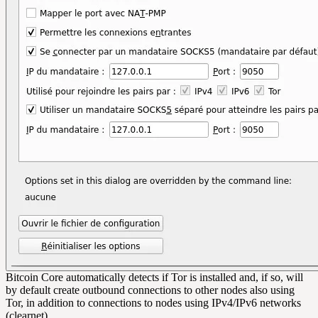
Bitcoin Core automatically detects if Tor is installed and, if so, will
by default create outbound connections to other nodes also using
Tor, in addition to connections to nodes using IPv4/IPv6 networks
(clearnet).