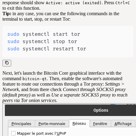
response should show
. Press
Active: active (exited)
Ctrl+C
to exit this function.
Tip:
in any case, you can use the following commands in the
terminal to start, stop, or restart Tor:
sudo
sudo
sudo
 systemctl restart tor
Next, let's launch the Bitcoin Core graphical interface with the
command
. Then, enable the software's automated
bitcoin-qt
feature to route our connections through a Tor proxy:
Settings >
Network
, and from there check
Connect through SOCKS5 proxy
(default proxy)
as well as
Use a separate SOCKS5 proxy to reach
peers via Tor onion services
.