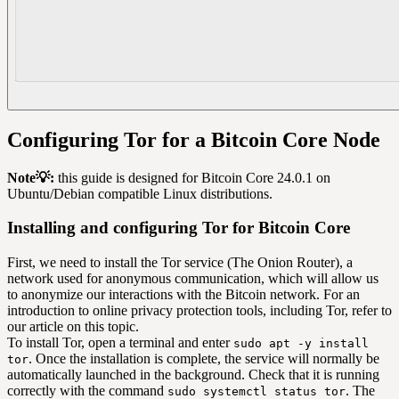
Configuring Tor for a Bitcoin Core Node
Note💡:
this guide is designed for Bitcoin Core 24.0.1 on
Ubuntu/Debian compatible Linux distributions.
Installing and configuring Tor for Bitcoin Core
First, we need to install the Tor service (The Onion Router), a
network used for anonymous communication, which will allow us
to anonymize our interactions with the Bitcoin network. For an
introduction to online privacy protection tools, including Tor, refer to
our article on this topic.
To install Tor, open a terminal and enter
sudo apt -y install
. Once the installation is complete, the service will normally be
tor
automatically launched in the background. Check that it is running
correctly with the command
. The
sudo systemctl status tor