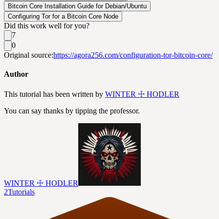
Bitcoin Core Installation Guide for Debian/Ubuntu
Configuring Tor for a Bitcoin Core Node
Did this work well for you?
7
0
Original source:
https://agora256.com/configuration-tor-bitcoin-core/
Author
This tutorial has been written by
WINTER ☩ HODLER
You can say thanks by tipping the professor.
WINTER ☩ HODLER
2
Tutorials