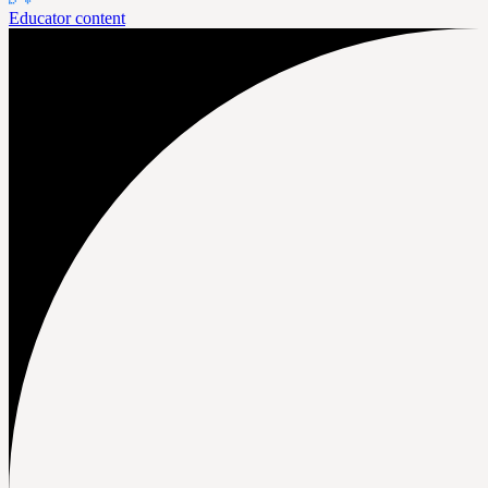
Educator content