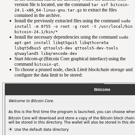
version file is located, use the command
tar xzf bitcoin-
to extract the files
24.1-x86_64-linux-gnu.tar.gz
contained in the archive.
Install the previously extracted files using the command
sudo
install -m 0755 -o root -g root -t /usr/local/bin
bitcoin-24.1/bin/*
Install the necessary dependencies using the command
sudo
apt-get install libqt5gui5 libqt5core5a
libqt5dbus5 qttools5-dev qttools5-dev-tools
qtwayland5 libqrencode-dev
Start
bitcoin-qt
(Bitcoin Core graphical interface) using the
command
.
bitcoin-qt
To choose a pruned node, check
Limit blockchain storage
and
configure the data limit to be stored: