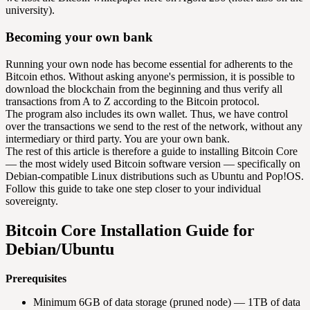
university).
Becoming your own bank
Running your own node has become essential for adherents to the
Bitcoin ethos. Without asking anyone's permission, it is possible to
download the blockchain from the beginning and thus verify all
transactions from A to Z according to the Bitcoin protocol.
The program also includes its own wallet. Thus, we have control
over the transactions we send to the rest of the network, without any
intermediary or third party. You are your own bank.
The rest of this article is therefore a guide to installing Bitcoin Core
— the most widely used Bitcoin software version — specifically on
Debian-compatible Linux distributions such as Ubuntu and Pop!OS.
Follow this guide to take one step closer to your individual
sovereignty.
Bitcoin Core Installation Guide for
Debian/Ubuntu
Prerequisites
Minimum 6GB of data storage (pruned node) — 1TB of data