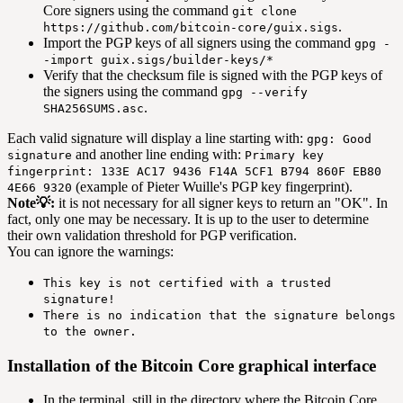
Core signers using the command
git clone
.
https://github.com/bitcoin-core/guix.sigs
Import the PGP keys of all signers using the command
gpg -
-import guix.sigs/builder-keys/*
Verify that the checksum file is signed with the PGP keys of
the signers using the command
gpg --verify
.
SHA256SUMS.asc
Each valid signature will display a line starting with:
gpg: Good
and another line ending with:
signature
Primary key
fingerprint: 133E AC17 9436 F14A 5CF1 B794 860F EB80
(example of Pieter Wuille's PGP key fingerprint).
4E66 9320
Note💡:
it is not necessary for all signer keys to return an "OK". In
fact, only one may be necessary. It is up to the user to determine
their own validation threshold for PGP verification.
You can ignore the warnings:
This key is not certified with a trusted
signature!
There is no indication that the signature belongs
to the owner.
Installation of the Bitcoin Core graphical interface
In the terminal, still in the directory where the Bitcoin Core