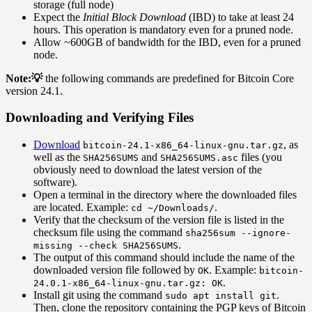
storage (full node)
Expect the
Initial Block Download
(IBD) to take at least 24
hours. This operation is mandatory even for a pruned node.
Allow ~600GB of bandwidth for the IBD, even for a pruned
node.
Note:💡
the following commands are predefined for Bitcoin Core
version 24.1.
Downloading and Verifying Files
Download
, as
bitcoin-24.1-x86_64-linux-gnu.tar.gz
well as the
and
files (you
SHA256SUMS
SHA256SUMS.asc
obviously need to download the latest version of the
software).
Open a terminal in the directory where the downloaded files
are located. Example:
.
cd ~/Downloads/
Verify that the checksum of the version file is listed in the
checksum file using the command
sha256sum --ignore-
.
missing --check SHA256SUMS
The output of this command should include the name of the
downloaded version file followed by
. Example:
OK
bitcoin-
.
24.0.1-x86_64-linux-gnu.tar.gz: OK
Install git using the command
.
sudo apt install git
Then, clone the repository containing the PGP keys of Bitcoin