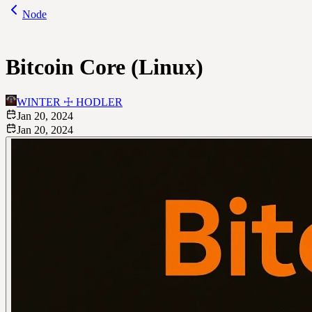
Node
Bitcoin Core (Linux)
WINTER ☩ HODLER
Jan 20, 2024
Jan 20, 2024