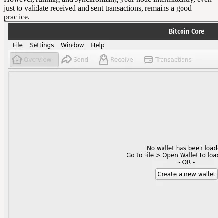
just to validate received and sent transactions, remains a good
practice.