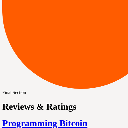
Final Section
Reviews & Ratings
Programming Bitcoin