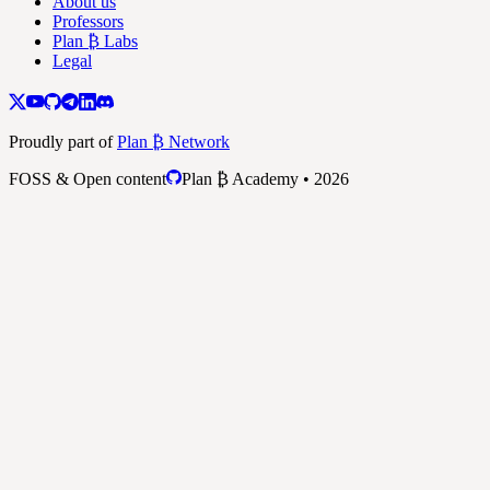
About us
Professors
Plan ₿ Labs
Legal
Proudly part of
Plan ₿ Network
FOSS & Open content
Plan ₿ Academy • 2026