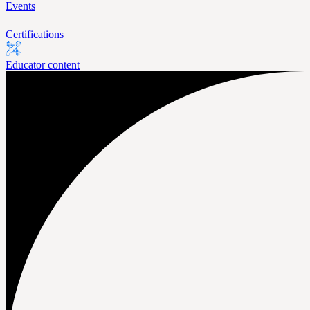
Events
Certifications
Educator content