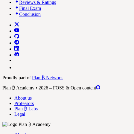
Reviews & Ratings
Final Exam
Conclusion
Proudly part of
Plan ₿ Network
Plan ₿ Academy • 2026 – FOSS & Open content
About us
Professors
Plan ₿ Labs
Legal