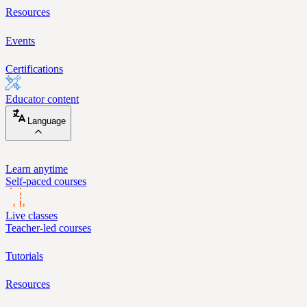
Resources
Events
Certifications
Educator content
Language
Learn anytime
Self-paced courses
Live classes
Teacher-led courses
Tutorials
Resources