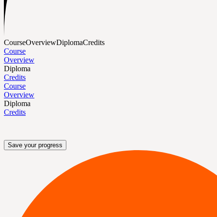
Course
Overview
Diploma
Credits
Course
Overview
Diploma
Credits
Course
Overview
Diploma
Credits
Save your progress