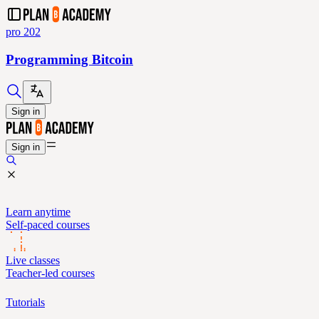
pro 202
Programming Bitcoin
Sign in
Sign in
Learn anytime
Self-paced courses
Live classes
Teacher-led courses
Tutorials