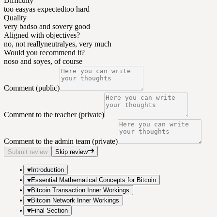
Difficulty
too easy
as expected
too hard
Quality
very bad
so and so
very good
Aligned with objectives?
no, not really
neutral
yes, very much
Would you recommend it?
no
so and so
yes, of course
Comment (public)
Comment to the teacher (private)
Comment to the admin team (private)
Submit review
Skip review
Introduction
Essential Mathematical Concepts for Bitcoin
Bitcoin Transaction Inner Workings
Bitcoin Network Inner Workings
Final Section