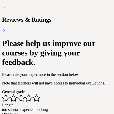
Reviews & Ratings
Please help us improve our
courses by giving your
feedback.
Please rate your experience in the section below.
Note that teachers will not have access to individual evaluations.
General grade
Length
too short
as expected
too long