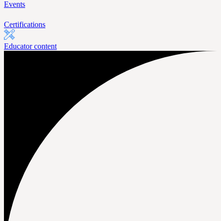
Events
Certifications
Educator content