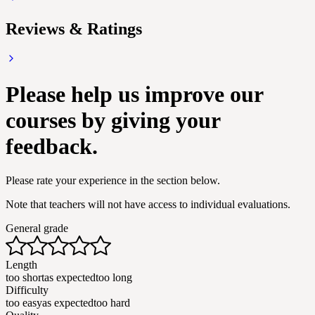
Reviews & Ratings
Please help us improve our
courses by giving your
feedback.
Please rate your experience in the section below.
Note that teachers will not have access to individual evaluations.
General grade
Length
too short
as expected
too long
Difficulty
too easy
as expected
too hard