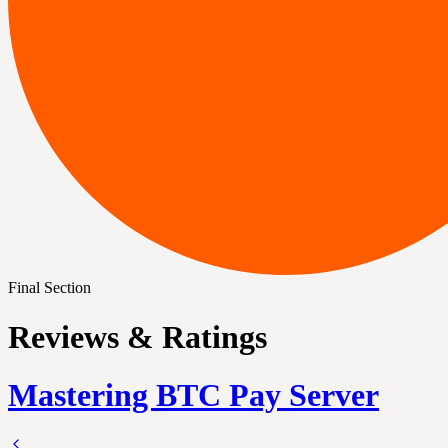
Final Section
Reviews & Ratings
Mastering BTC Pay Server