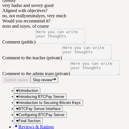
Quality
very bad
so and so
very good
Aligned with objectives?
no, not really
neutral
yes, very much
Would you recommend it?
no
so and so
yes, of course
Comment (public)
Comment to the teacher (private)
Comment to the admin team (private)
Submit review
Skip review
Introduction
Introducing BTCPay Server
Introduction to Securing Bitcoin Keys
BTCPay Server Interface
Configuring BTCPay Server
Final Section
Reviews & Ratings