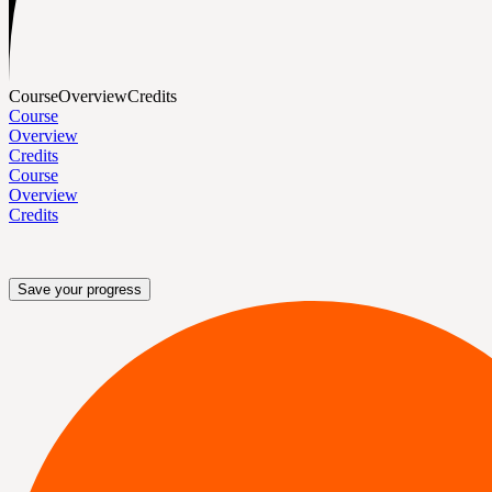
Course
Overview
Credits
Course
Overview
Credits
Course
Overview
Credits
Save your progress