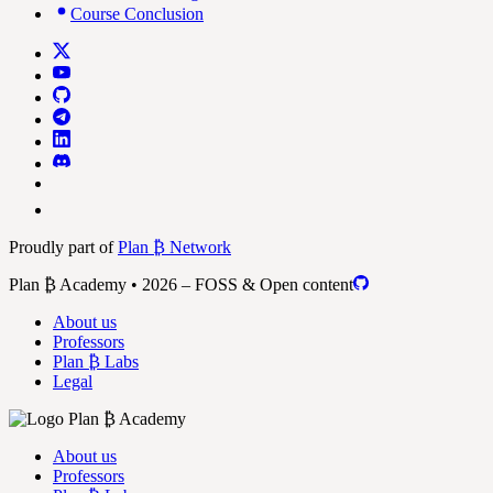
Course Conclusion
Proudly part of
Plan ₿ Network
Plan ₿ Academy • 2026 – FOSS & Open content
About us
Professors
Plan ₿ Labs
Legal
About us
Professors