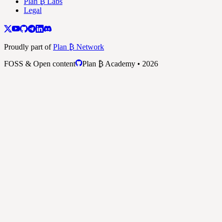
Plan ₿ Labs
Legal
Proudly part of
Plan ₿ Network
FOSS & Open content
Plan ₿ Academy • 2026