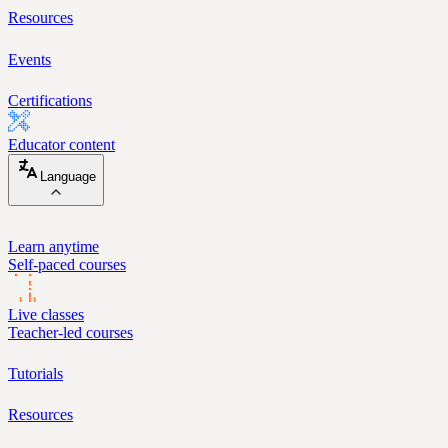
Resources
Events
Certifications
Educator content
Language
Learn anytime
Self-paced courses
Live classes
Teacher-led courses
Tutorials
Resources