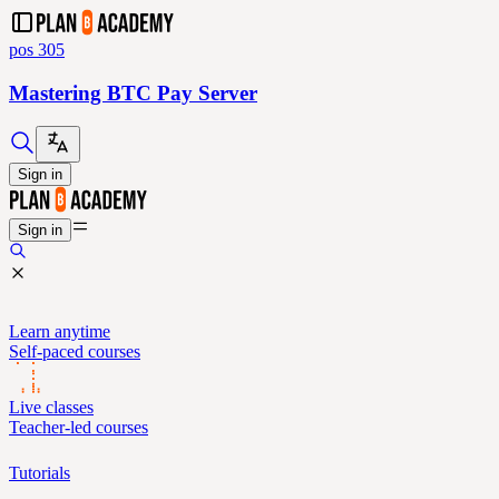
pos 305
Mastering BTC Pay Server
Sign in
Sign in
Learn anytime
Self-paced courses
Live classes
Teacher-led courses
Tutorials