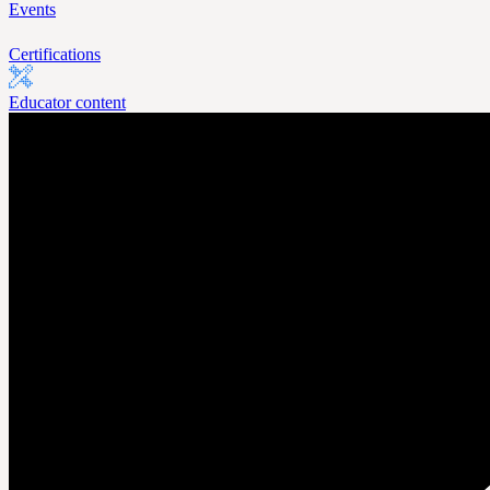
Events
Certifications
Educator content