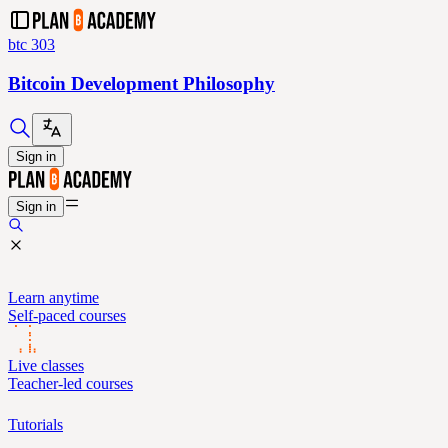
btc 303
Bitcoin Development Philosophy
Sign in
Sign in
Learn anytime
Self-paced courses
Live classes
Teacher-led courses
Tutorials