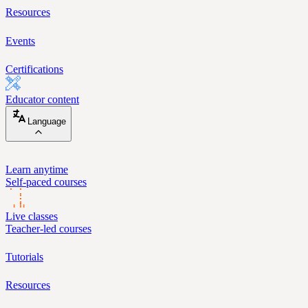
Resources
Events
Certifications
Educator content
Language
Learn anytime
Self-paced courses
Live classes
Teacher-led courses
Tutorials
Resources