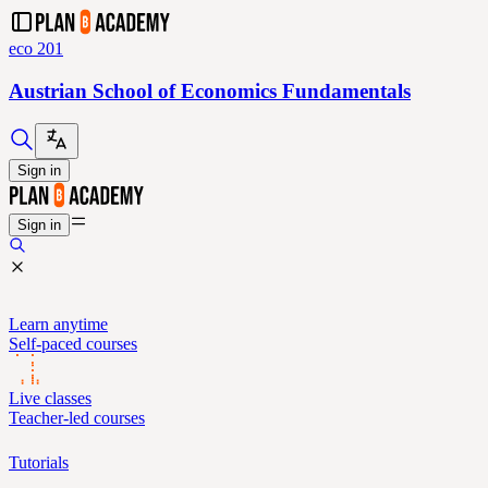
eco 201
Austrian School of Economics Fundamentals
Sign in
Sign in
Learn anytime
Self-paced courses
Live classes
Teacher-led courses
Tutorials