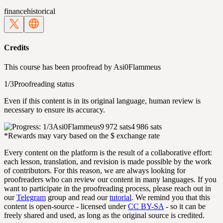
finance
historical
Credits
This course has been proofread by
Asi0Flammeus
1/3
Proofreading status
Even if this content is in its original language, human review is
necessary to ensure its accuracy.
Asi0Flammeus
9 972 sats
4 986 sats
*Rewards may vary based on the $ exchange rate
Every content on the platform is the result of a collaborative effort:
each lesson, translation, and revision is made possible by the work
of contributors. For this reason, we are always looking for
proofreaders who can review our content in many languages. If you
want to participate in the proofreading process, please reach out in
our
Telegram
group and read our
tutorial
. We remind you that this
content is open-source - licensed under
CC BY-SA
- so it can be
freely shared and used, as long as the original source is credited.