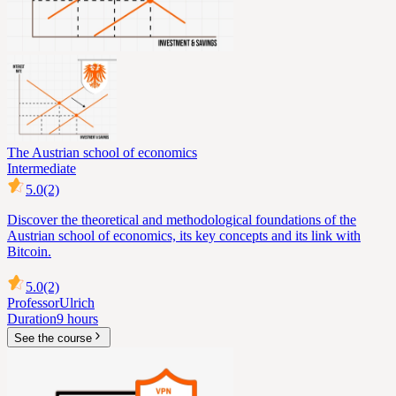
The Austrian school of economics
Intermediate
5.0
(2)
Discover the theoretical and methodological foundations of the
Austrian school of economics, its key concepts and its link with
Bitcoin.
5.0
(2)
Professor
Ulrich
Duration
9 hours
See the course