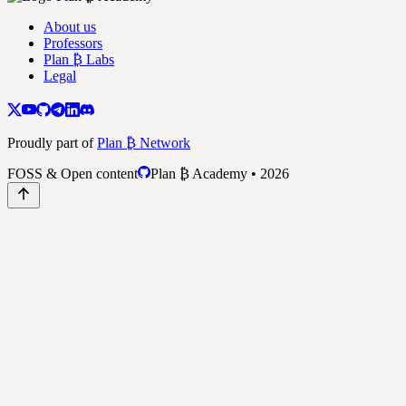
About us
Professors
Plan ₿ Labs
Legal
Proudly part of
Plan ₿ Network
FOSS & Open content
Plan ₿ Academy • 2026