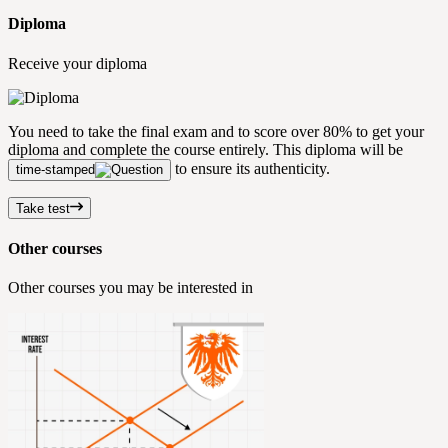
Diploma
Receive your diploma
You need to take the final exam and to score over 80% to get your
diploma and complete the course entirely. This diploma will be
to ensure its authenticity.
time-stamped
Take test
Other courses
Other courses you may be interested in