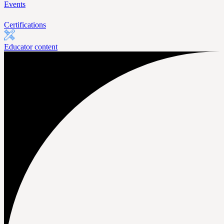
Events
Certifications
Educator content