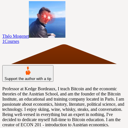
Théo Mogenet
1
Courses
Support the author with a tip
Professor at Kedge Bordeaux, I teach Bitcoin and the economic
theories of the Austrian School, and am the founder of the Bitcoin
Institute, an educational and training company located in Paris. I am
passionate about economics, history, literature, political science, and
technology. I enjoy skiing, wine, whisky, steaks, and conversation.
Being well-versed in everything but an expert in nothing, I've
decided to dedicate myself full-time to Bitcoin education. I am the
creator of ECON 201 - introduction to Austrian economics.