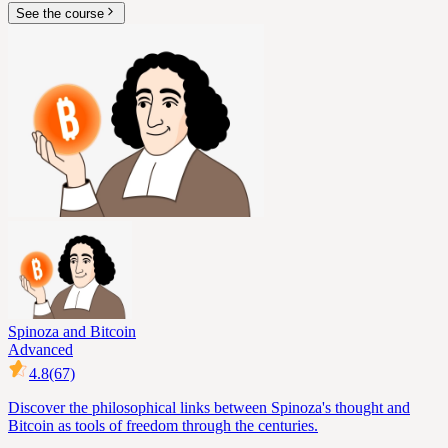
See the course
Spinoza and Bitcoin
Advanced
4.8
(67)
Discover the philosophical links between Spinoza's thought and
Bitcoin as tools of freedom through the centuries.