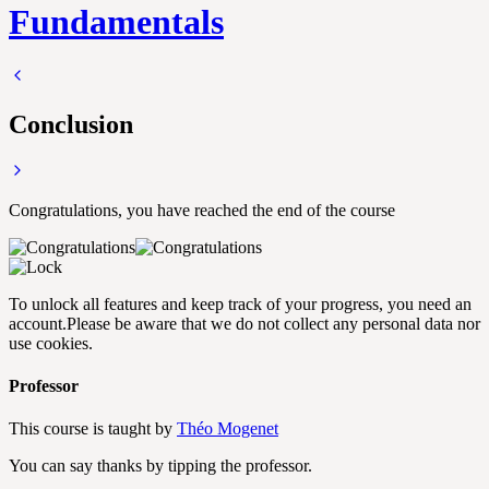
Fundamentals
Conclusion
Congratulations, you have reached the end of the course
To unlock all features and keep track of your progress, you need an
account.
Please be aware that we do not collect any personal data nor
use cookies.
Professor
This course is taught by
Théo Mogenet
You can say thanks by tipping the professor.