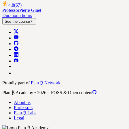
4.8
(67)
Professor
Pierre Ginet
Duration
5 hours
See the course
Proudly part of
Plan ₿ Network
Plan ₿ Academy • 2026 – FOSS & Open content
About us
Professors
Plan ₿ Labs
Legal