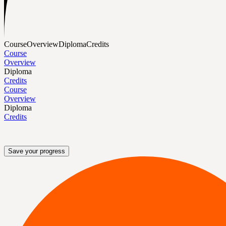
Course
Overview
Diploma
Credits
Course
Overview
Diploma
Credits
Course
Overview
Diploma
Credits
Save your progress