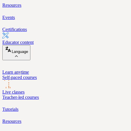
Resources
Events
Certifications
Educator content
Language
Learn anytime
Self-paced courses
Live classes
Teacher-led courses
Tutorials
Resources