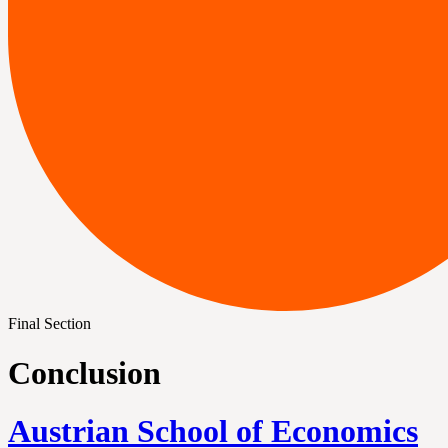
Final Section
Conclusion
Austrian School of Economics