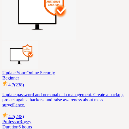
Update Your Online Security
Beginner
4.7
(238)
Update password and personal data management. Create a backup,
protect against hackers, and raise awareness about mass
surveillance.
4.7
(238)
Professor
Rogzy
Duration
6 hours