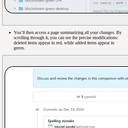
You’ll then access a page summarizing all your changes. By
scrolling through it, you can see the precise modifications:
deleted items appear in red, while added items appear in
green.