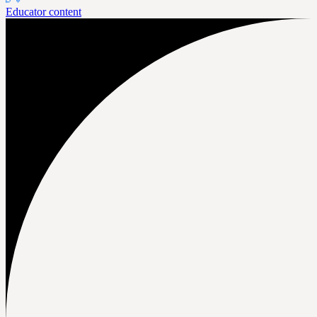
Educator content