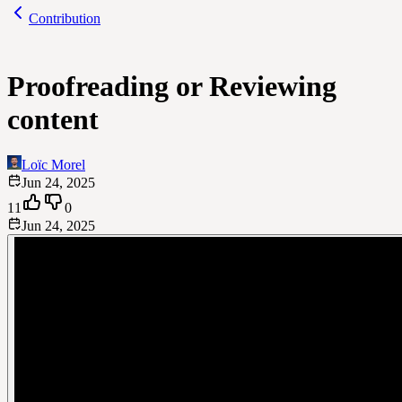
Contribution
Proofreading or Reviewing
content
Loïc Morel
Jun 24, 2025
11
0
Jun 24, 2025