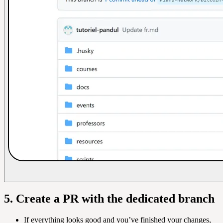
5. Create a PR with the dedicated branch
If everything looks good and you’ve finished your changes,