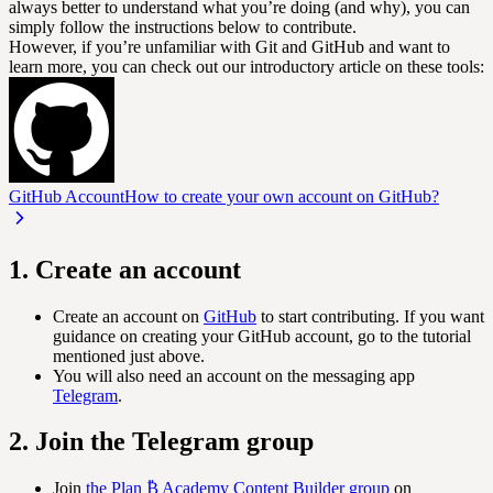
always better to understand what you’re doing (and why), you can
simply follow the instructions below to contribute.
However, if you’re unfamiliar with Git and GitHub and want to
learn more, you can check out our introductory article on these tools:
GitHub Account
How to create your own account on GitHub?
1. Create an account
Create an account on
GitHub
to start contributing. If you want
guidance on creating your GitHub account, go to the tutorial
mentioned just above.
You will also need an account on the messaging app
Telegram
.
2. Join the Telegram group
Join
the Plan ₿ Academy Content Builder group
on