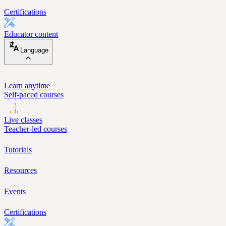
Certifications
Educator content
Language
Learn anytime
Self-paced courses
Live classes
Teacher-led courses
Tutorials
Resources
Events
Certifications