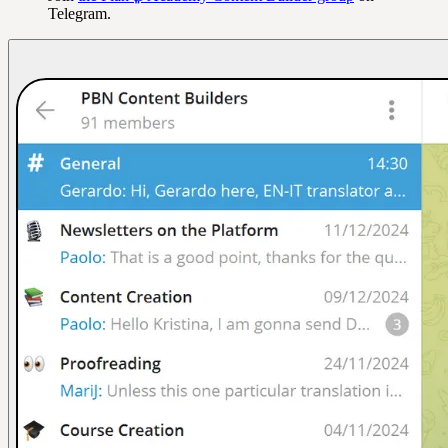
Telegram.