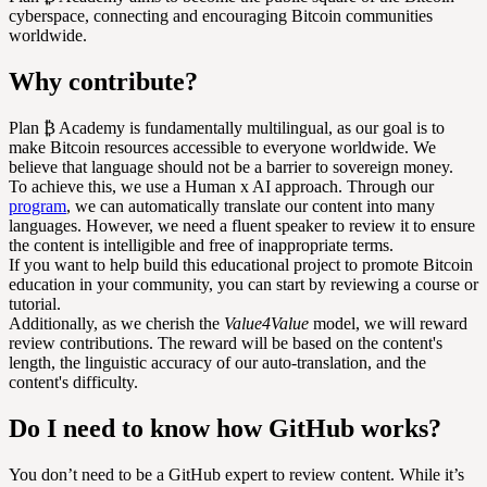
cyberspace, connecting and encouraging Bitcoin communities
worldwide.
Why contribute?
Plan ₿ Academy is fundamentally multilingual, as our goal is to
make Bitcoin resources accessible to everyone worldwide. We
believe that language should not be a barrier to sovereign money.
To achieve this, we use a Human x AI approach. Through our
program
, we can automatically translate our content into many
languages. However, we need a fluent speaker to review it to ensure
the content is intelligible and free of inappropriate terms.
If you want to help build this educational project to promote Bitcoin
education in your community, you can start by reviewing a course or
tutorial.
Additionally, as we cherish the
Value4Value
model, we will reward
review contributions. The reward will be based on the content's
length, the linguistic accuracy of our auto-translation, and the
content's difficulty.
Do I need to know how GitHub works?
You don’t need to be a GitHub expert to review content. While it’s