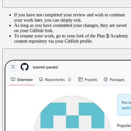
If you have not completed your review and wish to continue
your work later, you can simply exit.
As long as you have committed your changes, they are saved
on your GitHub fork.
To resume your work, go to your fork of the Plan ₿ Academy
content repository via your GitHub profile.