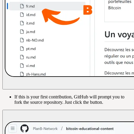
If this is your first contribution, GitHub will prompt you to
fork the source repository. Just click the button.