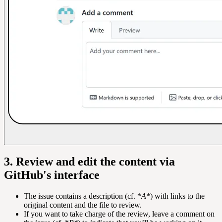
3. Review and edit the content via
GitHub's interface
The issue contains a description (cf. *
A*
) with links to the
original content and the file to review.
If you want to take charge of the review, leave a comment on