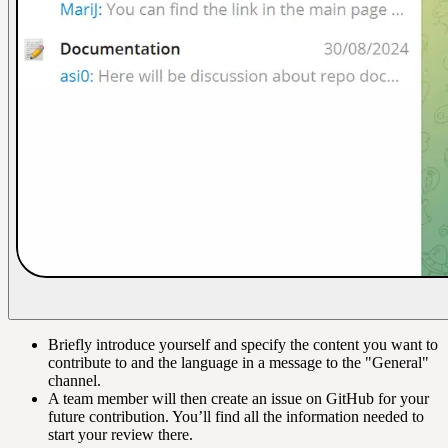
Briefly introduce yourself and specify the content you want to
contribute to and the language in a message to the "General"
channel.
A team member will then create an issue on GitHub for your
future contribution. You’ll find all the information needed to
start your review there.