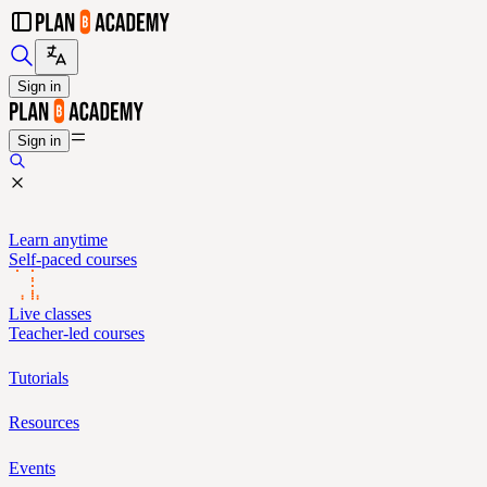
Sign in
Sign in
Learn anytime
Self-paced courses
Live classes
Teacher-led courses
Tutorials
Resources
Events