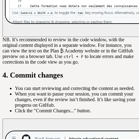
NB. It’s recommended to review in the code window, with the
original content displayed in a separate window. For instance, you
can view the text on the Plan ₿ Academy website or in the GitHub
preview on a browser tab. Use
to locate errors and make
ctrl + F
corrections in the code view as you go.
4. Commit changes
You can start reviewing and correcting the content as needed.
When you want to pause your session, you can commit your
changes, even if the review isn’t finished. It’s like saving your
progress on GitHub.
Click the "Commit Changes..." button.