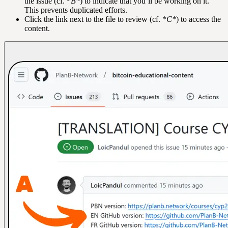
the issue (cf. *
B*
) to indicate that you’ll be working on it.
This prevents duplicated efforts.
Click the link next to the file to review (cf. *
C*
) to access the
content.