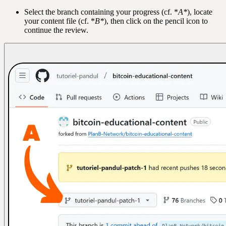
Select the branch containing your progress (cf. *
A*
), locate
your content file (cf. *
B*
), then click on the pencil icon to
continue the review.