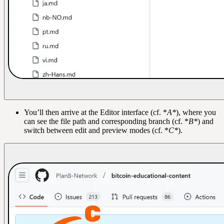
You’ll then arrive at the Editor interface (cf. *
A*
), where you
can see the file path and corresponding branch (cf. *
B*
) and
switch between edit and preview modes (cf. *
C*
).