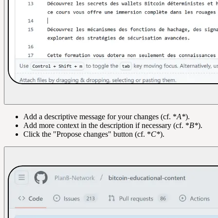
Add a descriptive message for your changes (cf. *
A*
).
Add more context in the description if necessary (cf. *
B*
).
Click the "Propose changes" button (cf. *
C*
).