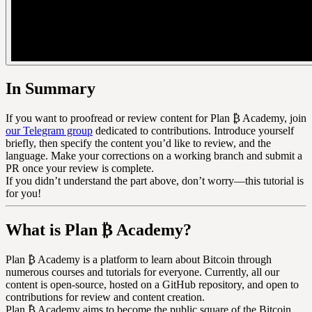
In Summary
If you want to proofread or review content for Plan ₿ Academy, join
our Telegram group
dedicated to contributions. Introduce yourself
briefly, then specify the content you’d like to review, and the
language. Make your corrections on a working branch and submit a
PR once your review is complete.
If you didn’t understand the part above, don’t worry—this tutorial is
for you!
What is Plan ₿ Academy?
Plan ₿ Academy is a platform to learn about Bitcoin through
numerous courses and tutorials for everyone. Currently, all our
content is open-source, hosted on a GitHub repository, and open to
contributions for review and content creation.
Plan ₿ Academy aims to become the public square of the Bitcoin