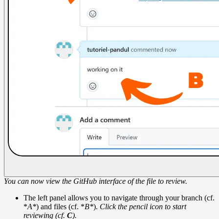
You can now view the GitHub interface of the file to review.
The left panel allows you to navigate through your branch (cf.
*
A*
) and files (cf. *
B*
).
Click the pencil icon to start
reviewing (cf.
C
).