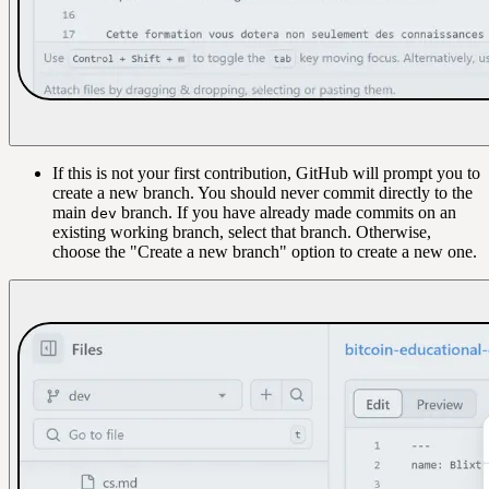
If this is not your first contribution, GitHub will prompt you to
create a new branch. You should never commit directly to the
main
branch. If you have already made commits on an
dev
existing working branch, select that branch. Otherwise,
choose the "Create a new branch" option to create a new one.