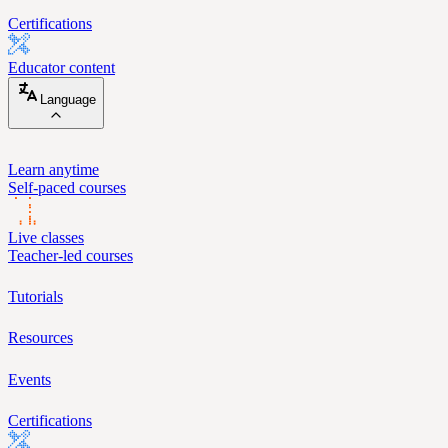
Certifications
Educator content
Language
Learn anytime
Self-paced courses
Live classes
Teacher-led courses
Tutorials
Resources
Events
Certifications