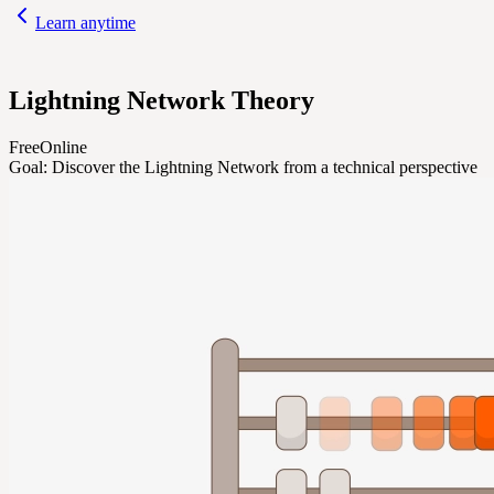
Learn anytime
Lightning Network Theory
Free
Online
Goal:
Discover the Lightning Network from a technical perspective