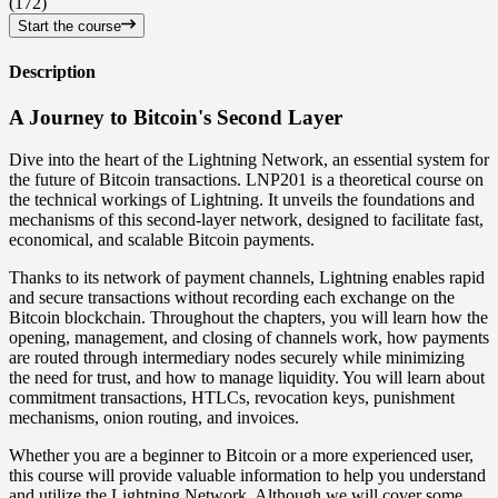
(172)
Start the course
Description
A Journey to Bitcoin's Second Layer
Dive into the heart of the Lightning Network, an essential system for
the future of Bitcoin transactions. LNP201 is a theoretical course on
the technical workings of Lightning. It unveils the foundations and
mechanisms of this second-layer network, designed to facilitate fast,
economical, and scalable Bitcoin payments.
Thanks to its network of payment channels, Lightning enables rapid
and secure transactions without recording each exchange on the
Bitcoin blockchain. Throughout the chapters, you will learn how the
opening, management, and closing of channels work, how payments
are routed through intermediary nodes securely while minimizing
the need for trust, and how to manage liquidity. You will learn about
commitment transactions, HTLCs, revocation keys, punishment
mechanisms, onion routing, and invoices.
Whether you are a beginner to Bitcoin or a more experienced user,
this course will provide valuable information to help you understand
and utilize the Lightning Network. Although we will cover some