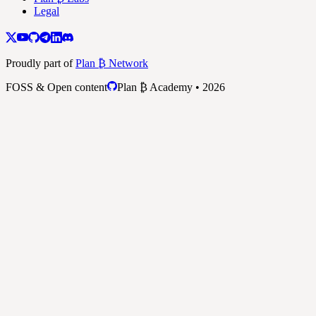
Legal
Proudly part of
Plan ₿ Network
FOSS & Open content
Plan ₿ Academy • 2026