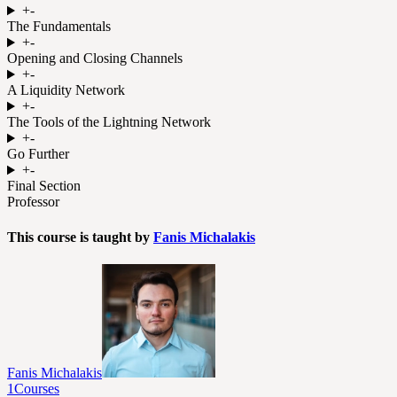
+
-
The Fundamentals
+
-
Opening and Closing Channels
+
-
A Liquidity Network
+
-
The Tools of the Lightning Network
+
-
Go Further
+
-
Final Section
Professor
This course is taught by
Fanis Michalakis
Fanis Michalakis
1
Courses