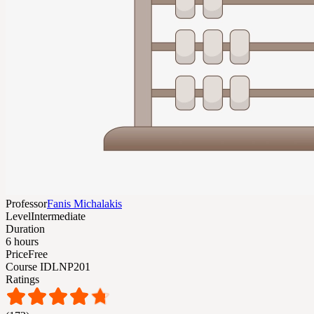
Professor
Fanis Michalakis
Level
Intermediate
Duration
6 hours
Price
Free
Course ID
LNP201
Ratings