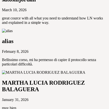
March 10, 2026
great cource with all what you need to understand how LN works
and explained in a simple way.
alias
February 8, 2026
Bellissimo corso, mi ha permesso di capire il protocollo senza
particolari difficoltà.
MARTHA LUCIA RODRIGUEZ
BALAGUERA
January 31, 2026
muy bien