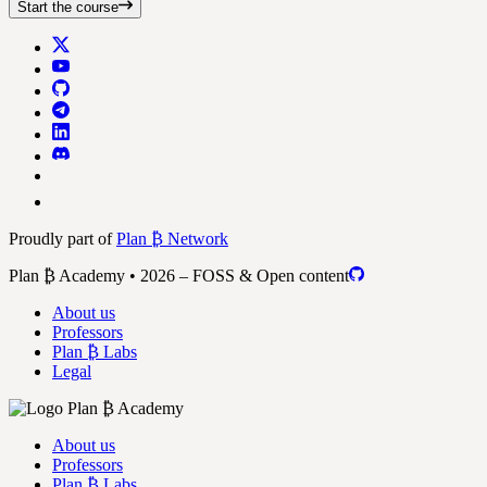
Start the course
Proudly part of
Plan ₿ Network
Plan ₿ Academy • 2026 – FOSS & Open content
About us
Professors
Plan ₿ Labs
Legal
About us
Professors
Plan ₿ Labs