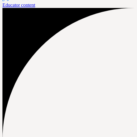
Educator content