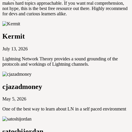
makes hard topics approachable. If you want real comprehension,
not hype, this is the best free resource out there. Highly recommend
for devs and curious learners alike.
Kermit
July 13, 2026
Lightning Network Theory provides a sound grounding of the
protocols and workings of Lightning channels.
cjazadmoney
May 5, 2026
One of the best way to learn about LN in a self paced environment
satoshijordan