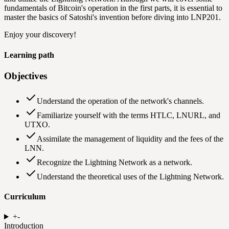
fundamentals of Bitcoin's operation in the first parts, it is essential to
master the basics of Satoshi's invention before diving into LNP201.
Enjoy your discovery!
Learning path
Objectives
Understand the operation of the network's channels.
Familiarize yourself with the terms HTLC, LNURL, and
UTXO.
Assimilate the management of liquidity and the fees of the
LNN.
Recognize the Lightning Network as a network.
Understand the theoretical uses of the Lightning Network.
Curriculum
+
-
Introduction