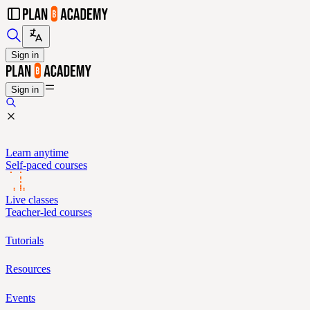
Sign in
Sign in
Learn anytime
Self-paced courses
Live classes
Teacher-led courses
Tutorials
Resources
Events