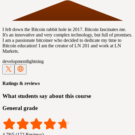
I felt down the Bitcoin rabbit hole in 2017. Bitcoin fascinates me.
It's an innovative and very complex technology, but full of promises.
I am a passionate bitcoiner who decided to dedicate my time to
Bitcoin education! I am the creator of LN 201 and work at LN
Markets.
development
lightning
Ratings & reviews
What students say about this course
General grade
4.78/5 (172 Reviews)