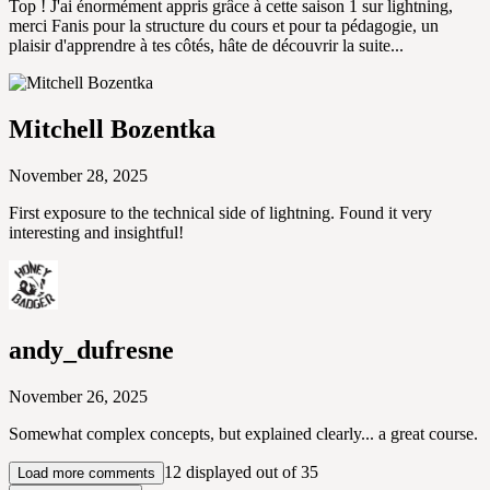
Top ! J'ai énormément appris grâce à cette saison 1 sur lightning,
merci Fanis pour la structure du cours et pour ta pédagogie, un
plaisir d'apprendre à tes côtés, hâte de découvrir la suite...
Mitchell Bozentka
November 28, 2025
First exposure to the technical side of lightning. Found it very
interesting and insightful!
andy_dufresne
November 26, 2025
Somewhat complex concepts, but explained clearly... a great course.
12 displayed out of 35
Load more comments