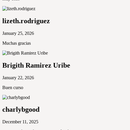
lizeth.rodriguez
January 25, 2026
Muchas gracias
Brigith Ramirez Uribe
January 22, 2026
Buen curso
charlybgood
December 11, 2025