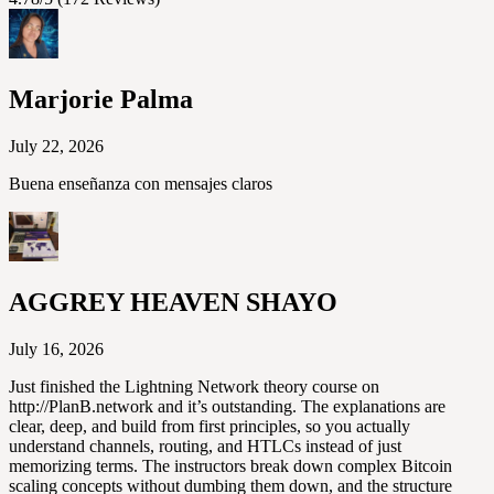
Marjorie Palma
July 22, 2026
Buena enseñanza con mensajes claros
AGGREY HEAVEN SHAYO
July 16, 2026
Just finished the Lightning Network theory course on
http://PlanB.network and it’s outstanding. The explanations are
clear, deep, and build from first principles, so you actually
understand channels, routing, and HTLCs instead of just
memorizing terms. The instructors break down complex Bitcoin
scaling concepts without dumbing them down, and the structure