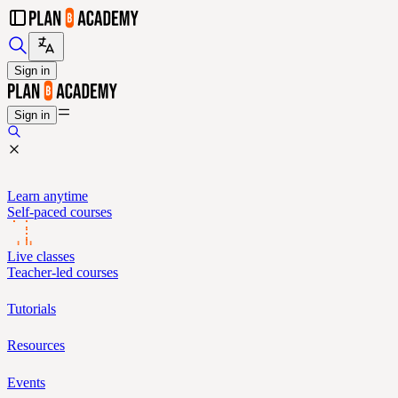
Sign in
Sign in
Learn anytime
Self-paced courses
Live classes
Teacher-led courses
Tutorials
Resources
Events