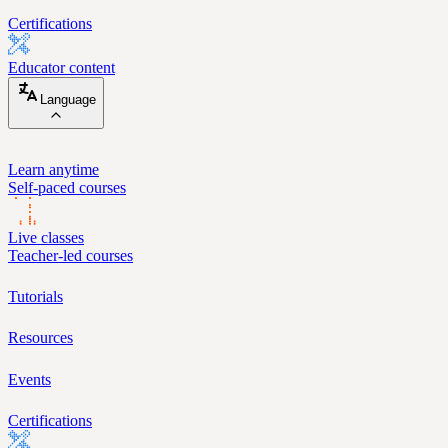
Certifications
Educator content
Language
Learn anytime
Self-paced courses
Live classes
Teacher-led courses
Tutorials
Resources
Events
Certifications