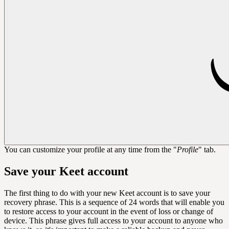
You can customize your profile at any time from the "
Profile
" tab.
Save your Keet account
The first thing to do with your new Keet account is to save your
recovery phrase. This is a sequence of 24 words that will enable you
to restore access to your account in the event of loss or change of
device. This phrase gives full access to your account to anyone who