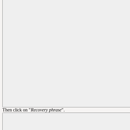
Then click on "
Recovery phrase
".