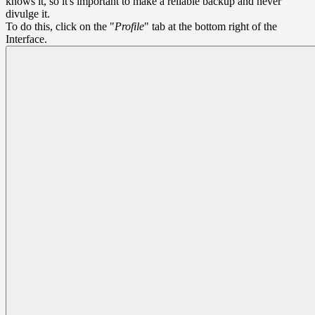
knows it, so it's important to make a reliable backup and never
divulge it.
To do this, click on the "
Profile
" tab at the bottom right of the
Interface.