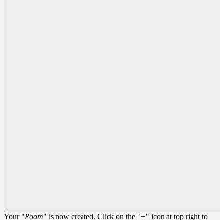
Your "
Room
" is now created. Click on the "
+
" icon at top right to