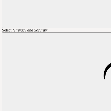
Select "
Privacy and Security
".