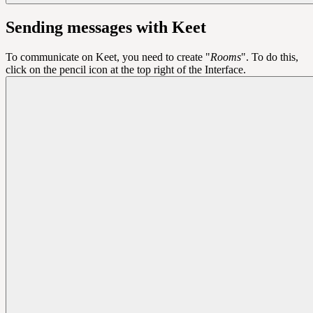
Sending messages with Keet
To communicate on Keet, you need to create "
Rooms
". To do this,
click on the pencil icon at the top right of the Interface.