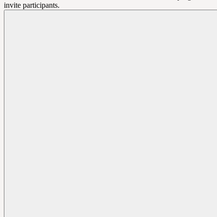
invite participants.