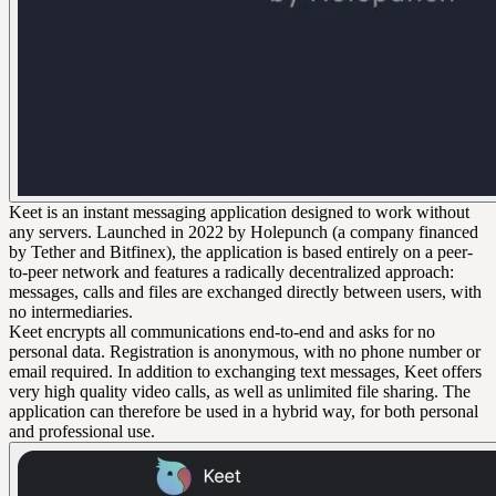
Keet is an instant messaging application designed to work without
any servers. Launched in 2022 by Holepunch (a company financed
by Tether and Bitfinex), the application is based entirely on a peer-
to-peer network and features a radically decentralized approach:
messages, calls and files are exchanged directly between users, with
no intermediaries.
Keet encrypts all communications end-to-end and asks for no
personal data. Registration is anonymous, with no phone number or
email required. In addition to exchanging text messages, Keet offers
very high quality video calls, as well as unlimited file sharing. The
application can therefore be used in a hybrid way, for both personal
and professional use.