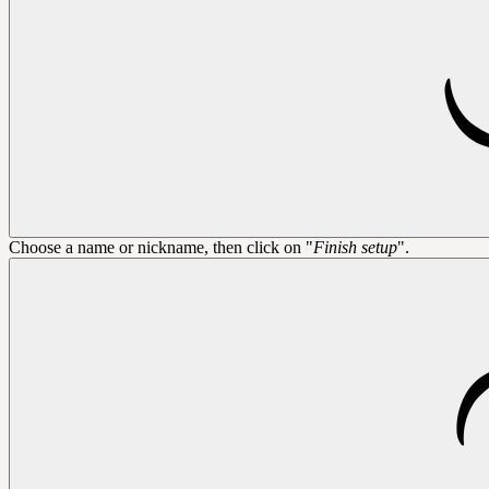
Choose a name or nickname, then click on "
Finish setup
".