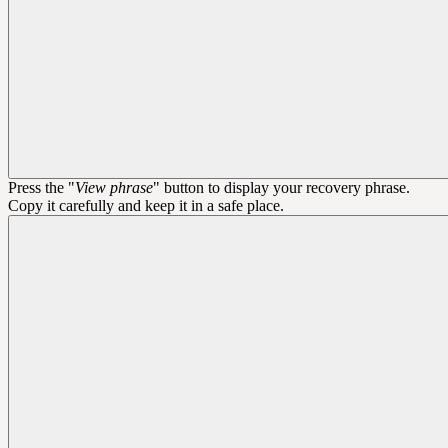
Press the "
View phrase
" button to display your recovery phrase.
Copy it carefully and keep it in a safe place.