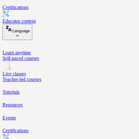
Certifications
Educator content
Language
Learn anytime
Self-paced courses
Live classes
Teacher-led courses
Tutorials
Resources
Events
Certifications