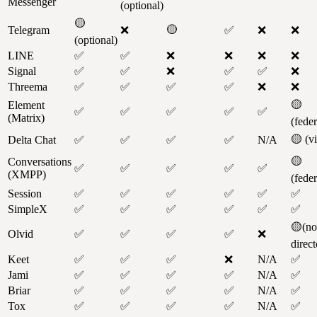
Messenger
(optional)
🟡
🟡
Telegram
❌
✅
❌
❌
(optional)
LINE
✅
✅
❌
❌
❌
❌
Signal
✅
✅
❌
✅
✅
❌
Threema
✅
✅
✅
✅
❌
❌
🟡
Element
✅
✅
✅
✅
✅
(Matrix)
(fede
🟡 (v
Delta Chat
✅
✅
✅
✅
N/A
🟡
Conversations
✅
✅
✅
✅
✅
(XMPP)
(fede
Session
✅
✅
✅
✅
✅
✅
SimpleX
✅
✅
✅
✅
✅
✅
🟡(no
Olvid
✅
✅
✅
✅
❌
direct
Keet
✅
✅
✅
❌
N/A
✅
Jami
✅
✅
✅
✅
N/A
✅
Briar
✅
✅
✅
✅
N/A
✅
Tox
✅
✅
✅
✅
N/A
✅