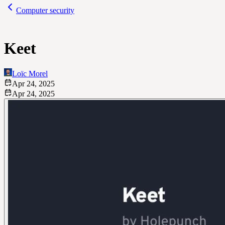
Computer security
Keet
Loïc Morel
Apr 24, 2025
Apr 24, 2025