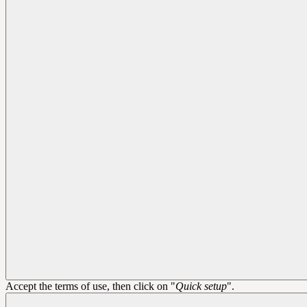
Accept the terms of use, then click on "
Quick setup
".