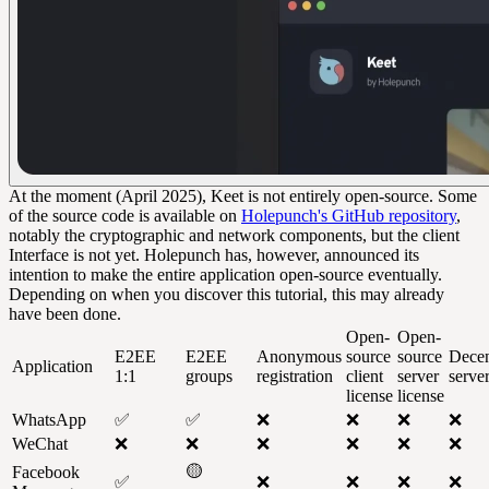
At the moment (April 2025), Keet is not entirely open-source. Some
of the source code is available on
Holepunch's GitHub repository
,
notably the cryptographic and network components, but the client
Interface is not yet. Holepunch has, however, announced its
intention to make the entire application open-source eventually.
Depending on when you discover this tutorial, this may already
have been done.
Open-
Open-
E2EE
E2EE
Anonymous
source
source
Decen
Application
1:1
groups
registration
client
server
serve
license
license
WhatsApp
✅
✅
❌
❌
❌
❌
WeChat
❌
❌
❌
❌
❌
❌
🟡
Facebook
✅
❌
❌
❌
❌