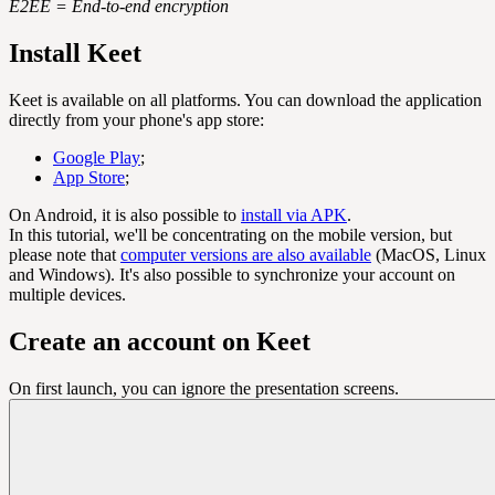
E2EE = End-to-end encryption
Install Keet
Keet is available on all platforms. You can download the application
directly from your phone's app store:
Google Play
;
App Store
;
On Android, it is also possible to
install via APK
.
In this tutorial, we'll be concentrating on the mobile version, but
please note that
computer versions are also available
(MacOS, Linux
and Windows). It's also possible to synchronize your account on
multiple devices.
Create an account on Keet
On first launch, you can ignore the presentation screens.