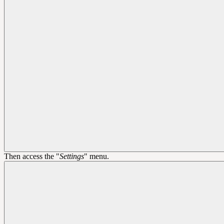
Then access the "
Settings
" menu.