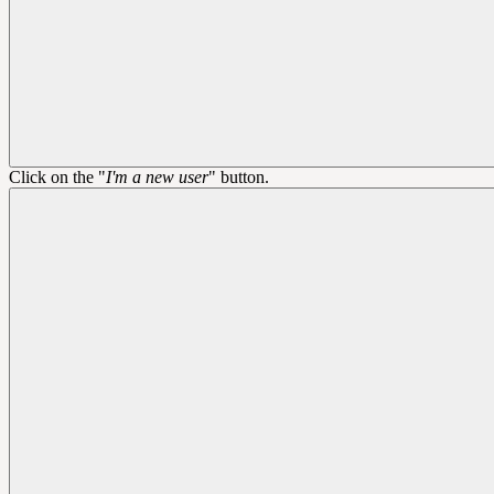
Click on the "
I'm a new user
" button.