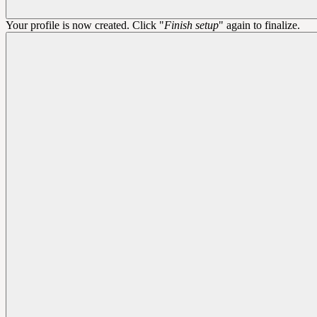
Your profile is now created. Click "
Finish setup
" again to finalize.