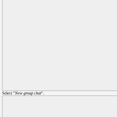
Select "
New group chat
".