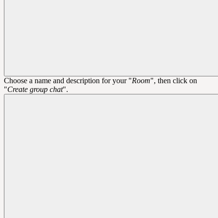
Choose a name and description for your "
Room
", then click on
"
Create group chat
".