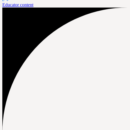
Educator content