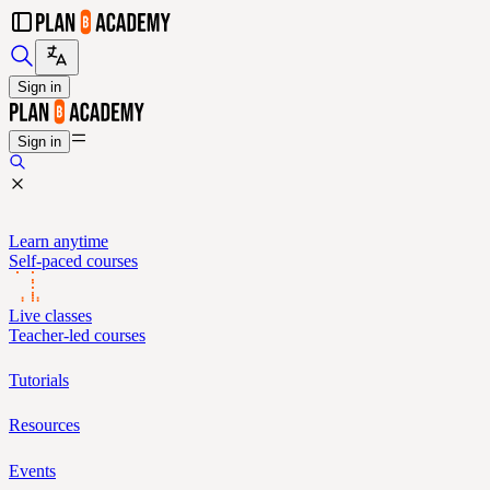
Sign in
Sign in
Learn anytime
Self-paced courses
Live classes
Teacher-led courses
Tutorials
Resources
Events