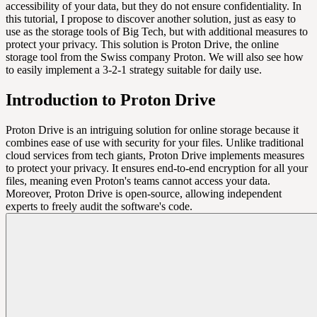
accessibility of your data, but they do not ensure confidentiality. In
this tutorial, I propose to discover another solution, just as easy to
use as the storage tools of Big Tech, but with additional measures to
protect your privacy. This solution is Proton Drive, the online
storage tool from the Swiss company Proton. We will also see how
to easily implement a 3-2-1 strategy suitable for daily use.
Introduction to Proton Drive
Proton Drive is an intriguing solution for online storage because it
combines ease of use with security for your files. Unlike traditional
cloud services from tech giants, Proton Drive implements measures
to protect your privacy. It ensures end-to-end encryption for all your
files, meaning even Proton's teams cannot access your data.
Moreover, Proton Drive is open-source, allowing independent
experts to freely audit the software's code.