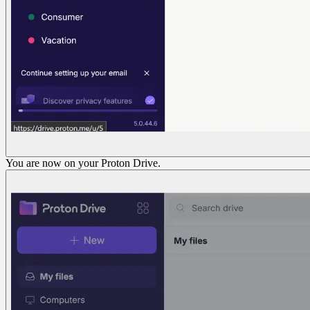
You are now on your Proton Drive.