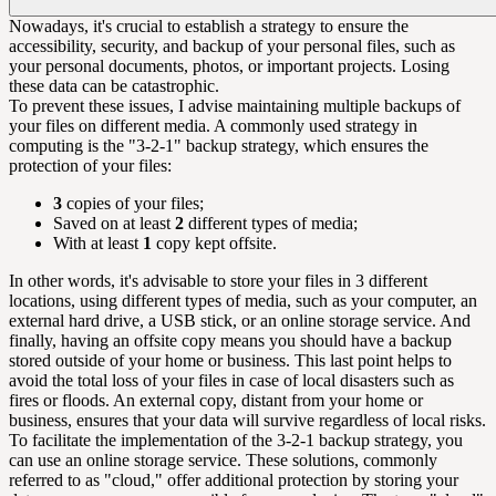
Nowadays, it's crucial to establish a strategy to ensure the
accessibility, security, and backup of your personal files, such as
your personal documents, photos, or important projects. Losing
these data can be catastrophic.
To prevent these issues, I advise maintaining multiple backups of
your files on different media. A commonly used strategy in
computing is the "3-2-1" backup strategy, which ensures the
protection of your files:
3
copies of your files;
Saved on at least
2
different types of media;
With at least
1
copy kept offsite.
In other words, it's advisable to store your files in 3 different
locations, using different types of media, such as your computer, an
external hard drive, a USB stick, or an online storage service. And
finally, having an offsite copy means you should have a backup
stored outside of your home or business. This last point helps to
avoid the total loss of your files in case of local disasters such as
fires or floods. An external copy, distant from your home or
business, ensures that your data will survive regardless of local risks.
To facilitate the implementation of the 3-2-1 backup strategy, you
can use an online storage service. These solutions, commonly
referred to as "cloud," offer additional protection by storing your