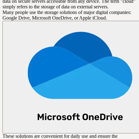
data on secure servers accessible from any device. The term "cloud"
simply refers to the storage of data on external servers.
Many people use the storage solutions of major digital companies:
Google Drive, Microsoft OneDrive, or Apple iCloud.
These solutions are convenient for daily use and ensure the