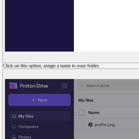
Click on this option, assign a name to your folder.