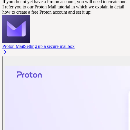
If you do not yet have a Proton account, you will need to create one.
I refer you to our Proton Mail tutorial in which we explain in detail
how to create a free Proton account and set it up:
Proton Mail
Setting up a secure mailbox