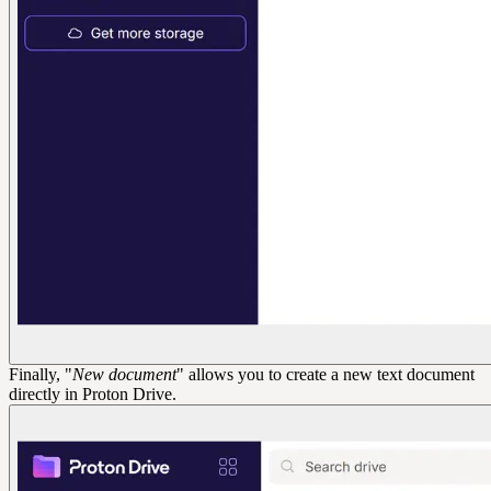
Finally, "
New document
" allows you to create a new text document
directly in Proton Drive.