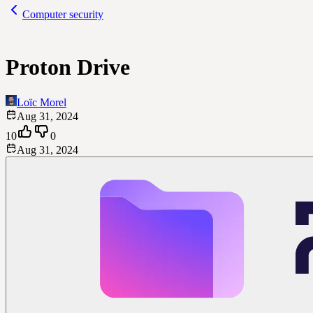
Computer security
Proton Drive
Loïc Morel
Aug 31, 2024
10
0
Aug 31, 2024