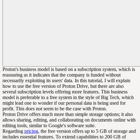
Proton's business model is based on a subscription system, which is
reassuring as it indicates that the company is funded without
necessarily exploiting its users' data. In this tutorial, I will explain
how to use the free version of Proton Drive, but there are also
several subscription levels offering more features. This business
model is preferable to a free system in the style of Big Tech, which
might lead one to wonder if our personal data is being used for
profit. This does not seem to be the case with Proton.
Proton Drive offers much more than simple storage options; it also
allows sharing, editing, and collaborating on documents online with
editing tools, similar to Google's software suite.
Regarding
pricing
, the free version offers up to 5 GB of storage and
includes essential features. To extend capabilities to 200 GB of