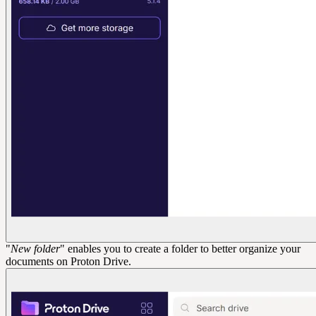
"
New folder
" enables you to create a folder to better organize your
documents on Proton Drive.