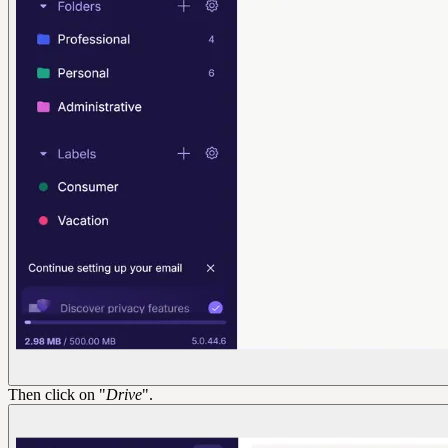
Then click on "
Drive
".