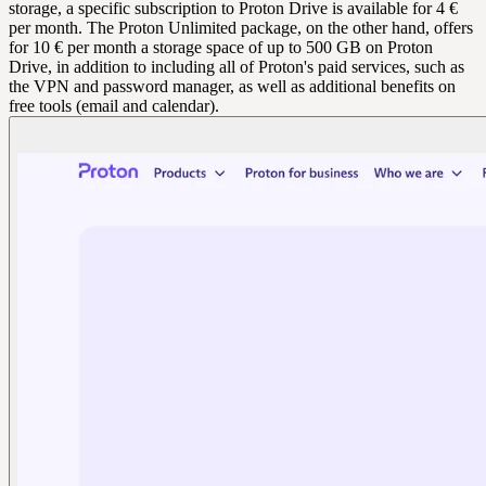
storage, a specific subscription to Proton Drive is available for 4 €
per month. The Proton Unlimited package, on the other hand, offers
for 10 € per month a storage space of up to 500 GB on Proton
Drive, in addition to including all of Proton's paid services, such as
the VPN and password manager, as well as additional benefits on
free tools (email and calendar).