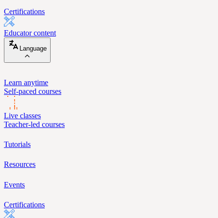
Certifications
Educator content
Language
Learn anytime
Self-paced courses
Live classes
Teacher-led courses
Tutorials
Resources
Events
Certifications