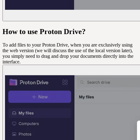
How to use Proton Drive?
To add files to your Proton Drive, when you are exclusively using
the web version (we will discuss the use of the local version later),
you simply need to drag and drop your documents directly into the
interface.