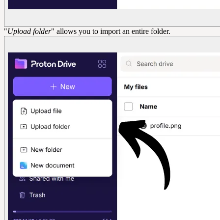
"
Upload folder
" allows you to import an entire folder.