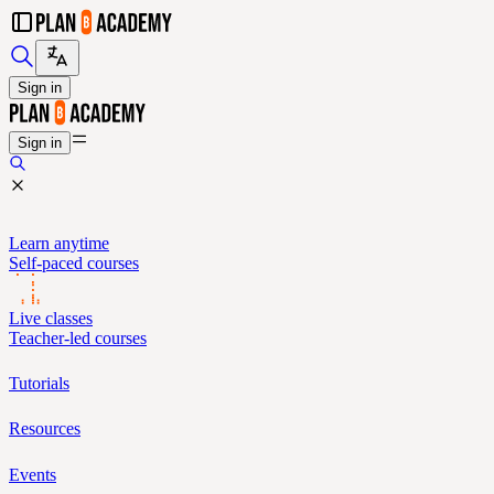
Sign in
Sign in
Learn anytime
Self-paced courses
Live classes
Teacher-led courses
Tutorials
Resources
Events