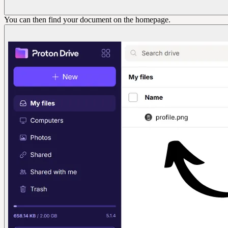
You can then find your document on the homepage.