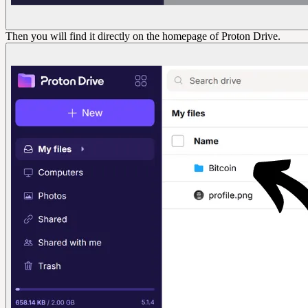
Then you will find it directly on the homepage of Proton Drive.