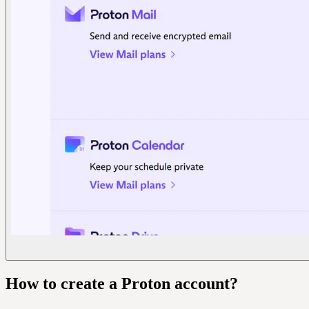
How to create a Proton account?