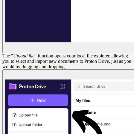
The "
Upload file
" function opens your local file explorer, allowing
you to select and import new documents to Proton Drive, just as you
would by dragging and dropping.