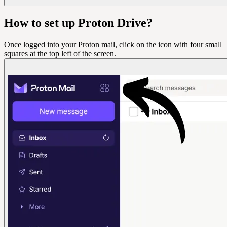
How to set up Proton Drive?
Once logged into your Proton mail, click on the icon with four small
squares at the top left of the screen.