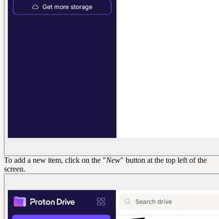
To add a new item, click on the "
New
" button at the top left of the
screen.