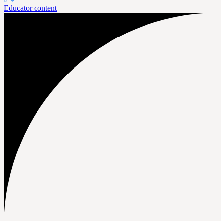
Educator content