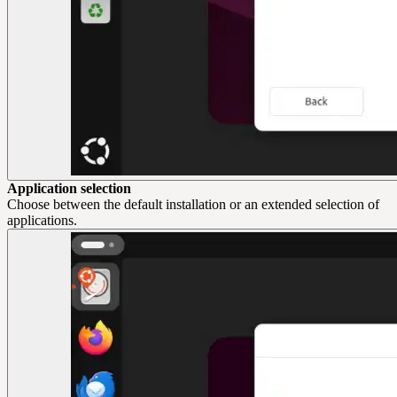
Application selection
Choose between the default installation or an extended selection of
applications.