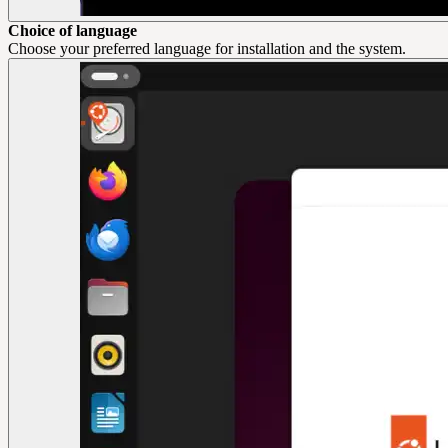
Choice of language
Choose your preferred language for installation and the system.