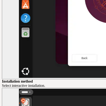
Installation method
Select interactive installation.