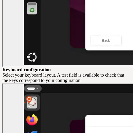
Keyboard configuration
Select your keyboard layout. A test field is available to check that
the keys correspond to your configuration.