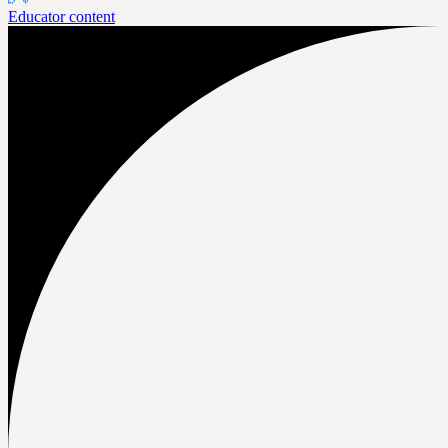
Educator content