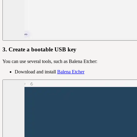
3. Create a bootable USB key
You can use several tools, such as Balena Etcher:
Download and install
Balena Etcher