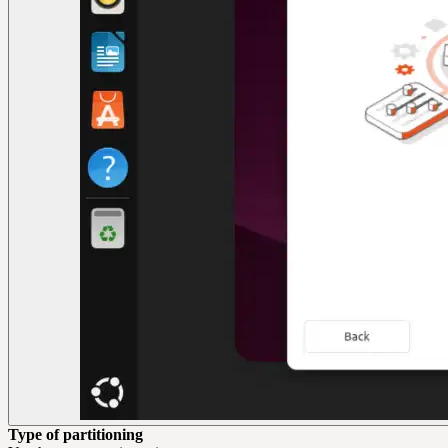
Type of partitioning