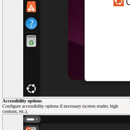
Accessibility options
Configure accessibility options if necessary (screen reader, high
contrast, etc.).