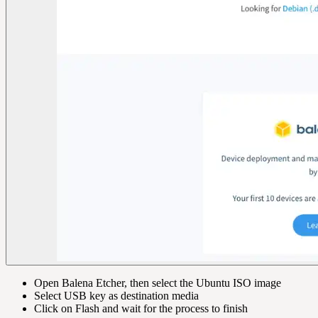
Open Balena Etcher, then select the Ubuntu ISO image
Select USB key as destination media
Click on Flash and wait for the process to finish