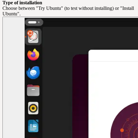
Type of installation
Choose between "Try Ubuntu" (to test without installing) or "Install
Ubuntu".