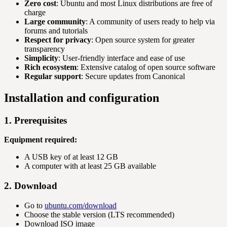
Zero cost
: Ubuntu and most Linux distributions are free of
charge
Large community
: A community of users ready to help via
forums and tutorials
Respect for privacy
: Open source system for greater
transparency
Simplicity
: User-friendly interface and ease of use
Rich ecosystem
: Extensive catalog of open source software
Regular support
: Secure updates from Canonical
Installation and configuration
1. Prerequisites
Equipment required:
A USB key of at least 12 GB
A computer with at least 25 GB available
2. Download
Go to
ubuntu.com/download
Choose the stable version (LTS recommended)
Download ISO image