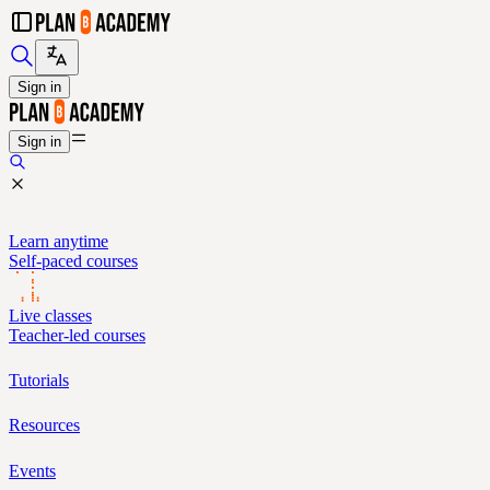
Sign in
Sign in
Learn anytime
Self-paced courses
Live classes
Teacher-led courses
Tutorials
Resources
Events