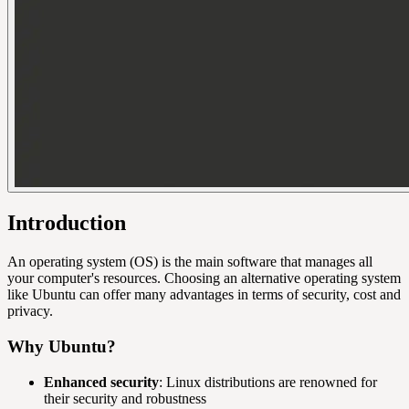
Introduction
An operating system (OS) is the main software that manages all
your computer's resources. Choosing an alternative operating system
like Ubuntu can offer many advantages in terms of security, cost and
privacy.
Why Ubuntu?
Enhanced security
: Linux distributions are renowned for
their security and robustness