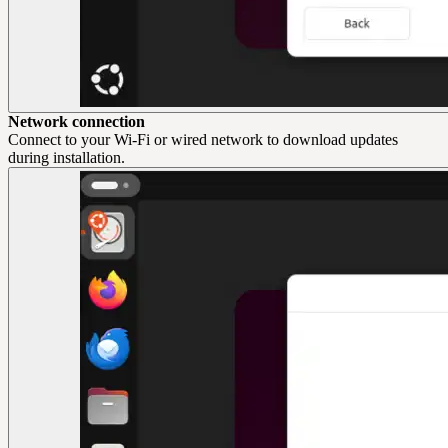
Network connection
Connect to your Wi-Fi or wired network to download updates
during installation.