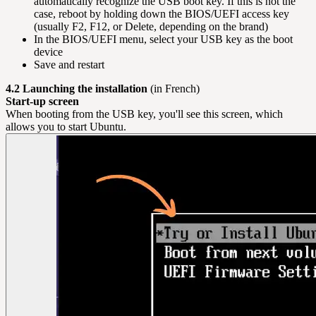
automatically recognize the USB boot key. If this is not the
case, reboot by holding down the BIOS/UEFI access key
(usually F2, F12, or Delete, depending on the brand)
In the BIOS/UEFI menu, select your USB key as the boot
device
Save and restart
4.2 Launching the installation
(in French)
Start-up screen
When booting from the USB key, you'll see this screen, which
allows you to start Ubuntu.