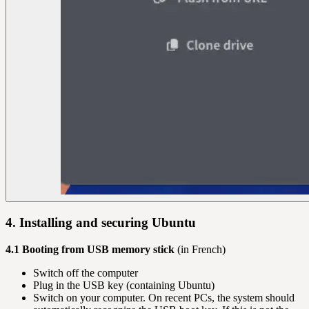
4. Installing and securing Ubuntu
4.1 Booting from USB memory stick
(in French)
Switch off the computer
Plug in the USB key (containing Ubuntu)
Switch on your computer. On recent PCs, the system should