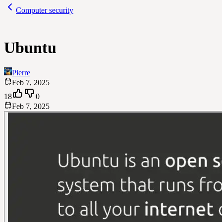
Computer security
Ubuntu
Pierre
Feb 7, 2025
18
0
Feb 7, 2025