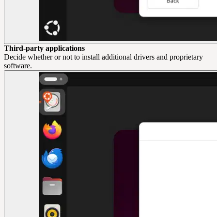
Third-party applications
Decide whether or not to install additional drivers and proprietary
software.