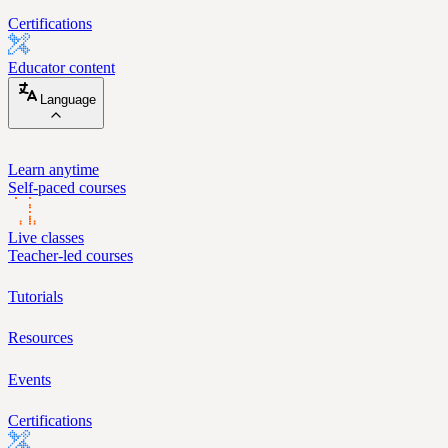
Certifications
Educator content
Language
Learn anytime
Self-paced courses
Live classes
Teacher-led courses
Tutorials
Resources
Events
Certifications