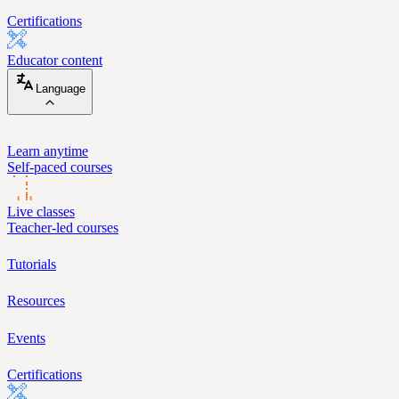
Certifications
Educator content
Language
Learn anytime
Self-paced courses
Live classes
Teacher-led courses
Tutorials
Resources
Events
Certifications