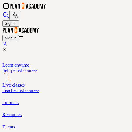
Sign in
Sign in
Learn anytime
Self-paced courses
Live classes
Teacher-led courses
Tutorials
Resources
Events