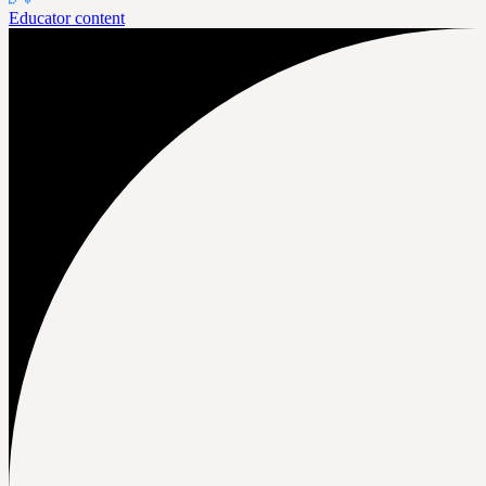
Educator content