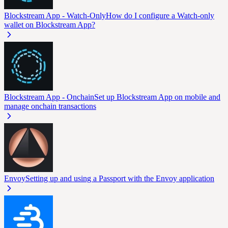
Blockstream App - Watch-Only
How do I configure a Watch-only
wallet on Blockstream App?
Blockstream App - Onchain
Set up Blockstream App on mobile and
manage onchain transactions
Envoy
Setting up and using a Passport with the Envoy application