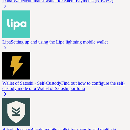
Dana Wallet
Minimalist wallet for Silent Payments (BIP-352)
Lipa
Setting up and using the Lipa lightning mobile wallet
Wallet of Satoshi - Self-Custody
Find out how to configure the self-
custody mode of a Wallet of Satoshi portfolio
Bitcoin Keeper
Bitcoin mobile wallet for security and multi-sig