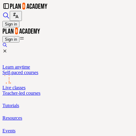
Sign in
Sign in
Learn anytime
Self-paced courses
Live classes
Teacher-led courses
Tutorials
Resources
Events