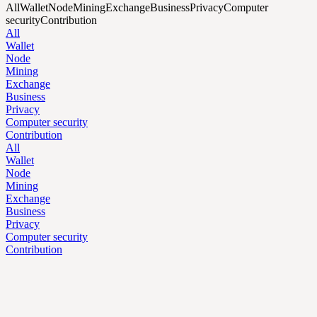
All
Wallet
Node
Mining
Exchange
Business
Privacy
Computer
security
Contribution
All
Wallet
Node
Mining
Exchange
Business
Privacy
Computer security
Contribution
All
Wallet
Node
Mining
Exchange
Business
Privacy
Computer security
Contribution