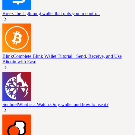
Breez
The Lightning wallet that puts you in control.
Blink
Complete Blink Wallet Tutorial - Send, Receive, and Use
Bitcoin with Ease
Sentinel
What is a Watch-Only wallet and how to use it?