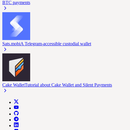
BTC payments
Sats.mobi
A Telegram-accessible custodial wallet
Cake Wallet
Tutorial about Cake Wallet and Silent Payments