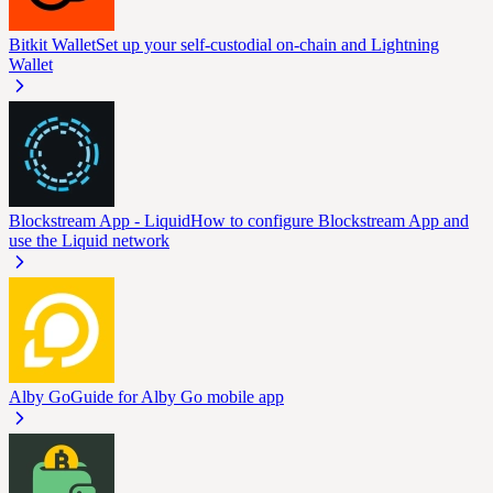
Bitkit Wallet
Set up your self-custodial on-chain and Lightning
Wallet
Blockstream App - Liquid
How to configure Blockstream App and
use the Liquid network
Alby Go
Guide for Alby Go mobile app