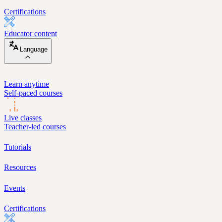
Certifications
Educator content
Language
Learn anytime
Self-paced courses
Live classes
Teacher-led courses
Tutorials
Resources
Events
Certifications