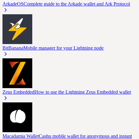
ArkadeOS
Complete guide to the Arkade wallet and Ark Protocol
BitBanana
Mobile manager for your Lightning node
Zeus Embedded
How to use the Lightning Zeus Embedded wallet
Macadamia Wallet
Cashu mobile wallet for anonymous and instant