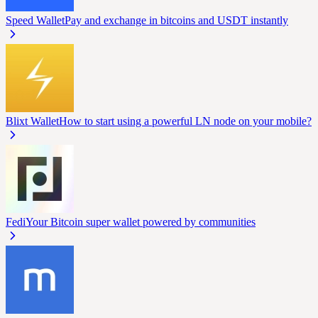
Speed Wallet
Pay and exchange in bitcoins and USDT instantly
Blixt Wallet
How to start using a powerful LN node on your mobile?
Fedi
Your Bitcoin super wallet powered by communities