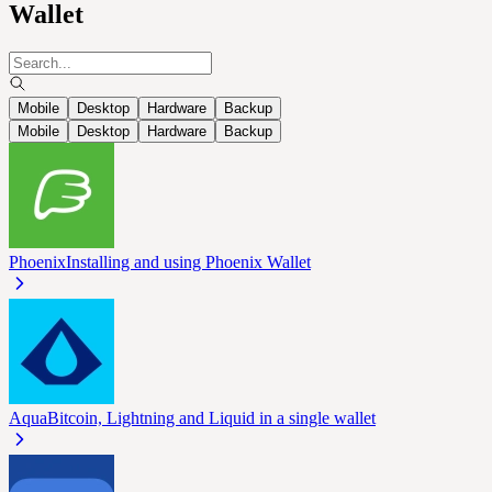
Wallet
Mobile
Desktop
Hardware
Backup
Mobile
Desktop
Hardware
Backup
Phoenix
Installing and using Phoenix Wallet
Aqua
Bitcoin, Lightning and Liquid in a single wallet