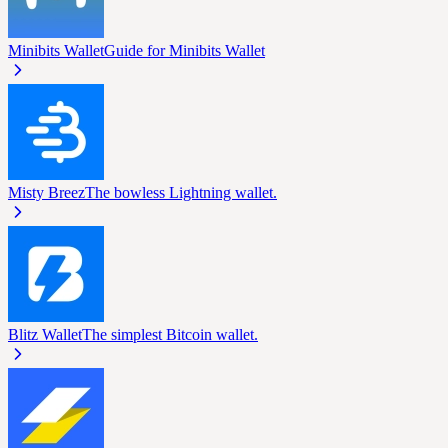
Minibits Wallet
Guide for Minibits Wallet
Misty Breez
The bowless Lightning wallet.
Blitz Wallet
The simplest Bitcoin wallet.