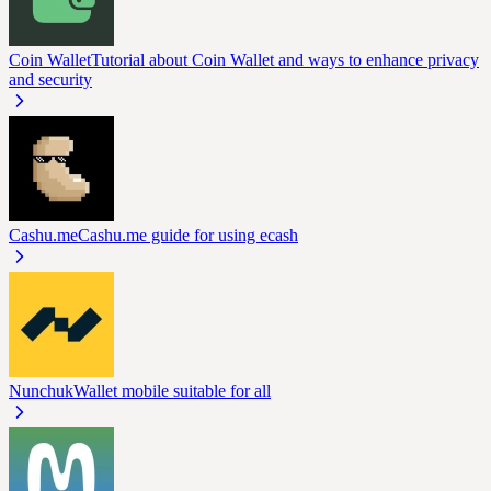
Coin Wallet
Tutorial about Coin Wallet and ways to enhance privacy
and security
Cashu.me
Cashu.me guide for using ecash
Nunchuk
Wallet mobile suitable for all