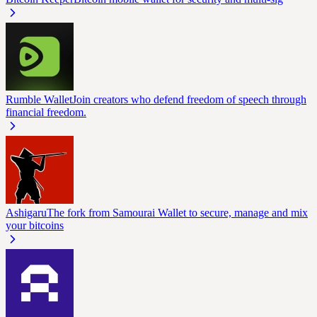
Rumble Wallet
Join creators who defend freedom of speech through
financial freedom.
Ashigaru
The fork from Samourai Wallet to secure, manage and mix
your bitcoins