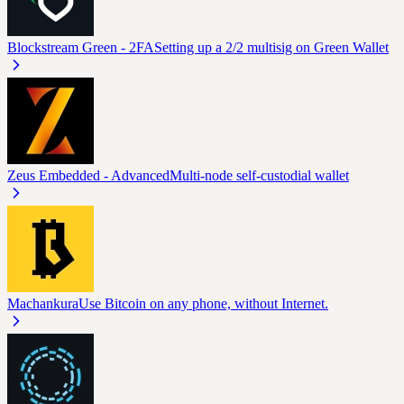
Blockstream Green - 2FA
Setting up a 2/2 multisig on Green Wallet
Zeus Embedded - Advanced
Multi-node self-custodial wallet
Machankura
Use Bitcoin on any phone, without Internet.