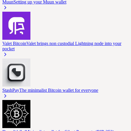
Muun
Setting up your Muun wallet
Valet Bitcoin
Valet brings non custodial Lightning node into your
pocket
StashPay
The minimalist Bitcoin wallet for everyone