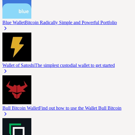
Blue Wallet
Bitcoin Radically Simple and Powerful Portfolio
Wallet of Satoshi
The simplest custodial wallet to get started
Bull Bitcoin Wallet
Find out how to use the Wallet Bull Bitcoin