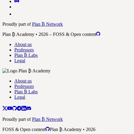
Proudly part of
Plan ₿ Network
Plan ₿ Academy • 2026 – FOSS & Open content
About us
Professors
Plan ₿ Labs
Legal
About us
Professors
Plan ₿ Labs
Legal
Proudly part of
Plan ₿ Network
FOSS & Open content
Plan ₿ Academy • 2026