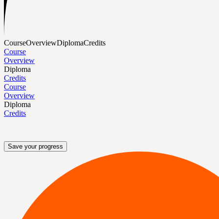
Course
Overview
Diploma
Credits
Course
Overview
Diploma
Credits
Course
Overview
Diploma
Credits
Save your progress