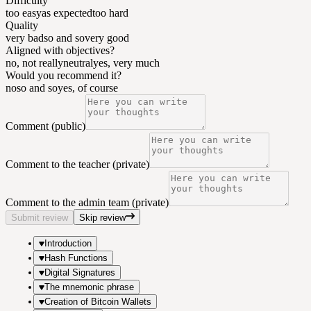
Difficulty
too easy
as expected
too hard
Quality
very bad
so and so
very good
Aligned with objectives?
no, not really
neutral
yes, very much
Would you recommend it?
no
so and so
yes, of course
Comment (public)
Comment to the teacher (private)
Comment to the admin team (private)
Submit review
Skip review
Introduction
Hash Functions
Digital Signatures
The mnemonic phrase
Creation of Bitcoin Wallets