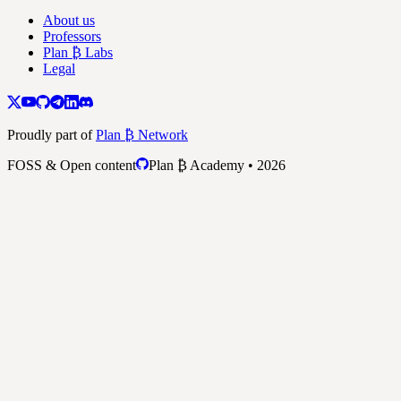
About us
Professors
Plan ₿ Labs
Legal
Proudly part of
Plan ₿ Network
FOSS & Open content
Plan ₿ Academy • 2026