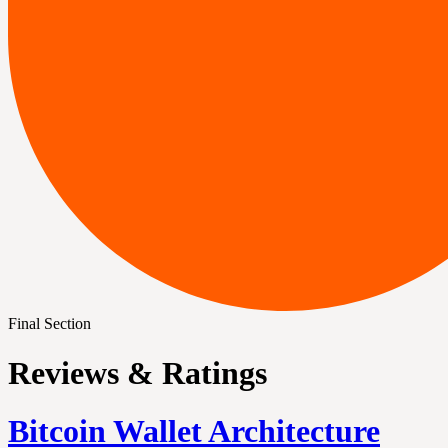
Final Section
Reviews & Ratings
Bitcoin Wallet Architecture