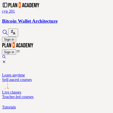
cyp 201
Bitcoin Wallet Architecture
Sign in
Sign in
Learn anytime
Self-paced courses
Live classes
Teacher-led courses
Tutorials