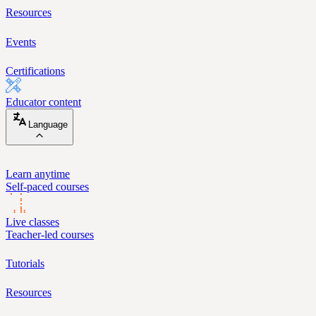
Resources
Events
Certifications
Educator content
Language
Learn anytime
Self-paced courses
Live classes
Teacher-led courses
Tutorials
Resources