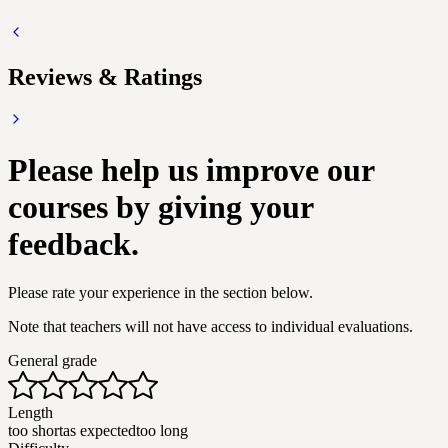
Reviews & Ratings
Please help us improve our
courses by giving your
feedback.
Please rate your experience in the section below.
Note that teachers will not have access to individual evaluations.
General grade
Length
too short
as expected
too long