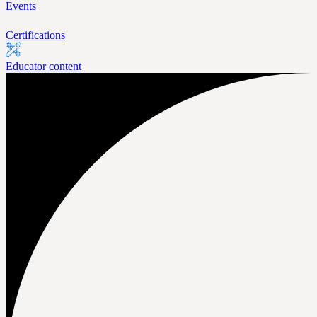
Events
Certifications
Educator content