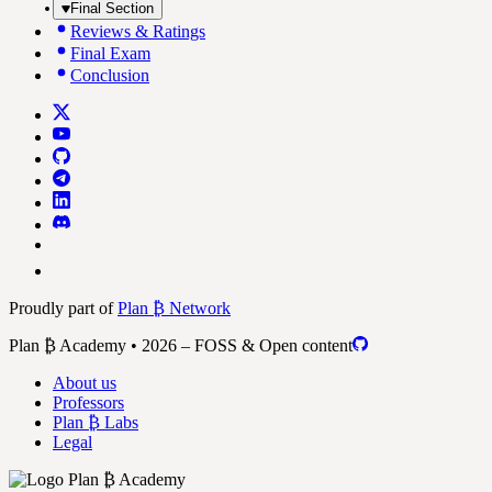
Final Section
Reviews & Ratings
Final Exam
Conclusion
Proudly part of
Plan ₿ Network
Plan ₿ Academy • 2026 – FOSS & Open content
About us
Professors
Plan ₿ Labs
Legal