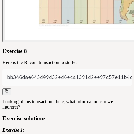
Exercise 8
Here is the Bitcoin transaction to study:
bb346dae645d09d32ed6eca1391d2ee97c57e11b4c
Looking at this transaction alone, what information can we
interpret?
Exercise solutions
Exercise 1: