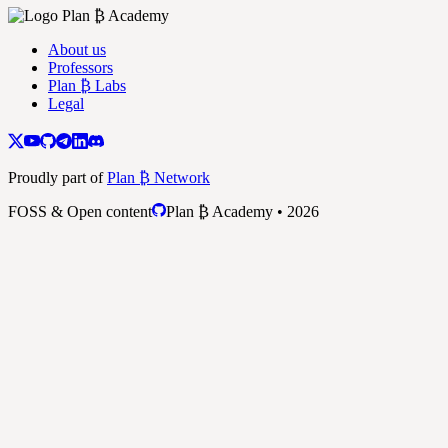
About us
Professors
Plan ₿ Labs
Legal
Proudly part of
Plan ₿ Network
FOSS & Open content
Plan ₿ Academy • 2026