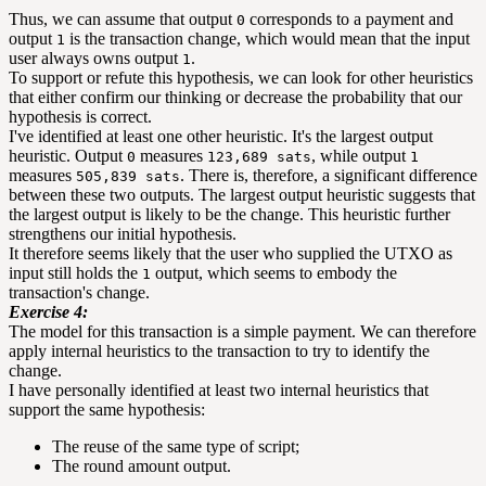
Thus, we can assume that output
corresponds to a payment and
0
output
is the transaction change, which would mean that the input
1
user always owns output
.
1
To support or refute this hypothesis, we can look for other heuristics
that either confirm our thinking or decrease the probability that our
hypothesis is correct.
I've identified at least one other heuristic. It's the largest output
heuristic. Output
measures
, while output
0
123,689 sats
1
measures
. There is, therefore, a significant difference
505,839 sats
between these two outputs. The largest output heuristic suggests that
the largest output is likely to be the change. This heuristic further
strengthens our initial hypothesis.
It therefore seems likely that the user who supplied the UTXO as
input still holds the
output, which seems to embody the
1
transaction's change.
Exercise 4:
The model for this transaction is a simple payment. We can therefore
apply internal heuristics to the transaction to try to identify the
change.
I have personally identified at least two internal heuristics that
support the same hypothesis:
The reuse of the same type of script;
The round amount output.