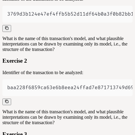
3769d3b124e47ef4ffb5b52d11df64b0a3f0b82bb1
What is the name of this transaction's model, and what plausible
interpretations can be drawn by examining only its model, i.e., the
structure of the transaction?
Exercise 2
Identifier of the transaction to be analyzed:
baa228f6859ca63e6b8eea24ffad7e871713749d69
What is the name of this transaction's model, and what plausible
interpretations can be drawn by examining only its model, i.e., the
structure of the transaction?
Exercise 3