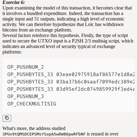
Exercise 6:
Upon examining the model of this transaction, it becomes clear that
it involves a bundled expenditure. Indeed, the transaction has a
single input and 51 outputs, indicating a high level of economic
activity. We can therefore hypothesize that Loïc has withdrawn
bitcoins from an exchange platform.
Several factors reinforce this hypothesis. Firstly, the type of script
used to secure the UTXO input is a
P2SH
2/3 multisig script, which
indicates an advanced level of security typical of exchange
platforms:
OP_CHECKMULTISIG
What's more, the address studied
is reused in over
3PUv9tQMSDCEPSMsYSopA5wDW86pwRFbNF