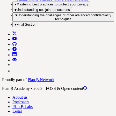
Mastering best practices to protect your privacy
Understanding coinjoin transactions
Understanding the challenges of other advanced confidentiality
techniques
Final Section
Proudly part of
Plan ₿ Network
Plan ₿ Academy • 2026 – FOSS & Open content
About us
Professors
Plan ₿ Labs
Legal