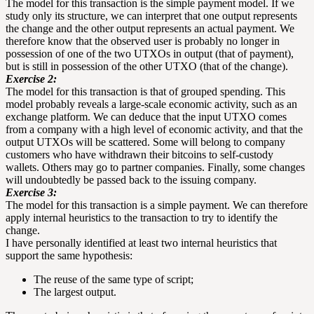
The model for this transaction is the simple payment model. If we
study only its structure, we can interpret that one output represents
the change and the other output represents an actual payment. We
therefore know that the observed user is probably no longer in
possession of one of the two UTXOs in output (that of payment),
but is still in possession of the other UTXO (that of the change).
Exercise 2:
The model for this transaction is that of grouped spending. This
model probably reveals a large-scale economic activity, such as an
exchange platform. We can deduce that the input UTXO comes
from a company with a high level of economic activity, and that the
output UTXOs will be scattered. Some will belong to company
customers who have withdrawn their bitcoins to self-custody
wallets. Others may go to partner companies. Finally, some changes
will undoubtedly be passed back to the issuing company.
Exercise 3:
The model for this transaction is a simple payment. We can therefore
apply internal heuristics to the transaction to try to identify the
change.
I have personally identified at least two internal heuristics that
support the same hypothesis:
The reuse of the same type of script;
The largest output.