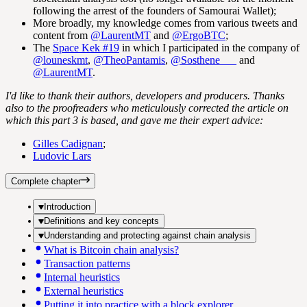
following the arrest of the founders of Samourai Wallet);
More broadly, my knowledge comes from various tweets and
content from
@LaurentMT
and
@ErgoBTC
;
The
Space Kek #19
in which I participated in the company of
@louneskmt
,
@TheoPantamis
,
@Sosthene___
and
@LaurentMT
.
I'd like to thank their authors, developers and producers. Thanks
also to the proofreaders who meticulously corrected the article on
which this part 3 is based, and gave me their expert advice:
Gilles Cadignan
;
Ludovic Lars
Complete chapter
Introduction
Definitions and key concepts
Understanding and protecting against chain analysis
What is Bitcoin chain analysis?
Transaction patterns
Internal heuristics
External heuristics
Putting it into practice with a block explorer