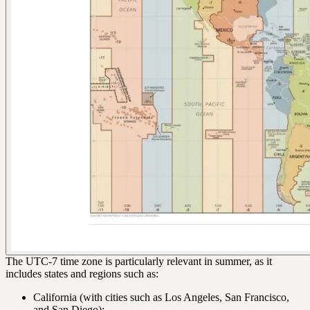
The UTC-7 time zone is particularly relevant in summer, as it
includes states and regions such as:
California (with cities such as Los Angeles, San Francisco,
and San Diego);