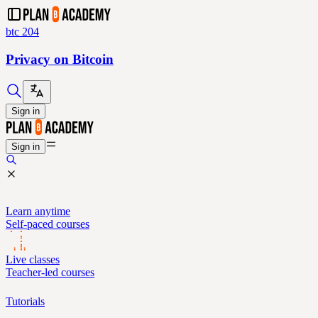
btc 204
Privacy on Bitcoin
Sign in
Sign in
Learn anytime
Self-paced courses
Live classes
Teacher-led courses
Tutorials