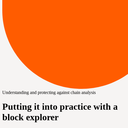
Understanding and protecting against chain analysis
Putting it into practice with a
block explorer