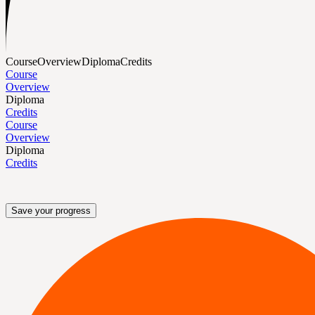
Course
Overview
Diploma
Credits
Course
Overview
Diploma
Credits
Course
Overview
Diploma
Credits
Save your progress