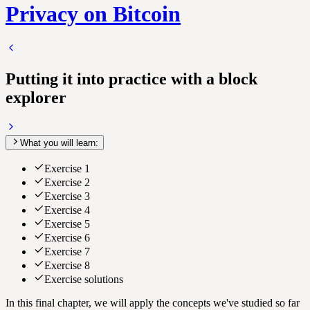
Privacy on Bitcoin
Putting it into practice with a block
explorer
What you will learn:
Exercise 1
Exercise 2
Exercise 3
Exercise 4
Exercise 5
Exercise 6
Exercise 7
Exercise 8
Exercise solutions
In this final chapter, we will apply the concepts we've studied so far