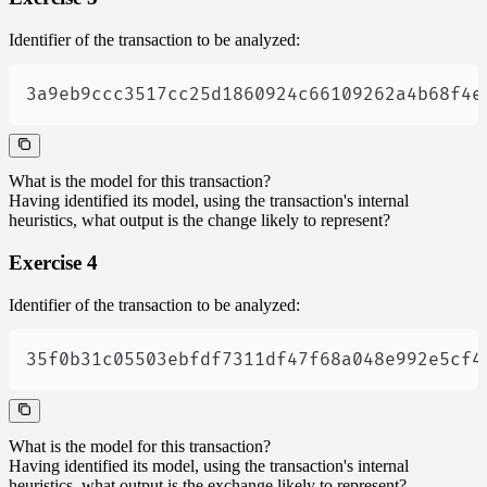
Identifier of the transaction to be analyzed:
3a9eb9ccc3517cc25d1860924c66109262a4b68f4e
What is the model for this transaction?
Having identified its model, using the transaction's internal
heuristics, what output is the change likely to represent?
Exercise 4
Identifier of the transaction to be analyzed:
35f0b31c05503ebfdf7311df47f68a048e992e5cf4
What is the model for this transaction?
Having identified its model, using the transaction's internal
heuristics, what output is the exchange likely to represent?