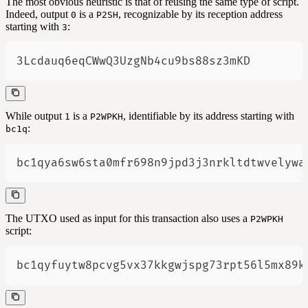
The most obvious heuristic is that of reusing the same type of script.
Indeed, output
is a
, recognizable by its reception address
0
P2SH
starting with
:
3
3Lcdauq6eqCWwQ3UzgNb4cu9bs88sz3mKD
While output
is a
, identifiable by its address starting with
1
P2WPKH
:
bc1q
bc1qya6sw6sta0mfr698n9jpd3j3nrkltdtwvelywa
The UTXO used as input for this transaction also uses a
P2WPKH
script:
bc1qyfuytw8pcvg5vx37kkgwjspg73rpt56l5mx89k