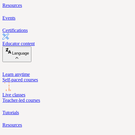
Resources
Events
Certifications
Educator content
Language
Learn anytime
Self-paced courses
Live classes
Teacher-led courses
Tutorials
Resources