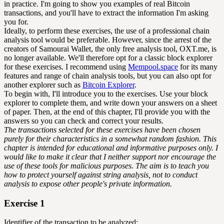
in practice. I'm going to show you examples of real Bitcoin
transactions, and you'll have to extract the information I'm asking
you for.
Ideally, to perform these exercises, the use of a professional chain
analysis tool would be preferable. However, since the arrest of the
creators of Samourai Wallet, the only free analysis tool, OXT.me, is
no longer available. We'll therefore opt for a classic block explorer
for these exercises. I recommend using
Mempool.space
for its many
features and range of chain analysis tools, but you can also opt for
another explorer such as
Bitcoin Explorer
.
To begin with, I'll introduce you to the exercises. Use your block
explorer to complete them, and write down your answers on a sheet
of paper. Then, at the end of this chapter, I'll provide you with the
answers so you can check and correct your results.
The transactions selected for these exercises have been chosen
purely for their characteristics in a somewhat random fashion. This
chapter is intended for educational and informative purposes only. I
would like to make it clear that I neither support nor encourage the
use of these tools for malicious purposes. The aim is to teach you
how to protect yourself against string analysis, not to conduct
analysis to expose other people's private information.
Exercise 1
Identifier of the transaction to be analyzed: