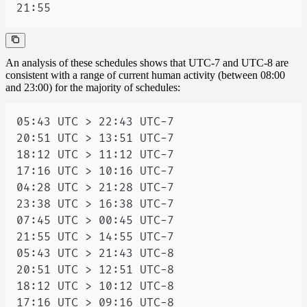
21:55
An analysis of these schedules shows that UTC-7 and UTC-8 are
consistent with a range of current human activity (between 08:00
and 23:00) for the majority of schedules: