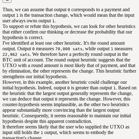
Thus, we can assume that output
corresponds to a payment and
0
output
is the transaction change, which would mean that the input
1
user always owns output
.
1
To support or refute this hypothesis, we can look for other heuristics
that either confirm our thinking or decrease the probability that our
hypothesis is correct.
I've identified at least one other heuristic. It's the round amount
output. Output
measures
, while output
measures
0
70,000 sats
1
. We therefore have a perfectly round output in the
22,962 sats
BTC unit of account. The round output heuristic suggests that the
UTXO with a round amount is most likely that of payment, and that
by elimination, the other represents the change. This heuristic further
strengthens our initial hypothesis.
However, in this example, another heuristic could challenge our
initial hypothesis. Indeed, output
is greater than output
. Based on
0
1
the heuristic that the largest output generally represents the change,
we can deduce that output
represents the change. However, this
0
counter-hypothesis seems implausible, as the other two heuristics
appear substantially more convincing than the largest output
heuristic. Consequently, it seems reasonable to maintain our initial
hypothesis despite this apparent contradiction.
It therefore seems likely that the user who supplied the UTXO as
input still holds the
output, which seems to embody the
1
transaction's change.