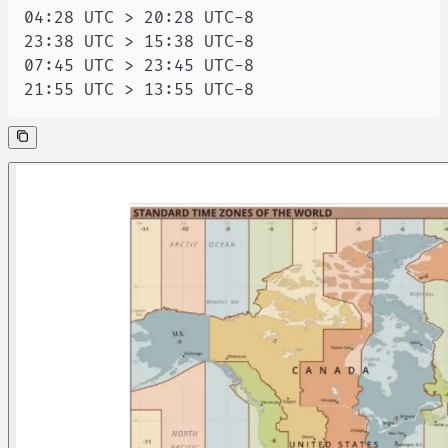
21:55 UTC > 13:55 UTC-8