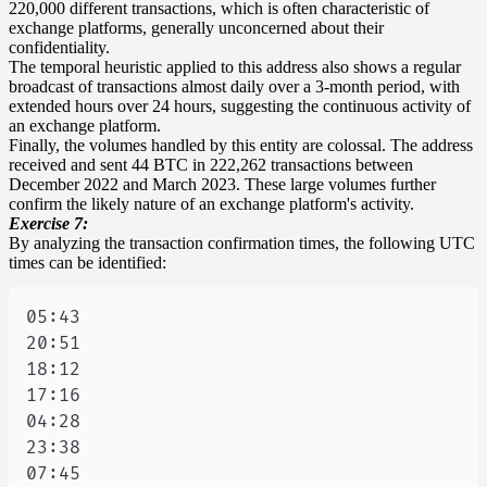
220,000 different transactions, which is often characteristic of
exchange platforms, generally unconcerned about their
confidentiality.
The temporal heuristic applied to this address also shows a regular
broadcast of transactions almost daily over a 3-month period, with
extended hours over 24 hours, suggesting the continuous activity of
an exchange platform.
Finally, the volumes handled by this entity are colossal. The address
received and sent 44 BTC in 222,262 transactions between
December 2022 and March 2023. These large volumes further
confirm the likely nature of an exchange platform's activity.
Exercise 7:
By analyzing the transaction confirmation times, the following UTC
times can be identified: