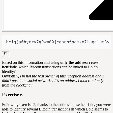
bc1qja0hycrv7g9ww00jcqanhfpqmzx7luqalum3vu
Based on this information and using
only the address reuse
heuristic
, which Bitcoin transactions can be linked to Loïc's
identity?
Obviously, I'm not the real owner of this reception address and I
didn't post it on social networks. It's an address I took randomly
from the blockchain
Exercise 6
Following exercise 5, thanks to the address reuse heuristic, you were
able to identify several Bitcoin transactions in which Loïc seems to