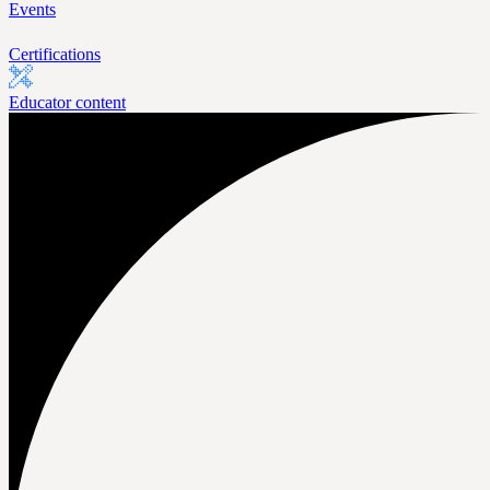
Events
Certifications
Educator content