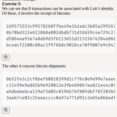
Exercise 5:
We can see that 8 transactions can be associated with Loïc's identity.
Of these, 4 involve the receipt of bitcoins:
bc4dcf2200c88ac1f976b8c9018ce70f9007e94943
The other 4 concern bitcoin shipments:
3aeb7ce02c35eaecccc0a97a771d92c3e65e86bedf