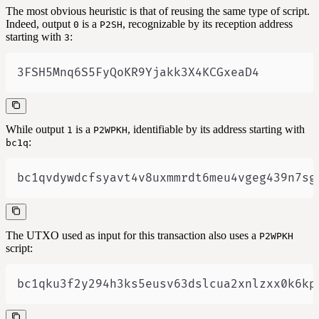
The most obvious heuristic is that of reusing the same type of script.
Indeed, output
is a
, recognizable by its reception address
0
P2SH
starting with
:
3
3FSH5Mnq6S5FyQoKR9Yjakk3X4KCGxeaD4
While output
is a
, identifiable by its address starting with
1
P2WPKH
:
bc1q
bc1qvdywdcfsyavt4v8uxmmrdt6meu4vgeg439n7sg
The UTXO used as input for this transaction also uses a
P2WPKH
script:
bc1qku3f2y294h3ks5eusv63dslcua2xnlzxx0k6kp