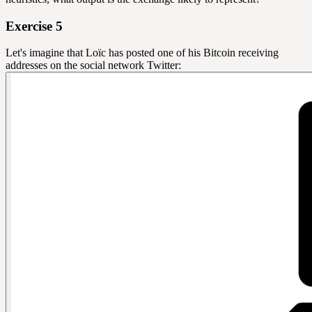
Exercise 5
Let's imagine that Loïc has posted one of his Bitcoin receiving
addresses on the social network Twitter: