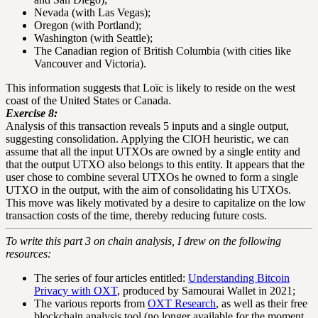
Nevada (with Las Vegas);
Oregon (with Portland);
Washington (with Seattle);
The Canadian region of British Columbia (with cities like
Vancouver and Victoria).
This information suggests that Loïc is likely to reside on the west
coast of the United States or Canada.
Exercise 8:
Analysis of this transaction reveals 5 inputs and a single output,
suggesting consolidation. Applying the CIOH heuristic, we can
assume that all the input UTXOs are owned by a single entity and
that the output UTXO also belongs to this entity. It appears that the
user chose to combine several UTXOs he owned to form a single
UTXO in the output, with the aim of consolidating his UTXOs.
This move was likely motivated by a desire to capitalize on the low
transaction costs of the time, thereby reducing future costs.
To write this part 3 on chain analysis, I drew on the following
resources:
The series of four articles entitled:
Understanding Bitcoin
Privacy with OXT
, produced by Samourai Wallet in 2021;
The various reports from
OXT Research
, as well as their free
blockchain analysis tool (no longer available for the moment