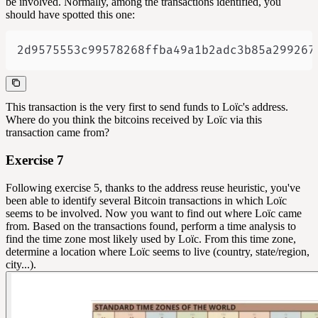
be involved. Normally, among the transactions identified, you
should have spotted this one:
2d9575553c99578268ffba49a1b2adc3b85a299267
This transaction is the very first to send funds to Loïc's address.
Where do you think the bitcoins received by Loïc via this
transaction came from?
Exercise 7
Following exercise 5, thanks to the address reuse heuristic, you've
been able to identify several Bitcoin transactions in which Loïc
seems to be involved. Now you want to find out where Loïc came
from. Based on the transactions found, perform a time analysis to
find the time zone most likely used by Loïc. From this time zone,
determine a location where Loïc seems to live (country, state/region,
city...).