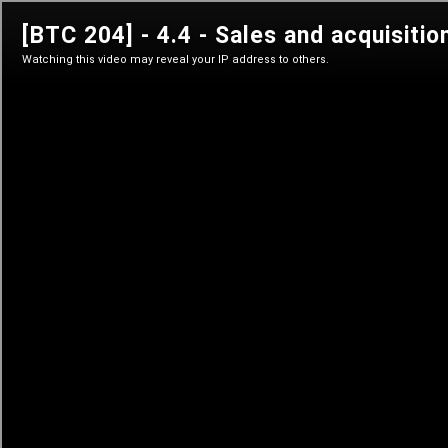
btc 204
Privacy on Bitcoin
Sign in
Sign in
Learn anytime
Self-paced courses
Live classes
Teacher-led courses
Tutorials