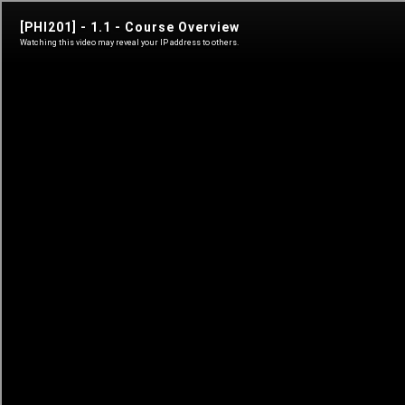
phi 101
A Philosophical History of Freedom
Sign in
Sign in
Learn anytime
Self-paced courses
Live classes
Teacher-led courses
Tutorials