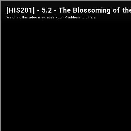
his 201
The History of Bitcoin's Creation
Sign in
Sign in
Learn anytime
Self-paced courses
Live classes
Teacher-led courses
Tutorials