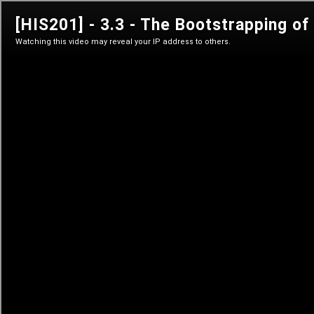
his 201
The History of Bitcoin's Creation
Sign in
Sign in
Learn anytime
Self-paced courses
Live classes
Teacher-led courses
Tutorials