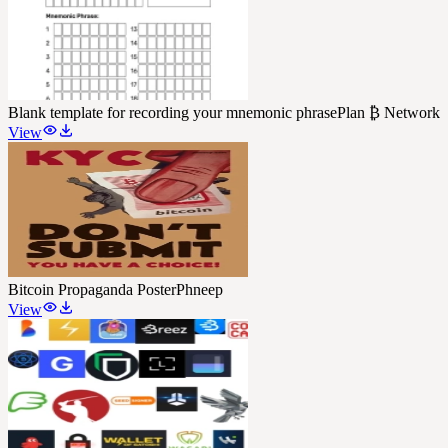
Blank template for recording your mnemonic phrase
Plan ₿ Network
View
Bitcoin Propaganda Poster
Phneep
View