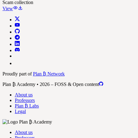
Scam collection
View
Proudly part of
Plan ₿ Network
Plan ₿ Academy • 2026 – FOSS & Open content
About us
Professors
Plan ₿ Labs
Legal
About us
Professors