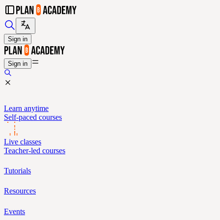
Sign in
Sign in
Learn anytime
Self-paced courses
Live classes
Teacher-led courses
Tutorials
Resources
Events