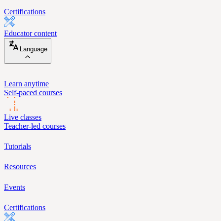
Certifications
Educator content
Language
Learn anytime
Self-paced courses
Live classes
Teacher-led courses
Tutorials
Resources
Events
Certifications