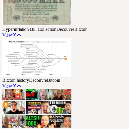
Hyperinflation Bill Collection
DecouvreBitcoin
View
Bitcoin history
DecouvreBitcoin
View