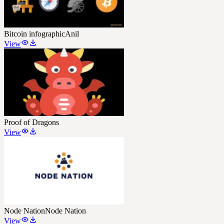
Bitcoin infographic
Anil
View
Proof of Dragons
View
Node Nation
Node Nation
View