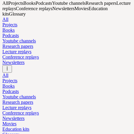
All
Projects
Books
Podcasts
Youtube channels
Research papers
Lecture
replays
Conference replays
Newsletters
Movies
Education
kits
Glossary
All
Projects
Books
Podcasts
Youtube channels
Research papers
Lecture replays
Conference replays
Newsletters
All
Projects
Books
Podcasts
Youtube channels
Research papers
Lecture replays
Conference replays
Newsletters
Movies
Education kits