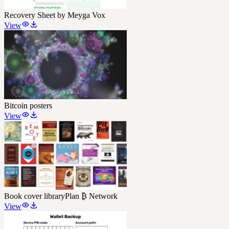
Recovery Sheet by Meyga Vox
View
Bitcoin posters
View
Book cover library
Plan ₿ Network
View