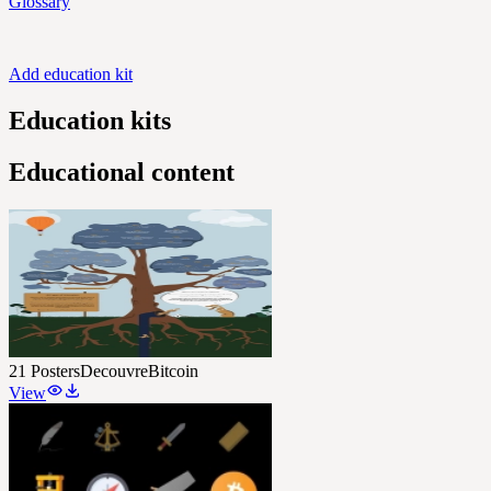
Glossary
Add education kit
Education kits
Educational content
21 Posters
DecouvreBitcoin
View