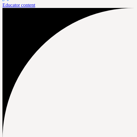
Educator content