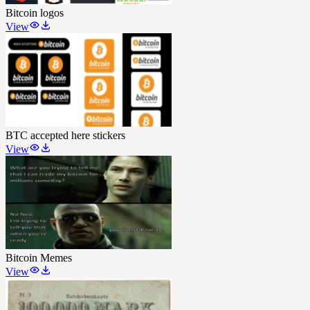
Bitcoin logos
View
BTC accepted here stickers
View
Bitcoin Memes
View