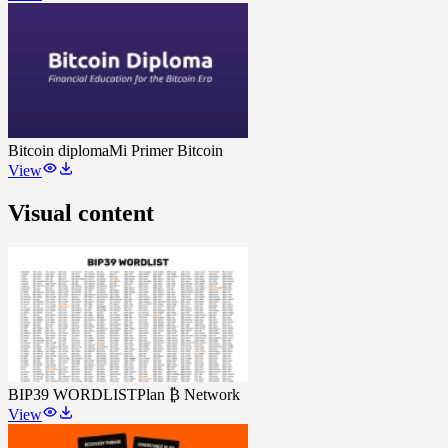
Bitcoin diploma
Mi Primer Bitcoin
View
Visual content
BIP39 WORDLIST
Plan ₿ Network
View