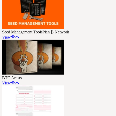
Seed Management Tools
Plan ₿ Network
View
BTC Artists
View