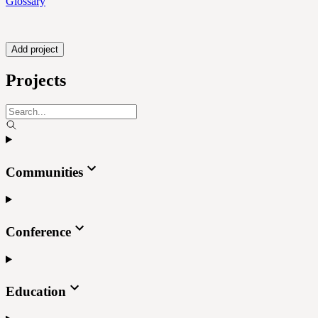
Glossary
Add project
Projects
Communities
Conference
Education