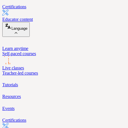
Certifications
Educator content
Language
Learn anytime
Self-paced courses
Live classes
Teacher-led courses
Tutorials
Resources
Events
Certifications