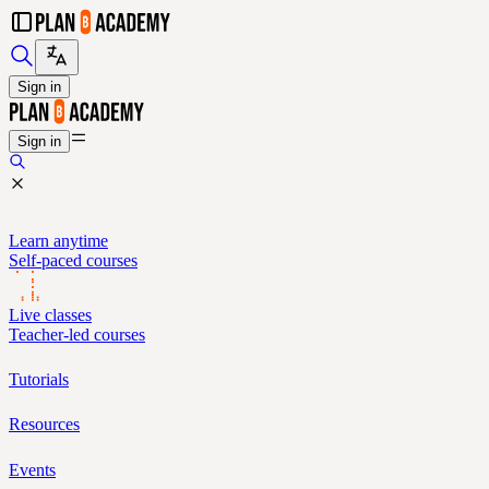
Sign in
Sign in
Learn anytime
Self-paced courses
Live classes
Teacher-led courses
Tutorials
Resources
Events