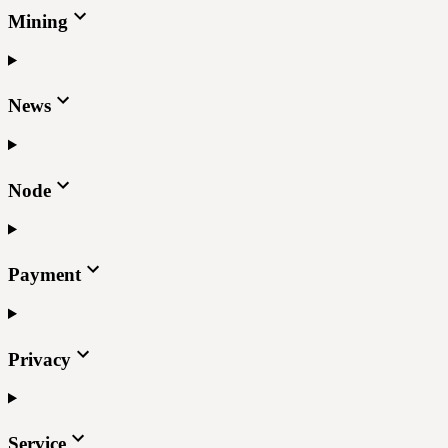
Mining
News
Node
Payment
Privacy
Service