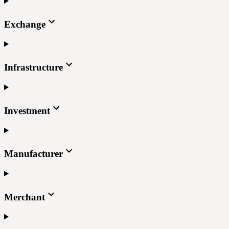
Exchange
Infrastructure
Investment
Manufacturer
Merchant