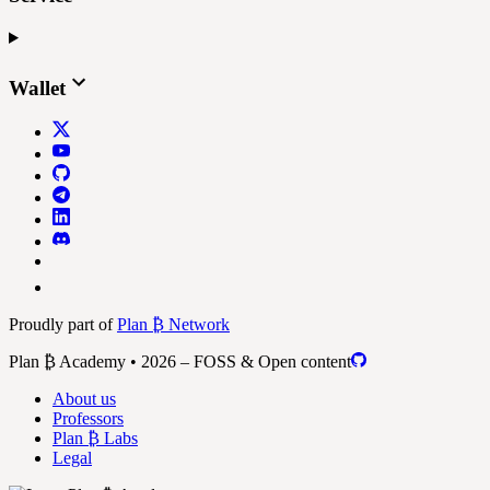
Wallet
Proudly part of
Plan ₿ Network
Plan ₿ Academy • 2026 – FOSS & Open content
About us
Professors
Plan ₿ Labs
Legal