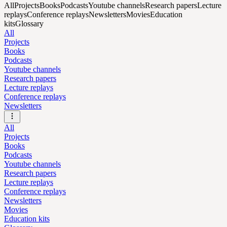
All
Projects
Books
Podcasts
Youtube channels
Research papers
Lecture
replays
Conference replays
Newsletters
Movies
Education
kits
Glossary
All
Projects
Books
Podcasts
Youtube channels
Research papers
Lecture replays
Conference replays
Newsletters
All
Projects
Books
Podcasts
Youtube channels
Research papers
Lecture replays
Conference replays
Newsletters
Movies
Education kits