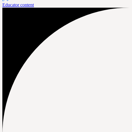
Educator content