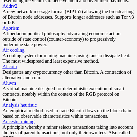
resembling the victim's to deceive them and divert their payments.
Addrv2
A new network message format (BIP155) allowing the broadcasting
of Bitcoin node addresses. Supports longer addresses such as Tor v3
or I2P.
Agorism
A libertarian political philosophy advocating economic action
outside of state control (counter-economy) to progressively
undermine state power.
Air cooling
A cooling system for mining machines using fans to dissipate heat.
The most widespread and least expensive method.
Altcoin
Designates any cryptocurrency other than Bitcoin. A contraction of
alternative and coin.
Aluvm
A virtual machine designed for deterministic execution of smart
contracts, notably within the context of the RGB protocol on
Bitcoin.
Analysis heuristic
An empirical method used to trace Bitcoin flows on the blockchain
based on observable characteristics within transactions.
Ancestor mining
A principle whereby a miner selects transactions taking into account
the fees of parent transactions, not only their own fees. Also called