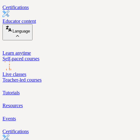
Certifications
Educator content
Language
Learn anytime
Self-paced courses
Live classes
Teacher-led courses
Tutorials
Resources
Events
Certifications