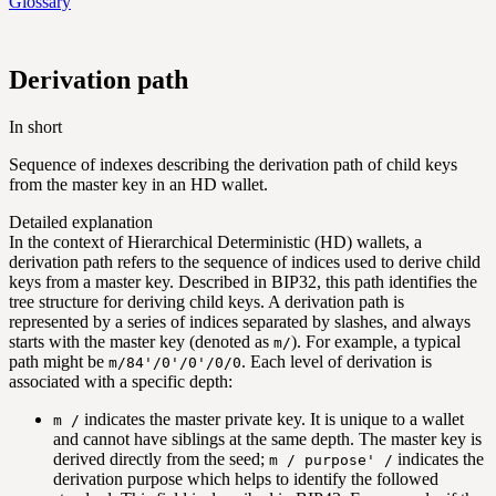
Glossary
Derivation path
In short
Sequence of indexes describing the derivation path of child keys
from the master key in an HD wallet.
Detailed explanation
In the context of Hierarchical Deterministic (HD) wallets, a
derivation path refers to the sequence of indices used to derive child
keys from a master key. Described in BIP32, this path identifies the
tree structure for deriving child keys. A derivation path is
represented by a series of indices separated by slashes, and always
starts with the master key (denoted as
). For example, a typical
m/
path might be
. Each level of derivation is
m/84'/0'/0'/0/0
associated with a specific depth:
indicates the master private key. It is unique to a wallet
m /
and cannot have siblings at the same depth. The master key is
derived directly from the seed;
indicates the
m / purpose' /
derivation purpose which helps to identify the followed