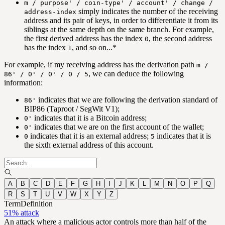
m / purpose' / coin-type' / account' / change /
simply indicates the number of the receiving
address-index
address and its pair of keys, in order to differentiate it from its
siblings at the same depth on the same branch. For example,
the first derived address has the index
, the second address
0
has the index
, and so on...*
1
For example, if my receiving address has the derivation path
m /
, we can deduce the following
86' / 0' / 0' / 0 / 5
information:
indicates that we are following the derivation standard of
86'
BIP86 (Taproot / SegWit V1);
indicates that it is a Bitcoin address;
0'
indicates that we are on the first account of the wallet;
0'
indicates that it is an external address;
indicates that it is
0
5
the sixth external address of this account.
A
B
C
D
E
F
G
H
I
J
K
L
M
N
O
P
Q
R
S
T
U
V
W
X
Y
Z
Term
Definition
51% attack
An attack where a malicious actor controls more than half of the