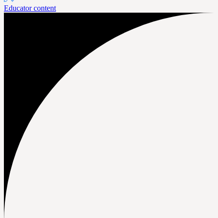
Educator content