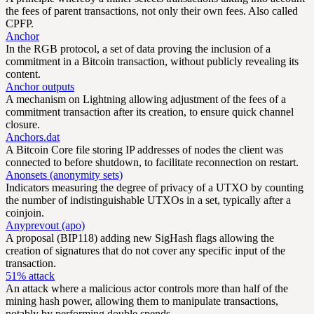
the fees of parent transactions, not only their own fees. Also called
CPFP.
Anchor
In the RGB protocol, a set of data proving the inclusion of a
commitment in a Bitcoin transaction, without publicly revealing its
content.
Anchor outputs
A mechanism on Lightning allowing adjustment of the fees of a
commitment transaction after its creation, to ensure quick channel
closure.
Anchors.dat
A Bitcoin Core file storing IP addresses of nodes the client was
connected to before shutdown, to facilitate reconnection on restart.
Anonsets (anonymity sets)
Indicators measuring the degree of privacy of a UTXO by counting
the number of indistinguishable UTXOs in a set, typically after a
coinjoin.
Anyprevout (apo)
A proposal (BIP118) adding new SigHash flags allowing the
creation of signatures that do not cover any specific input of the
transaction.
51% attack
An attack where a malicious actor controls more than half of the
mining hash power, allowing them to manipulate transactions,
notably by performing double spends.