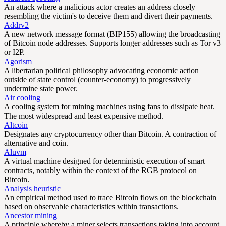
An attack where a malicious actor creates an address closely
resembling the victim's to deceive them and divert their payments.
Addrv2
A new network message format (BIP155) allowing the broadcasting
of Bitcoin node addresses. Supports longer addresses such as Tor v3
or I2P.
Agorism
A libertarian political philosophy advocating economic action
outside of state control (counter-economy) to progressively
undermine state power.
Air cooling
A cooling system for mining machines using fans to dissipate heat.
The most widespread and least expensive method.
Altcoin
Designates any cryptocurrency other than Bitcoin. A contraction of
alternative and coin.
Aluvm
A virtual machine designed for deterministic execution of smart
contracts, notably within the context of the RGB protocol on
Bitcoin.
Analysis heuristic
An empirical method used to trace Bitcoin flows on the blockchain
based on observable characteristics within transactions.
Ancestor mining
A principle whereby a miner selects transactions taking into account