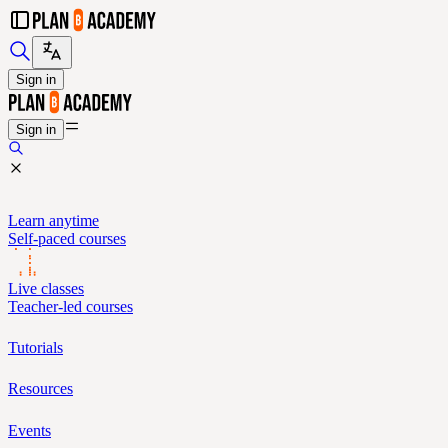
Sign in
Sign in
Learn anytime
Self-paced courses
Live classes
Teacher-led courses
Tutorials
Resources
Events