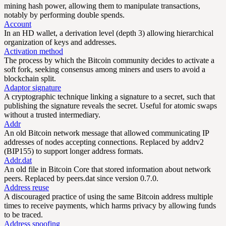
mining hash power, allowing them to manipulate transactions,
notably by performing double spends.
Account
In an HD wallet, a derivation level (depth 3) allowing hierarchical
organization of keys and addresses.
Activation method
The process by which the Bitcoin community decides to activate a
soft fork, seeking consensus among miners and users to avoid a
blockchain split.
Adaptor signature
A cryptographic technique linking a signature to a secret, such that
publishing the signature reveals the secret. Useful for atomic swaps
without a trusted intermediary.
Addr
An old Bitcoin network message that allowed communicating IP
addresses of nodes accepting connections. Replaced by addrv2
(BIP155) to support longer address formats.
Addr.dat
An old file in Bitcoin Core that stored information about network
peers. Replaced by peers.dat since version 0.7.0.
Address reuse
A discouraged practice of using the same Bitcoin address multiple
times to receive payments, which harms privacy by allowing funds
to be traced.
Address spoofing