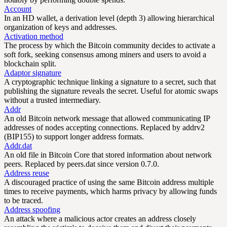
Account
In an HD wallet, a derivation level (depth 3) allowing hierarchical
organization of keys and addresses.
Activation method
The process by which the Bitcoin community decides to activate a
soft fork, seeking consensus among miners and users to avoid a
blockchain split.
Adaptor signature
A cryptographic technique linking a signature to a secret, such that
publishing the signature reveals the secret. Useful for atomic swaps
without a trusted intermediary.
Addr
An old Bitcoin network message that allowed communicating IP
addresses of nodes accepting connections. Replaced by addrv2
(BIP155) to support longer address formats.
Addr.dat
An old file in Bitcoin Core that stored information about network
peers. Replaced by peers.dat since version 0.7.0.
Address reuse
A discouraged practice of using the same Bitcoin address multiple
times to receive payments, which harms privacy by allowing funds
to be traced.
Address spoofing
An attack where a malicious actor creates an address closely