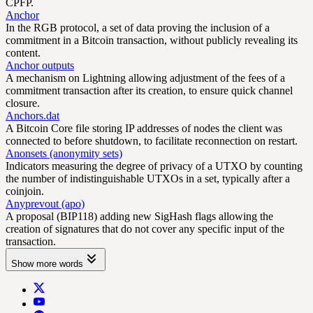
CPFP.
Anchor
In the RGB protocol, a set of data proving the inclusion of a
commitment in a Bitcoin transaction, without publicly revealing its
content.
Anchor outputs
A mechanism on Lightning allowing adjustment of the fees of a
commitment transaction after its creation, to ensure quick channel
closure.
Anchors.dat
A Bitcoin Core file storing IP addresses of nodes the client was
connected to before shutdown, to facilitate reconnection on restart.
Anonsets (anonymity sets)
Indicators measuring the degree of privacy of a UTXO by counting
the number of indistinguishable UTXOs in a set, typically after a
coinjoin.
Anyprevout (apo)
A proposal (BIP118) adding new SigHash flags allowing the
creation of signatures that do not cover any specific input of the
transaction.
Show more words