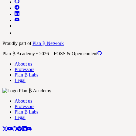
Proudly part of
Plan ₿ Network
Plan ₿ Academy • 2026 – FOSS & Open content
About us
Professors
Plan ₿ Labs
Legal
About us
Professors
Plan ₿ Labs
Legal