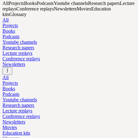
All
Projects
Books
Podcasts
Youtube channels
Research papers
Lecture
replays
Conference replays
Newsletters
Movies
Education
kits
Glossary
All
Projects
Books
Podcasts
Youtube channels
Research papers
Lecture replays
Conference replays
Newsletters
All
Projects
Books
Podcasts
Youtube channels
Research papers
Lecture replays
Conference replays
Newsletters
Movies
Education kits