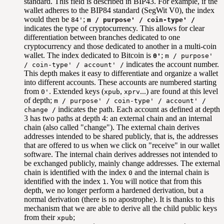
standard. This field is described in BIP43. For example, if the
wallet adheres to the BIP84 standard (SegWit V0), the index
would then be
;
84'
m / purpose' / coin-type' /
indicates the type of cryptocurrency. This allows for clear
differentiation between branches dedicated to one
cryptocurrency and those dedicated to another in a multi-coin
wallet. The index dedicated to Bitcoin is
;
0'
m / purpose'
indicates the account number.
/ coin-type' / account' /
This depth makes it easy to differentiate and organize a wallet
into different accounts. These accounts are numbered starting
from
. Extended keys (
,
...) are found at this level
0'
xpub
xprv
of depth;
m / purpose' / coin-type' / account' /
indicates the path. Each account as defined at depth
change /
3 has two paths at depth 4: an external chain and an internal
chain (also called "change"). The external chain derives
addresses intended to be shared publicly, that is, the addresses
that are offered to us when we click on "receive" in our wallet
software. The internal chain derives addresses not intended to
be exchanged publicly, mainly change addresses. The external
chain is identified with the index
and the internal chain is
0
identified with the index
. You will notice that from this
1
depth, we no longer perform a hardened derivation, but a
normal derivation (there is no apostrophe). It is thanks to this
mechanism that we are able to derive all the child public keys
from their
;
xpub