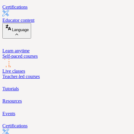
Certifications
Educator content
Language
Learn anytime
Self-paced courses
Live classes
Teacher-led courses
Tutorials
Resources
Events
Certifications