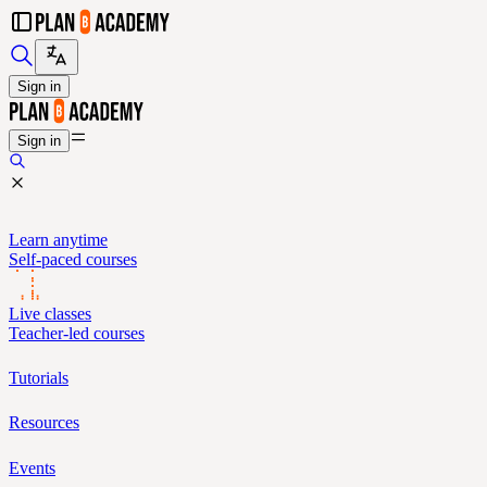
Sign in
Sign in
Learn anytime
Self-paced courses
Live classes
Teacher-led courses
Tutorials
Resources
Events