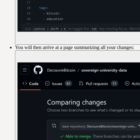
You will then arrive at a page summarizing all your changes: