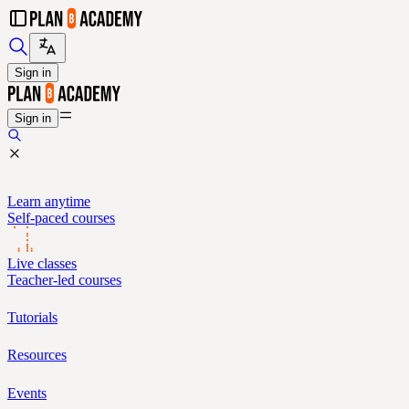
Sign in
Sign in
Learn anytime
Self-paced courses
Live classes
Teacher-led courses
Tutorials
Resources
Events