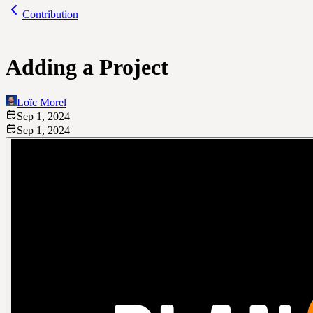
Contribution
Adding a Project
Loïc Morel
Sep 1, 2024
Sep 1, 2024