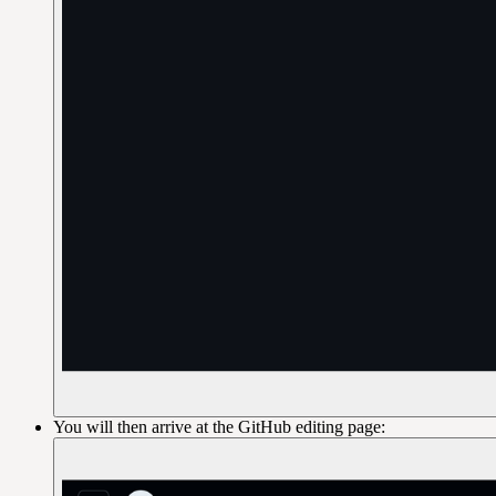
You will then arrive at the GitHub editing page: