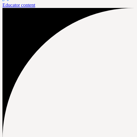
Educator content