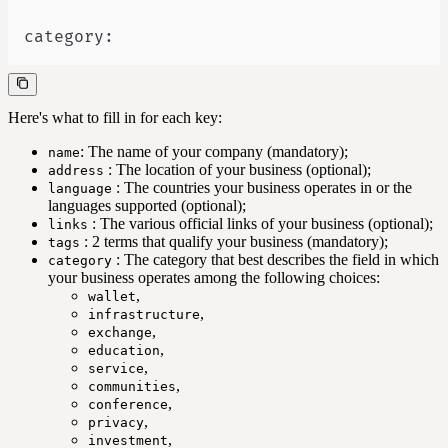
category
:
Here's what to fill in for each key:
: The name of your company (mandatory);
name
: The location of your business (optional);
address
: The countries your business operates in or the
language
languages supported (optional);
: The various official links of your business (optional);
links
: 2 terms that qualify your business (mandatory);
tags
: The category that best describes the field in which
category
your business operates among the following choices:
,
wallet
,
infrastructure
,
exchange
,
education
,
service
,
communities
,
conference
,
privacy
,
investment