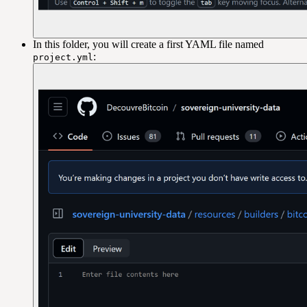
In this folder, you will create a first YAML file named
:
project.yml