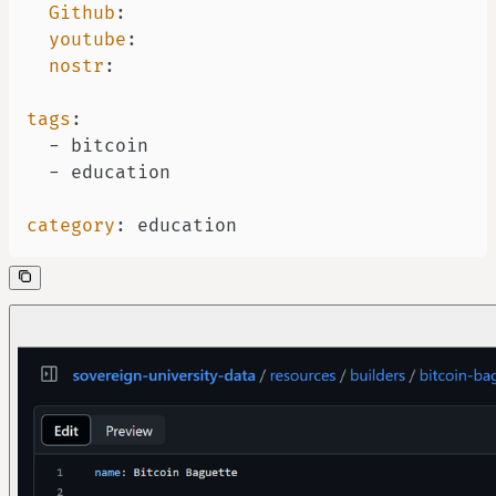
Github
:
youtube
:
nostr
:
tags
:
-
-
category
:
 education