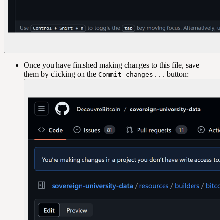
Once you have finished making changes to this file, save
them by clicking on the
button:
Commit changes...