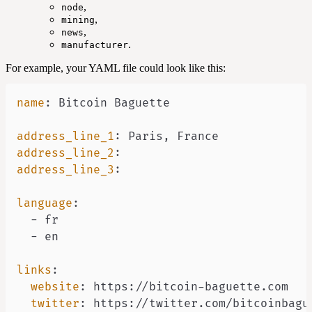
,
node
,
mining
,
news
.
manufacturer
For example, your YAML file could look like this:
name
:
address_line_1
:
 Paris
,
address_line_2
:
address_line_3
:
language
:
-
-
links
:
website
:
 https
:
//bitcoin
-
twitter
:
 https
: