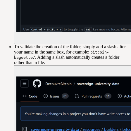
To validate the creation of the folder, simply add a slash after
your name in the same box, for example:
bitcoin-
. Adding a slash automatically creates a folder
baguette/
rather than a file: