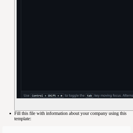
Fill this file with information about your company using this
template: