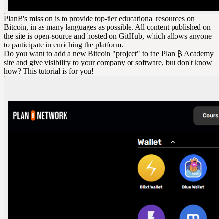
PlanB's mission is to provide top-tier educational resources on
Bitcoin, in as many languages as possible. All content published on
the site is open-source and hosted on GitHub, which allows anyone
to participate in enriching the platform.
Do you want to add a new Bitcoin "project" to the Plan ₿ Academy
site and give visibility to your company or software, but don't know
how? This tutorial is for you!