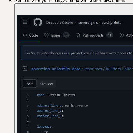
Add a title for your changes, along with a short description: