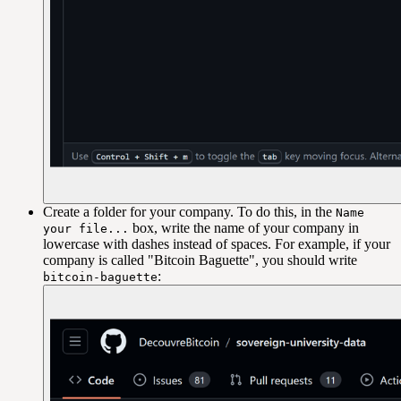
Create a folder for your company. To do this, in the
Name
box, write the name of your company in
your file...
lowercase with dashes instead of spaces. For example, if your
company is called "Bitcoin Baguette", you should write
:
bitcoin-baguette