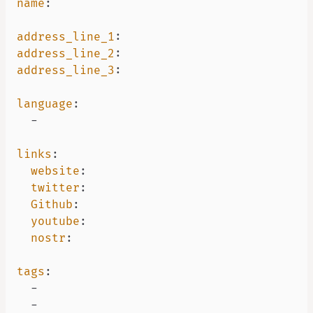
name
:
address_line_1
:
address_line_2
:
address_line_3
:
language
:
-
links
:
website
:
twitter
:
Github
:
youtube
:
nostr
:
tags
:
-
-