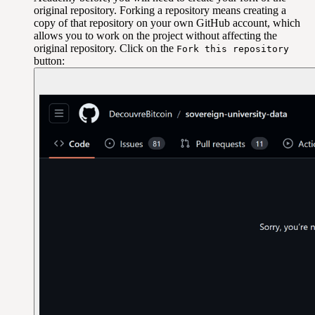
original repository. Forking a repository means creating a
copy of that repository on your own GitHub account, which
allows you to work on the project without affecting the
original repository. Click on the
Fork this repository
button: