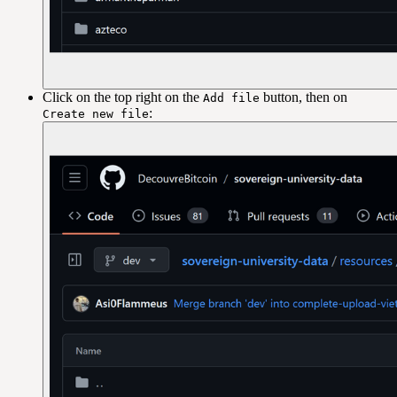
Click on the top right on the
button, then on
Add file
:
Create new file