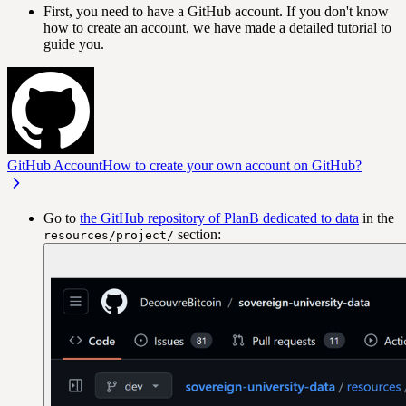
First, you need to have a GitHub account. If you don't know
how to create an account, we have made a detailed tutorial to
guide you.
GitHub Account
How to create your own account on GitHub?
Go to
the GitHub repository of PlanB dedicated to data
in the
section:
resources/project/