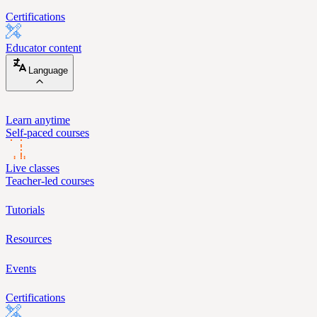
Certifications
Educator content
Language
Learn anytime
Self-paced courses
Live classes
Teacher-led courses
Tutorials
Resources
Events
Certifications