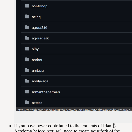
If you have never contributed to the contents of Plan ₿
Academy before, you will need to create your fork of the