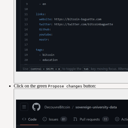
Click on the green
button:
Propose changes