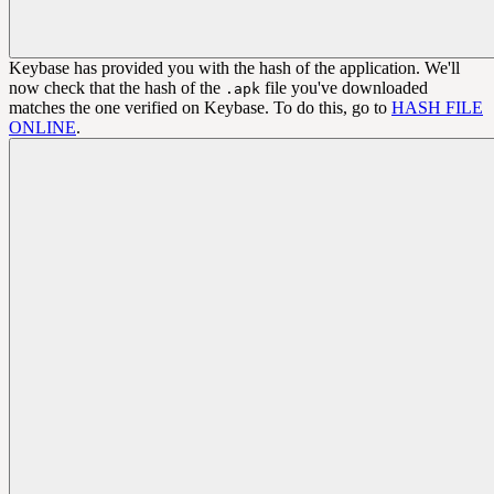
Keybase has provided you with the hash of the application. We'll
now check that the hash of the
file you've downloaded
.apk
matches the one verified on Keybase. To do this, go to
HASH FILE
ONLINE
.