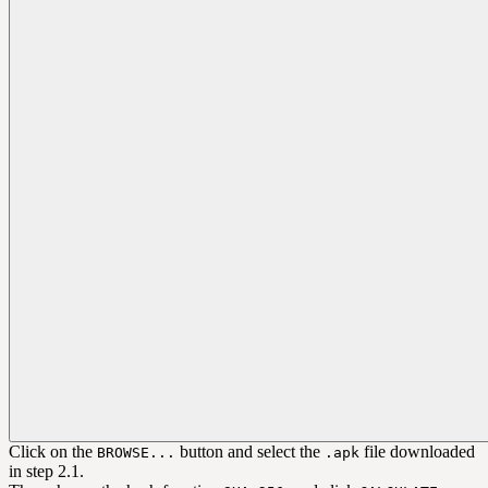
Click on the
button and select the
file downloaded
BROWSE...
.apk
in step 2.1.