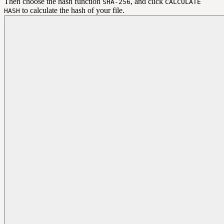
Then choose the hash function
, and click
SHA-256
CALCULATE
to calculate the hash of your file.
HASH