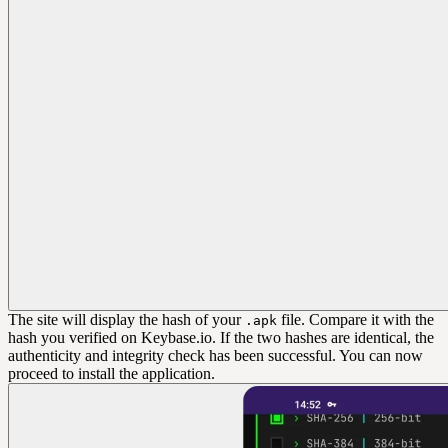
The site will display the hash of your
file. Compare it with the
.apk
hash you verified on Keybase.io. If the two hashes are identical, the
authenticity and integrity check has been successful. You can now
proceed to install the application.