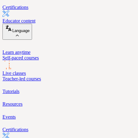
Certifications
Educator content
Language
Learn anytime
Self-paced courses
Live classes
Teacher-led courses
Tutorials
Resources
Events
Certifications