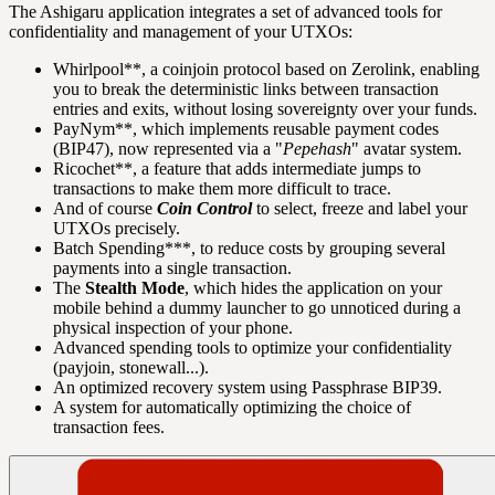
The Ashigaru application integrates a set of advanced tools for
confidentiality and management of your UTXOs:
Whirlpool**, a coinjoin protocol based on Zerolink, enabling
you to break the deterministic links between transaction
entries and exits, without losing sovereignty over your funds.
PayNym**, which implements reusable payment codes
(BIP47), now represented via a "
Pepehash
" avatar system.
Ricochet**, a feature that adds intermediate jumps to
transactions to make them more difficult to trace.
And of course
Coin Control
to select, freeze and label your
UTXOs precisely.
Batch Spending***, to reduce costs by grouping several
payments into a single transaction.
The
Stealth Mode
, which hides the application on your
mobile behind a dummy launcher to go unnoticed during a
physical inspection of your phone.
Advanced spending tools to optimize your confidentiality
(payjoin, stonewall...).
An optimized recovery system using Passphrase BIP39.
A system for automatically optimizing the choice of
transaction fees.