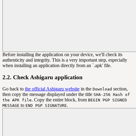
Before installing the application on your device, we'll check its
authenticity and integrity. This is a very important step, especially
when installing an application directly from an `.apk' file.
2.2. Check Ashigaru application
Go back to
the official Ashigaru website
in the
section,
Download
then copy the message displayed under the title
SHA-256 Hash of
. Copy the entire block, from
the APK file
BEGIN PGP SIGNED
to
.
MESSAGE
END PGP SIGNATURE