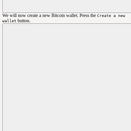
We will now create a new Bitcoin wallet. Press the
Create a new
button.
wallet