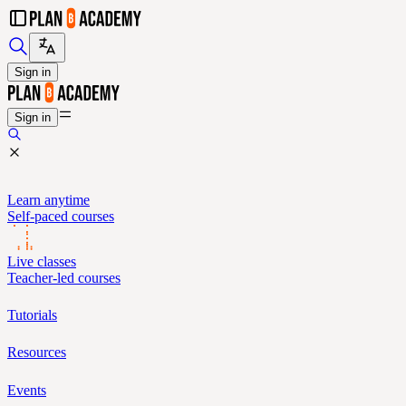
Sign in
Sign in
Learn anytime
Self-paced courses
Live classes
Teacher-led courses
Tutorials
Resources
Events