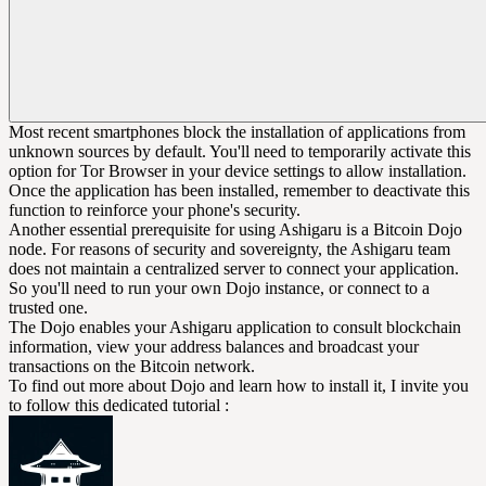
Most recent smartphones block the installation of applications from
unknown sources by default. You'll need to temporarily activate this
option for Tor Browser in your device settings to allow installation.
Once the application has been installed, remember to deactivate this
function to reinforce your phone's security.
Another essential prerequisite for using Ashigaru is a Bitcoin Dojo
node. For reasons of security and sovereignty, the Ashigaru team
does not maintain a centralized server to connect your application.
So you'll need to run your own Dojo instance, or connect to a
trusted one.
The Dojo enables your Ashigaru application to consult blockchain
information, view your address balances and broadcast your
transactions on the Bitcoin network.
To find out more about Dojo and learn how to install it, I invite you
to follow this dedicated tutorial :