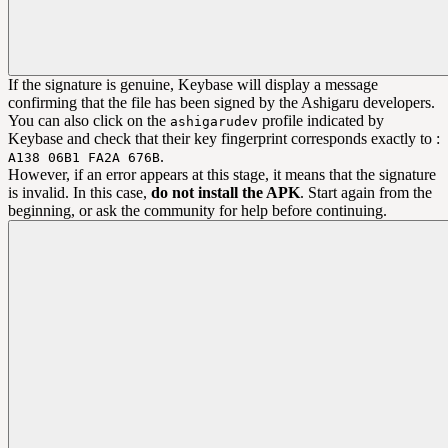
If the signature is genuine, Keybase will display a message
confirming that the file has been signed by the Ashigaru developers.
You can also click on the
profile indicated by
ashigarudev
Keybase and check that their key fingerprint corresponds exactly to :
.
A138 06B1 FA2A 676B
However, if an error appears at this stage, it means that the signature
is invalid. In this case,
do not install the APK
. Start again from the
beginning, or ask the community for help before continuing.