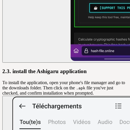
2.3. install the Ashigaru application
To install the application, open your phone's file manager and go to
the downloads folder. Then click on the
file you've just
.apk
checked, and confirm installation when prompted.