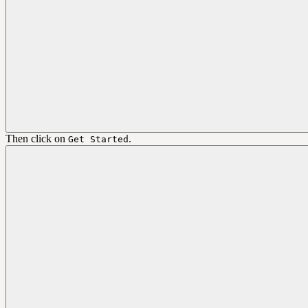
Then click on
.
Get Started