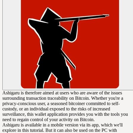
Ashigaru is therefore aimed at users who are aware of the issues
surrounding transaction traceability on Bitcoin. Whether you're a
privacy-conscious user, a seasoned bitcoiner committed to self-
custody, or an individual exposed to the risks of increased
surveillance, this wallet application provides you with the tools you
need to regain control of your activity on Bitcoin.
Ashigaru is available in a mobile version via its app, which we'll
explore in this tutorial. But it can also be used on the PC with