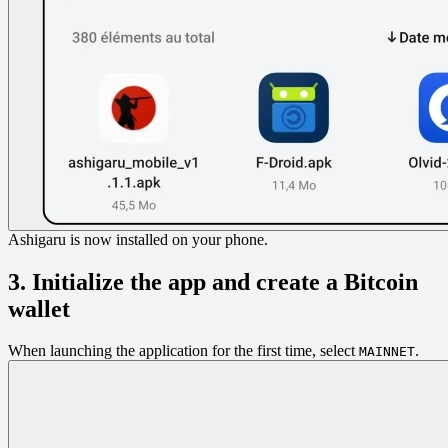
Ashigaru is now installed on your phone.
3. Initialize the app and create a Bitcoin
wallet
When launching the application for the first time, select
.
MAINNET