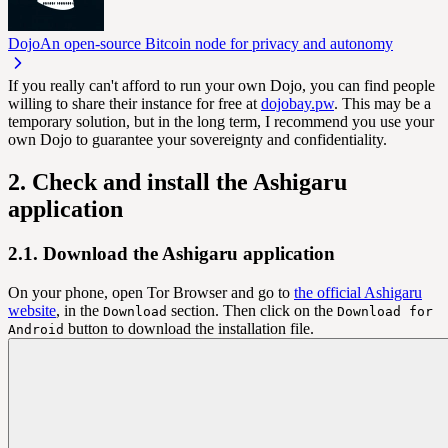
Dojo
An open-source Bitcoin node for privacy and autonomy
If you really can't afford to run your own Dojo, you can find people
willing to share their instance for free at
dojobay.pw
. This may be a
temporary solution, but in the long term, I recommend you use your
own Dojo to guarantee your sovereignty and confidentiality.
2. Check and install the Ashigaru
application
2.1. Download the Ashigaru application
On your phone, open Tor Browser and go to
the official Ashigaru
website
, in the
section. Then click on the
Download
Download for
button to download the installation file.
Android