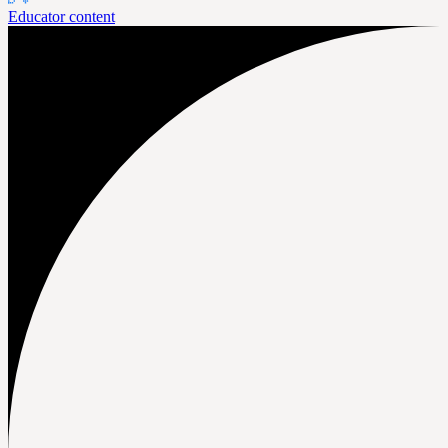
Educator content