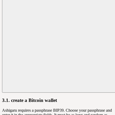
3.1. create a Bitcoin wallet
Ashigaru requires a passphrase BIP39. Choose your passphrase and
enter it in the appropriate fields. It must be as long and random as