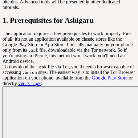
bitcoins. Advanced tools will be presented in other dedicated
tutorials.
1. Prerequisites for Ashigaru
The application requires a few prerequisites to work properly. First
of all, it's not an application available on classic stores like the
Google Play Store or App Store. It installs manually on your phone
only from its
file, downloadable via the Tor network. So if
.apk
you're using an iPhone, this method won't work: you'll need an
Android device.
To download the
file via Tor, you'll need a browser capable of
.apk
accessing
sites. The easiest way is to install the Tor Browser
.onion
application on your phone, available from the
Google Play Store
or
directly
via its
.
.apk