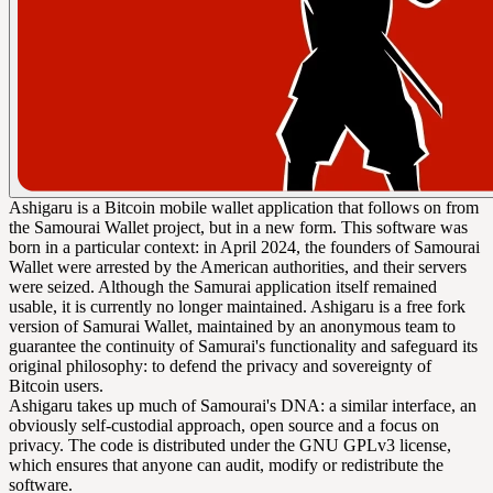
Ashigaru is a Bitcoin mobile wallet application that follows on from
the Samourai Wallet project, but in a new form. This software was
born in a particular context: in April 2024, the founders of Samourai
Wallet were arrested by the American authorities, and their servers
were seized. Although the Samurai application itself remained
usable, it is currently no longer maintained. Ashigaru is a free fork
version of Samurai Wallet, maintained by an anonymous team to
guarantee the continuity of Samurai's functionality and safeguard its
original philosophy: to defend the privacy and sovereignty of
Bitcoin users.
Ashigaru takes up much of Samourai's DNA: a similar interface, an
obviously self-custodial approach, open source and a focus on
privacy. The code is distributed under the GNU GPLv3 license,
which ensures that anyone can audit, modify or redistribute the
software.