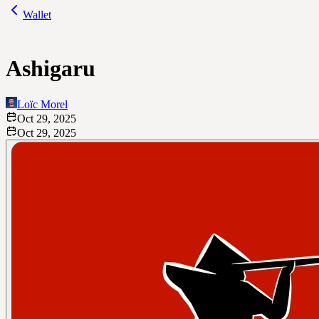
Wallet
Ashigaru
Loïc Morel
Oct 29, 2025
Oct 29, 2025