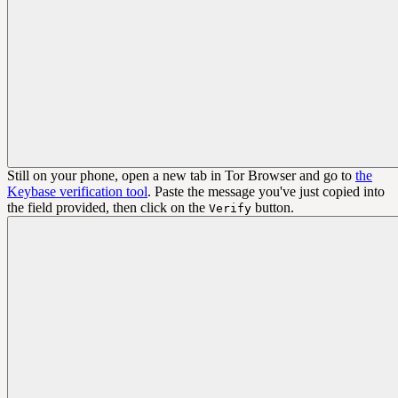
Still on your phone, open a new tab in Tor Browser and go to
the
Keybase verification tool
. Paste the message you've just copied into
the field provided, then click on the
button.
Verify