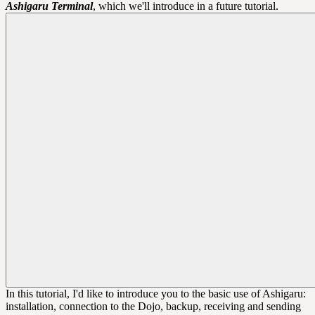
Ashigaru Terminal
, which we'll introduce in a future tutorial.
In this tutorial, I'd like to introduce you to the basic use of Ashigaru:
installation, connection to the Dojo, backup, receiving and sending