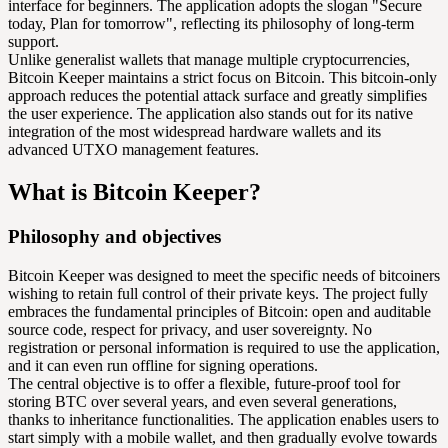
interface for beginners. The application adopts the slogan "Secure
today, Plan for tomorrow", reflecting its philosophy of long-term
support.
Unlike generalist wallets that manage multiple cryptocurrencies,
Bitcoin Keeper maintains a strict focus on Bitcoin. This bitcoin-only
approach reduces the potential attack surface and greatly simplifies
the user experience. The application also stands out for its native
integration of the most widespread hardware wallets and its
advanced UTXO management features.
What is Bitcoin Keeper?
Philosophy and objectives
Bitcoin Keeper was designed to meet the specific needs of bitcoiners
wishing to retain full control of their private keys. The project fully
embraces the fundamental principles of Bitcoin: open and auditable
source code, respect for privacy, and user sovereignty. No
registration or personal information is required to use the application,
and it can even run offline for signing operations.
The central objective is to offer a flexible, future-proof tool for
storing BTC over several years, and even several generations,
thanks to inheritance functionalities. The application enables users to
start simply with a mobile wallet, and then gradually evolve towards