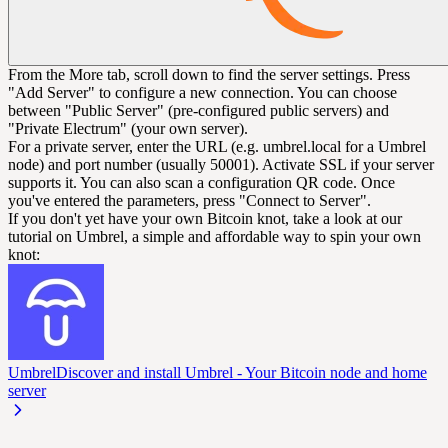
From the More tab, scroll down to find the server settings. Press
"Add Server" to configure a new connection. You can choose
between "Public Server" (pre-configured public servers) and
"Private Electrum" (your own server).
For a private server, enter the URL (e.g. umbrel.local for a Umbrel
node) and port number (usually 50001). Activate SSL if your server
supports it. You can also scan a configuration QR code. Once
you've entered the parameters, press "Connect to Server".
If you don't yet have your own Bitcoin knot, take a look at our
tutorial on Umbrel, a simple and affordable way to spin your own
knot:
Umbrel
Discover and install Umbrel - Your Bitcoin node and home
server