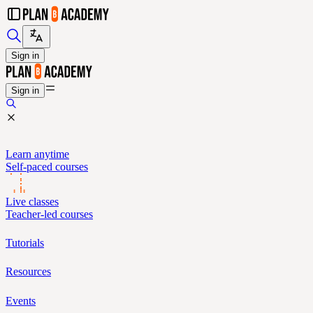
Sign in
Sign in
Learn anytime
Self-paced courses
Live classes
Teacher-led courses
Tutorials
Resources
Events