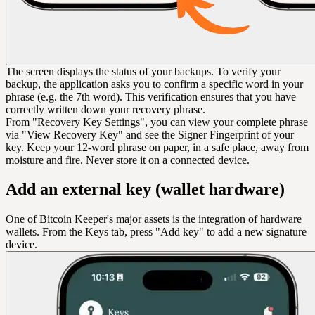
The screen displays the status of your backups. To verify your
backup, the application asks you to confirm a specific word in your
phrase (e.g. the 7th word). This verification ensures that you have
correctly written down your recovery phrase.
From "Recovery Key Settings", you can view your complete phrase
via "View Recovery Key" and see the Signer Fingerprint of your
key. Keep your 12-word phrase on paper, in a safe place, away from
moisture and fire. Never store it on a connected device.
Add an external key (wallet hardware)
One of Bitcoin Keeper's major assets is the integration of hardware
wallets. From the Keys tab, press "Add key" to add a new signature
device.