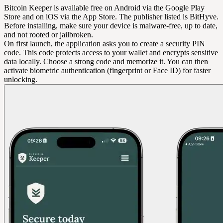
Bitcoin Keeper is available free on Android via the Google Play
Store and on iOS via the App Store. The publisher listed is BitHyve.
Before installing, make sure your device is malware-free, up to date,
and not rooted or jailbroken.
On first launch, the application asks you to create a security PIN
code. This code protects access to your wallet and encrypts sensitive
data locally. Choose a strong code and memorize it. You can then
activate biometric authentication (fingerprint or Face ID) for faster
unlocking.