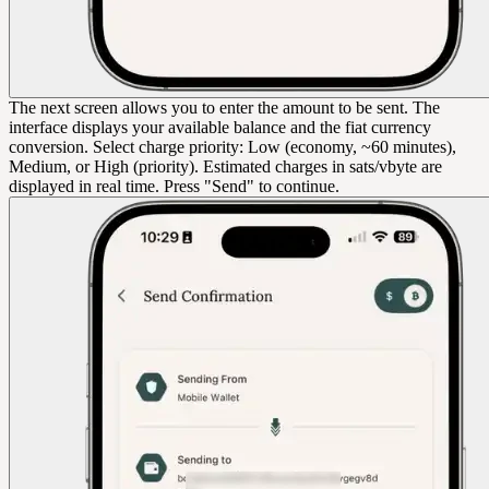
The next screen allows you to enter the amount to be sent. The
interface displays your available balance and the fiat currency
conversion. Select charge priority: Low (economy, ~60 minutes),
Medium, or High (priority). Estimated charges in sats/vbyte are
displayed in real time. Press "Send" to continue.