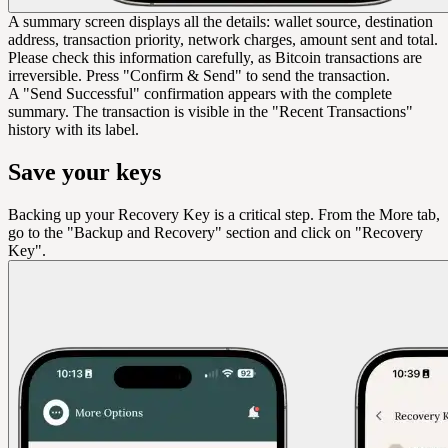
A summary screen displays all the details: wallet source, destination
address, transaction priority, network charges, amount sent and total.
Please check this information carefully, as Bitcoin transactions are
irreversible. Press "Confirm & Send" to send the transaction.
A "Send Successful" confirmation appears with the complete
summary. The transaction is visible in the "Recent Transactions"
history with its label.
Save your keys
Backing up your Recovery Key is a critical step. From the More tab,
go to the "Backup and Recovery" section and click on "Recovery
Key".