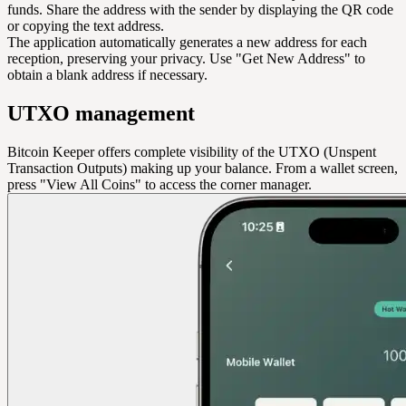
funds. Share the address with the sender by displaying the QR code
or copying the text address.
The application automatically generates a new address for each
reception, preserving your privacy. Use "Get New Address" to
obtain a blank address if necessary.
UTXO management
Bitcoin Keeper offers complete visibility of the UTXO (Unspent
Transaction Outputs) making up your balance. From a wallet screen,
press "View All Coins" to access the corner manager.