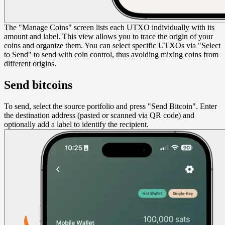
The "Manage Coins" screen lists each UTXO individually with its
amount and label. This view allows you to trace the origin of your
coins and organize them. You can select specific UTXOs via "Select
to Send" to send with coin control, thus avoiding mixing coins from
different origins.
Send bitcoins
To send, select the source portfolio and press "Send Bitcoin". Enter
the destination address (pasted or scanned via QR code) and
optionally add a label to identify the recipient.