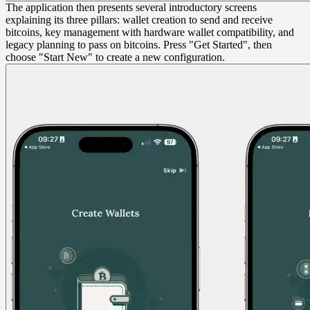
The application then presents several introductory screens
explaining its three pillars: wallet creation to send and receive
bitcoins, key management with hardware wallet compatibility, and
legacy planning to pass on bitcoins. Press "Get Started", then
choose "Start New" to create a new configuration.