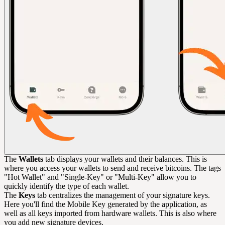
The
Wallets
tab displays your wallets and their balances. This is
where you access your wallets to send and receive bitcoins. The tags
"Hot Wallet" and "Single-Key" or "Multi-Key" allow you to
quickly identify the type of each wallet.
The
Keys
tab centralizes the management of your signature keys.
Here you'll find the Mobile Key generated by the application, as
well as all keys imported from hardware wallets. This is also where
you add new signature devices.