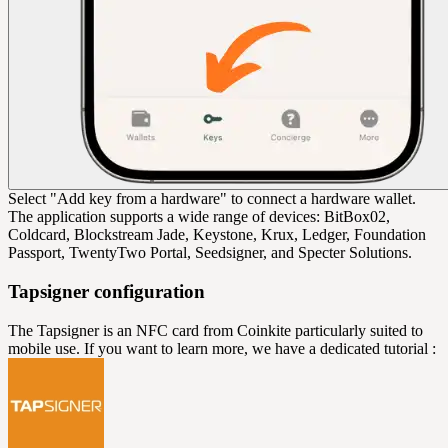
Select "Add key from a hardware" to connect a hardware wallet.
The application supports a wide range of devices: BitBox02,
Coldcard, Blockstream Jade, Keystone, Krux, Ledger, Foundation
Passport, TwentyTwo Portal, Seedsigner, and Specter Solutions.
Tapsigner configuration
The Tapsigner is an NFC card from Coinkite particularly suited to
mobile use. If you want to learn more, we have a dedicated tutorial :