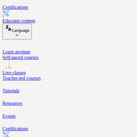
Certifications
Educator content
Language
Learn anytime
Self-paced courses
Live classes
Teacher-led courses
Tutorials
Resources
Events
Certifications