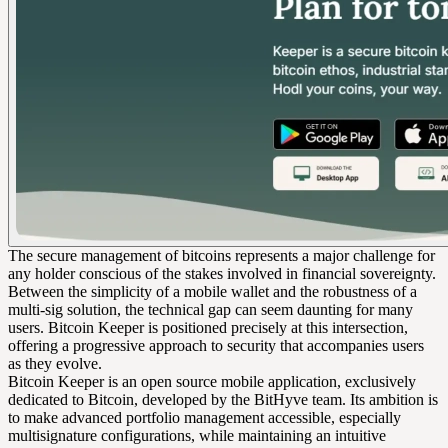
The secure management of bitcoins represents a major challenge for
any holder conscious of the stakes involved in financial sovereignty.
Between the simplicity of a mobile wallet and the robustness of a
multi-sig solution, the technical gap can seem daunting for many
users. Bitcoin Keeper is positioned precisely at this intersection,
offering a progressive approach to security that accompanies users
as they evolve.
Bitcoin Keeper is an open source mobile application, exclusively
dedicated to Bitcoin, developed by the BitHyve team. Its ambition is
to make advanced portfolio management accessible, especially
multisignature configurations, while maintaining an intuitive