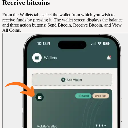
Receive bitcoins
From the Wallets tab, select the wallet from which you wish to
receive funds by pressing it. The wallet screen displays the balance
and three action buttons: Send Bitcoin, Receive Bitcoin, and View
All Coins.