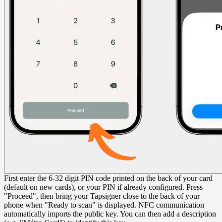
First enter the 6-32 digit PIN code printed on the back of your card
(default on new cards), or your PIN if already configured. Press
"Proceed", then bring your Tapsigner close to the back of your
phone when "Ready to scan" is displayed. NFC communication
automatically imports the public key. You can then add a description