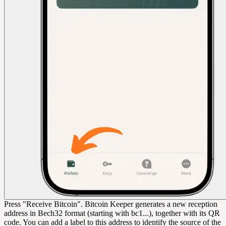
Press "Receive Bitcoin". Bitcoin Keeper generates a new reception
address in Bech32 format (starting with bc1...), together with its QR
code. You can add a label to this address to identify the source of the