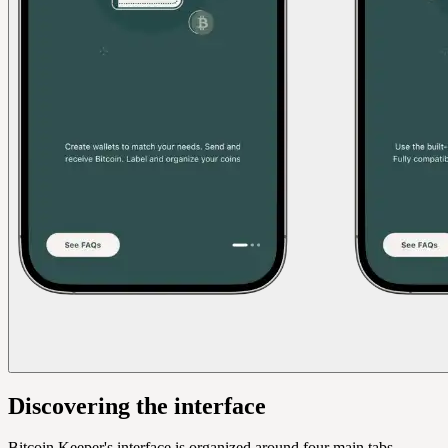
Discovering the interface
Bitcoin Keeper's interface is organized around four main tabs