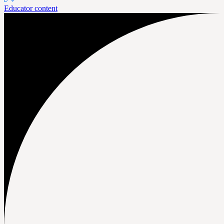
Educator content