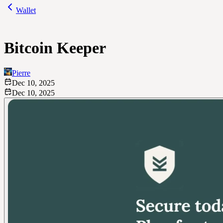
Wallet
Bitcoin Keeper
Pierre
Dec 10, 2025
Dec 10, 2025