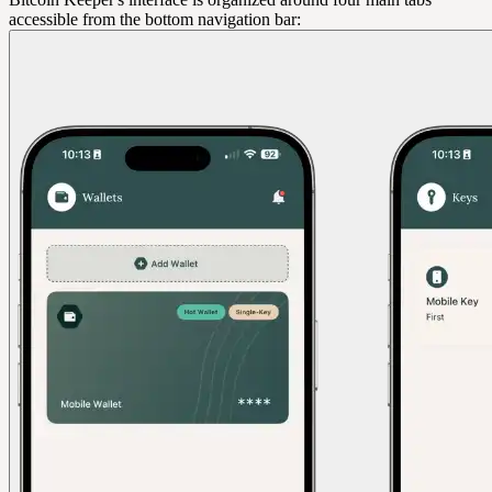
accessible from the bottom navigation bar: