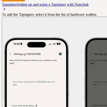
Tapsigner
Setting up and using a Tapsigner with Nunchuk
To add the Tapsigner, select it from the list of hardware wallets.