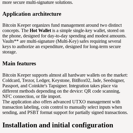
more secure multi-signature solutions.
Application architecture
Bitcoin Keeper organizes fund management around two distinct
concepts. The
Hot Wallet
is a simple single-key wallet, stored on
the phone, designed for day-to-day spending and modest amounts.
Vaults** are multi-signature (Multi-Key) safes requiring several
keys to authorize an expenditure, designed for long-term secure
storage.
Main features
Bitcoin Keeper supports almost all hardware wallets on the market:
Coldcard, Trezor, Ledger, Keystone, BitBox02, Jade, Seedsigner,
Passport, and Coinkite's Tapsigner. Integration takes place via
different methods depending on the device: QR code scanning,
NFC connection, or file import.
The application also offers advanced UTXO management with
transaction labeling, coin control to manually select inputs when
sending, and PSBT format support for partially signed transactions.
Installation and initial configuration