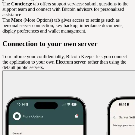
The
Concierge
tab offers support services: submit questions to the
support team and connect with Bitcoin advisors for personalized
assistance.
The
More
(More Options) tab gives access to settings such as
personal server connection, key backup, inheritance documents,
display preferences and wallet management.
Connection to your own server
To reinforce your confidentiality, Bitcoin Keeper lets you connect
the application to your own Electrum server, rather than using the
default public servers.