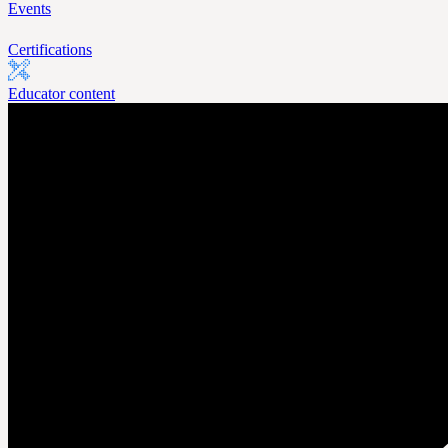
Events
Certifications
Educator content