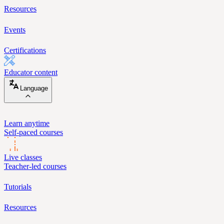
Resources
Events
Certifications
Educator content
Language
Learn anytime
Self-paced courses
Live classes
Teacher-led courses
Tutorials
Resources