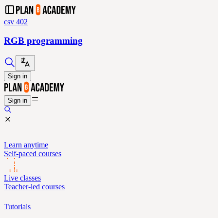
csv 402
RGB programming
Sign in
Sign in
Learn anytime
Self-paced courses
Live classes
Teacher-led courses
Tutorials