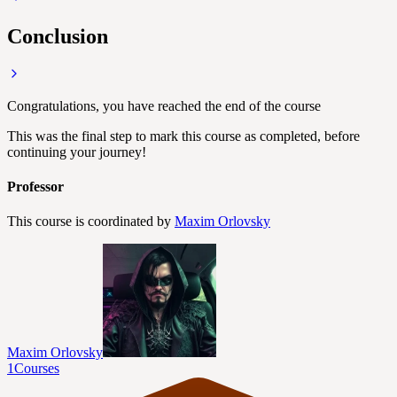
Conclusion
Congratulations, you have reached the end of the course
This was the final step to mark this course as completed, before
continuing your journey!
Professor
This course is coordinated by
Maxim Orlovsky
Maxim Orlovsky
1
Courses