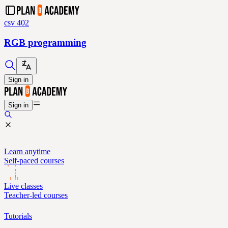
csv 402
RGB programming
Sign in
Sign in
Learn anytime
Self-paced courses
Live classes
Teacher-led courses
Tutorials