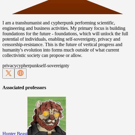
I am a transhumanist and cypherpunk performing scientific,
engineering and business activities. My primary focus is building
foundations for the future - foundations, which will unlock the full
potential of individuals, enabling self-sovereignty, privacy and
censorship-resistance. This is the future of vertical progress and
humanity's evolution into forms much outside of what current
collectivistic society can propose or allow.
privacy
cypherpunk
self-sovereignty
Associated professors
Hunter Beast