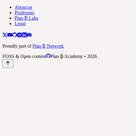
About us
Professors
Plan ₿ Labs
Legal
Proudly part of
Plan ₿ Network
FOSS & Open content
Plan ₿ Academy • 2026