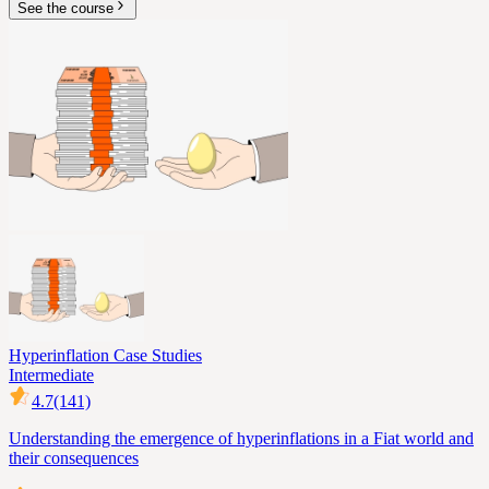
See the course
Hyperinflation Case Studies
Intermediate
4.7
(141)
Understanding the emergence of hyperinflations in a Fiat world and
their consequences