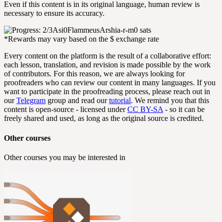
Even if this content is in its original language, human review is
necessary to ensure its accuracy.
Asi0Flammeus
Arshia-r-m
0 sats
*Rewards may vary based on the $ exchange rate
Every content on the platform is the result of a collaborative effort:
each lesson, translation, and revision is made possible by the work
of contributors. For this reason, we are always looking for
proofreaders who can review our content in many languages. If you
want to participate in the proofreading process, please reach out in
our
Telegram
group and read our
tutorial
. We remind you that this
content is open-source - licensed under
CC BY-SA
- so it can be
freely shared and used, as long as the original source is credited.
Other courses
Other courses you may be interested in