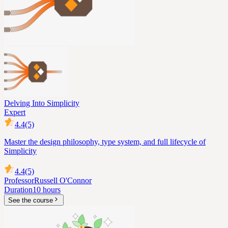
Delving Into Simplicity
Expert
4.4
(5)
Master the design philosophy, type system, and full lifecycle of
Simplicity
4.4
(5)
Professor
Russell O'Connor
Duration
10 hours
See the course