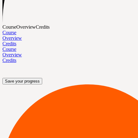
Course
Overview
Credits
Course
Overview
Credits
Course
Overview
Credits
Save your progress