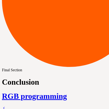
Final Section
Conclusion
RGB programming