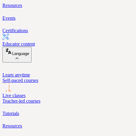
Resources
Events
Certifications
Educator content
Language
Learn anytime
Self-paced courses
Live classes
Teacher-led courses
Tutorials
Resources