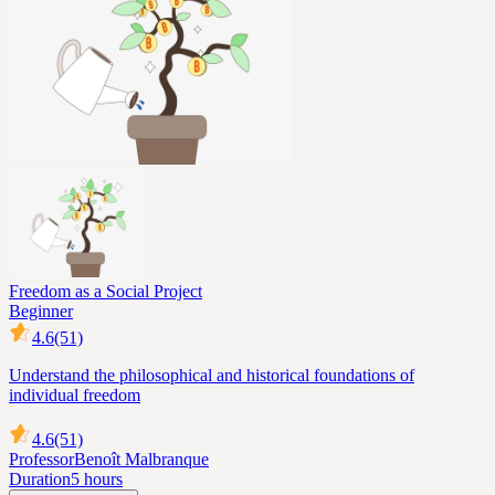
Freedom as a Social Project
Beginner
4.6
(51)
Understand the philosophical and historical foundations of
individual freedom
4.6
(51)
Professor
Benoît Malbranque
Duration
5 hours