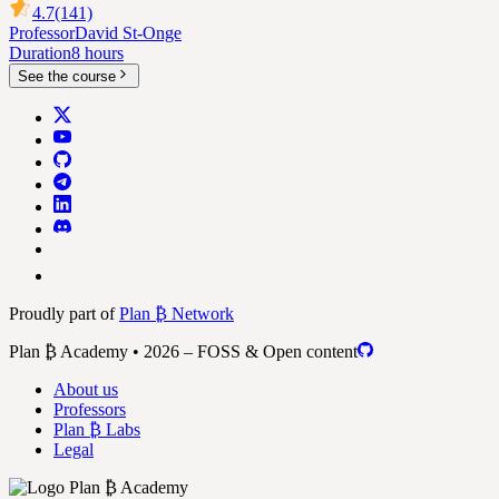
4.7
(141)
Professor
David St-Onge
Duration
8 hours
See the course
Proudly part of
Plan ₿ Network
Plan ₿ Academy • 2026 – FOSS & Open content
About us
Professors
Plan ₿ Labs
Legal