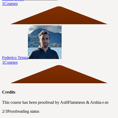
1
Courses
Federico Tenga
1
Courses
Credits
This course has been proofread by
Asi0Flammeus
&
Arshia-r-m
2/3
Proofreading status