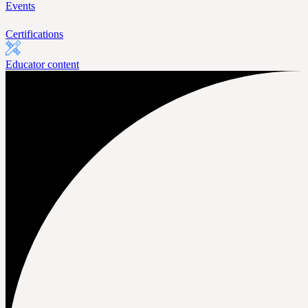
Events
Certifications
Educator content