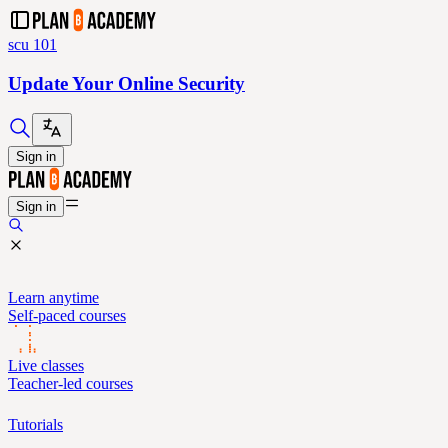
scu 101
Update Your Online Security
Sign in
Sign in
Learn anytime
Self-paced courses
Live classes
Teacher-led courses
Tutorials