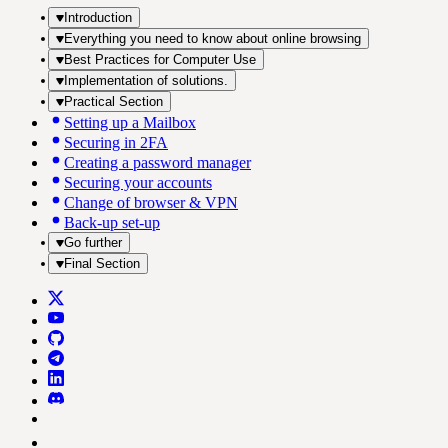
Introduction
Everything you need to know about online browsing
Best Practices for Computer Use
Implementation of solutions.
Practical Section
Setting up a Mailbox
Securing in 2FA
Creating a password manager
Securing your accounts
Change of browser & VPN
Back-up set-up
Go further
Final Section