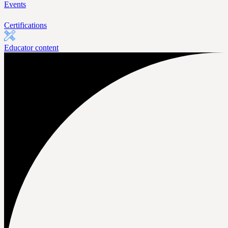
Events
Certifications
Educator content