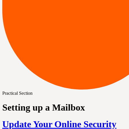
Practical Section
Setting up a Mailbox
Update Your Online Security