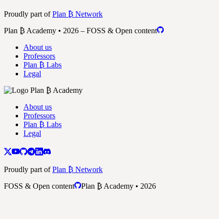
Proudly part of
Plan ₿ Network
Plan ₿ Academy • 2026 – FOSS & Open content
About us
Professors
Plan ₿ Labs
Legal
About us
Professors
Plan ₿ Labs
Legal
Proudly part of
Plan ₿ Network
FOSS & Open content
Plan ₿ Academy • 2026