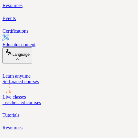
Resources
Events
Certifications
Educator content
Language
Learn anytime
Self-paced courses
Live classes
Teacher-led courses
Tutorials
Resources