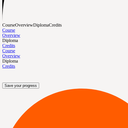
Course
Overview
Diploma
Credits
Course
Overview
Diploma
Credits
Course
Overview
Diploma
Credits
Save your progress