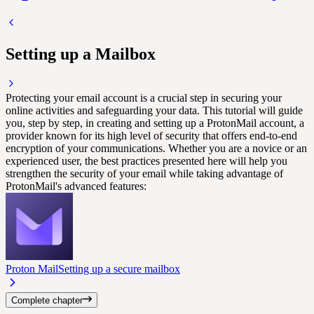
Setting up a Mailbox
Protecting your email account is a crucial step in securing your
online activities and safeguarding your data. This tutorial will guide
you, step by step, in creating and setting up a ProtonMail account, a
provider known for its high level of security that offers end-to-end
encryption of your communications. Whether you are a novice or an
experienced user, the best practices presented here will help you
strengthen the security of your email while taking advantage of
ProtonMail's advanced features:
Proton Mail
Setting up a secure mailbox
Complete chapter