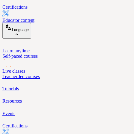
Certifications
Educator content
Language
Learn anytime
Self-paced courses
Live classes
Teacher-led courses
Tutorials
Resources
Events
Certifications