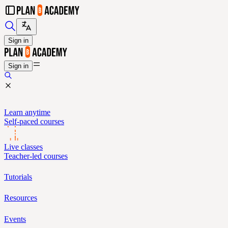
Sign in
Sign in
Learn anytime
Self-paced courses
Live classes
Teacher-led courses
Tutorials
Resources
Events