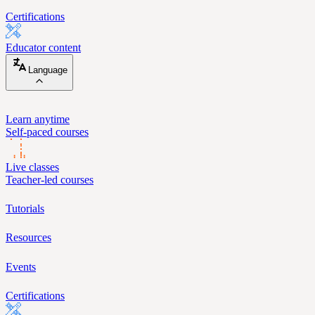
Certifications
Educator content
Language
Learn anytime
Self-paced courses
Live classes
Teacher-led courses
Tutorials
Resources
Events
Certifications