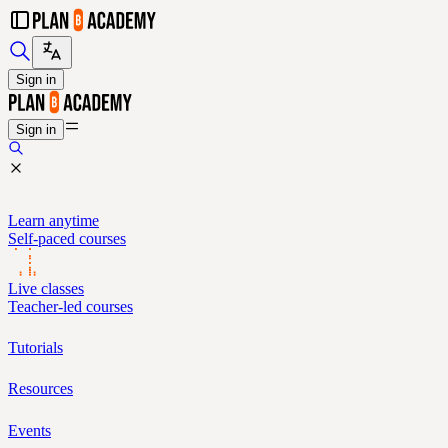
Sign in
Sign in
Learn anytime
Self-paced courses
Live classes
Teacher-led courses
Tutorials
Resources
Events