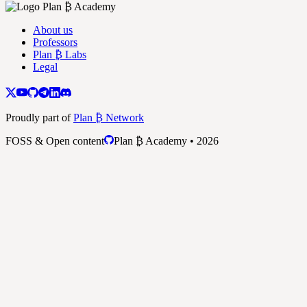
About us
Professors
Plan ₿ Labs
Legal
Proudly part of
Plan ₿ Network
FOSS & Open content
Plan ₿ Academy • 2026