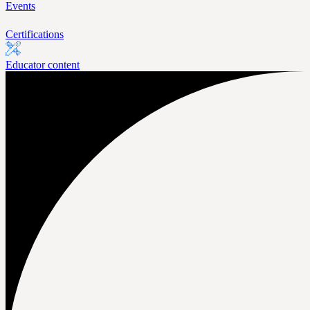
Events
Certifications
Educator content