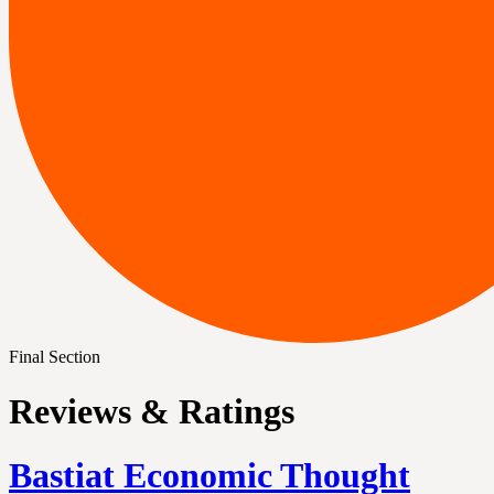
Final Section
Reviews & Ratings
Bastiat Economic Thought