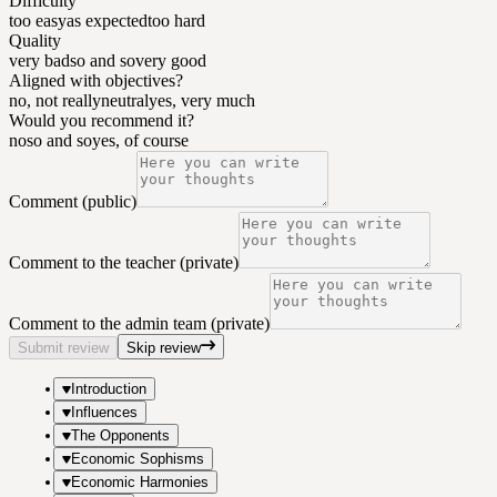
Difficulty
too easy
as expected
too hard
Quality
very bad
so and so
very good
Aligned with objectives?
no, not really
neutral
yes, very much
Would you recommend it?
no
so and so
yes, of course
Comment (public)
Comment to the teacher (private)
Comment to the admin team (private)
Submit review
Skip review
Introduction
Influences
The Opponents
Economic Sophisms
Economic Harmonies