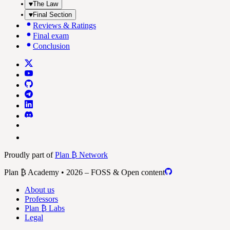
The Law
Final Section
Reviews & Ratings
Final exam
Conclusion
Proudly part of
Plan ₿ Network
Plan ₿ Academy • 2026 – FOSS & Open content
About us
Professors
Plan ₿ Labs
Legal