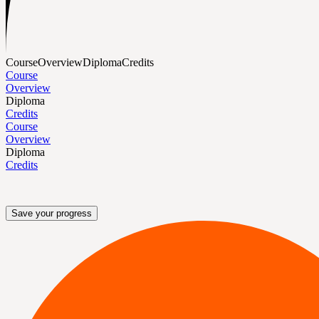
Course
Overview
Diploma
Credits
Course
Overview
Diploma
Credits
Course
Overview
Diploma
Credits
Save your progress