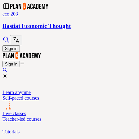
eco 203
Bastiat Economic Thought
Sign in
Sign in
Learn anytime
Self-paced courses
Live classes
Teacher-led courses
Tutorials