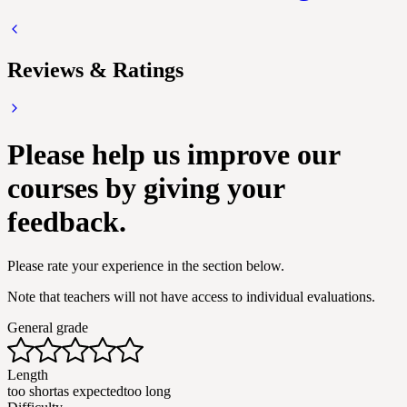
Reviews & Ratings
Please help us improve our
courses by giving your
feedback.
Please rate your experience in the section below.
Note that teachers will not have access to individual evaluations.
General grade
Length
too short
as expected
too long