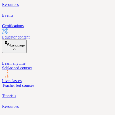
Resources
Events
Certifications
Educator content
Language
Learn anytime
Self-paced courses
Live classes
Teacher-led courses
Tutorials
Resources