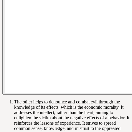
The other helps to denounce and combat evil through the
knowledge of its effects, which is the economic morality. It
addresses the intellect, rather than the heart, aiming to
enlighten the victim about the negative effects of a behavior. It
reinforces the lessons of experience. It strives to spread
common sense, knowledge, and mistrust to the oppressed