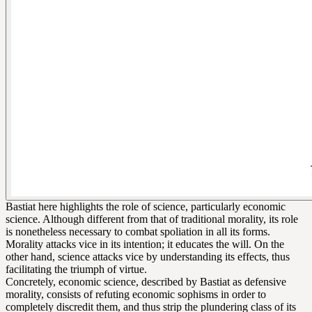
Bastiat here highlights the role of science, particularly economic
science. Although different from that of traditional morality, its role
is nonetheless necessary to combat spoliation in all its forms.
Morality attacks vice in its intention; it educates the will. On the
other hand, science attacks vice by understanding its effects, thus
facilitating the triumph of virtue.
Concretely, economic science, described by Bastiat as defensive
morality, consists of refuting economic sophisms in order to
completely discredit them, and thus strip the plundering class of its