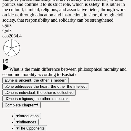
politics and confine it to its strict role, which is safety. It is rather in
the cultural, familial, religious, and associative fields, through work
on ideas, through education and instruction, in short, through civil
society, that responsibility and solidarity can be strengthened.
Quiz
Quiz
eco203
4.4
1/5
What is the main difference between philosophical morality and
economic morality according to Bastiat?
a
One is ancient, the other is modern
b
One addresses the heart, the other the intellect
c
One is individual, the other is collective
d
One is religious, the other is secular
Complete chapter
Introduction
Influences
The Opponents