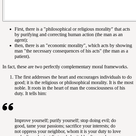
First, there is a "philosophical or religious morality" that acts
by purifying and correcting human action (the man as an
agent);
then, there is an "economic morality", which acts by showing
man "the necessary consequences of his acts" (the man as a
patient).
In fact, these are two perfectly complementary moral frameworks.
The first addresses the heart and encourages individuals to do
good; it is the religious or philosophical morality. It is the most
noble. It roots in the heart of man the consciousness of his
duty. It tells him:
Improve yourself; purify yourself; stop doing evil; do
good, tame your passions; sacrifice your interests; do
not oppress your neighbor, whom it is your duty to love