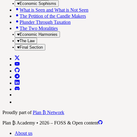
Economic Sophisms
What is Seen and What is Not Seen
The Petition of the Candle Makers
Plunder Through Taxation
The Two Moralities
Economic Harmonies
The Law
Final Section
Proudly part of
Plan ₿ Network
Plan ₿ Academy • 2026 – FOSS & Open content
About us