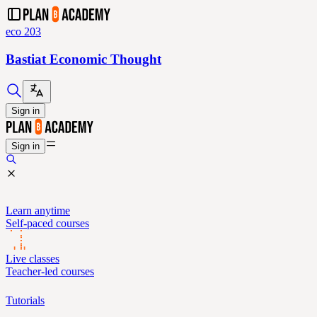
eco 203
Bastiat Economic Thought
Sign in
Sign in
Learn anytime
Self-paced courses
Live classes
Teacher-led courses
Tutorials