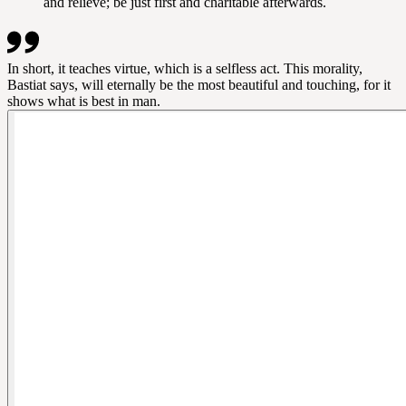
and relieve; be just first and charitable afterwards.
In short, it teaches virtue, which is a selfless act. This morality,
Bastiat says, will eternally be the most beautiful and touching, for it
shows what is best in man.