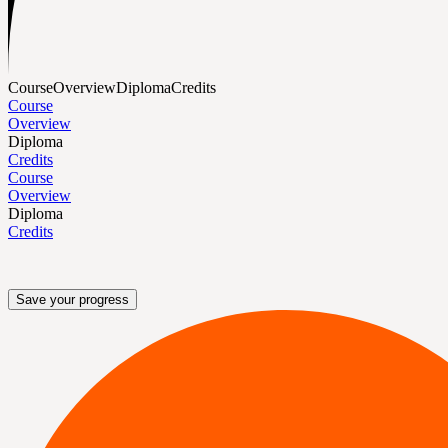
Course
Overview
Diploma
Credits
Course
Overview
Diploma
Credits
Course
Overview
Diploma
Credits
Save your progress