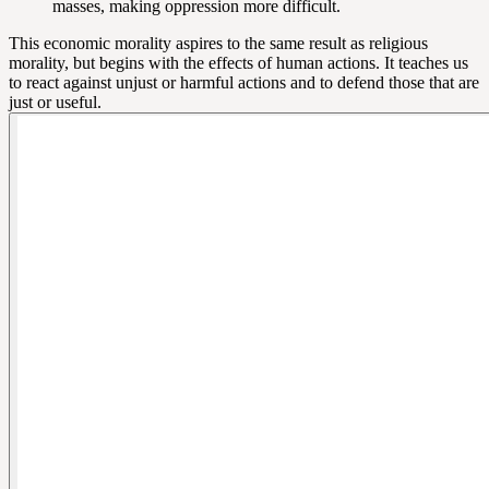
masses, making oppression more difficult.
This economic morality aspires to the same result as religious
morality, but begins with the effects of human actions. It teaches us
to react against unjust or harmful actions and to defend those that are
just or useful.