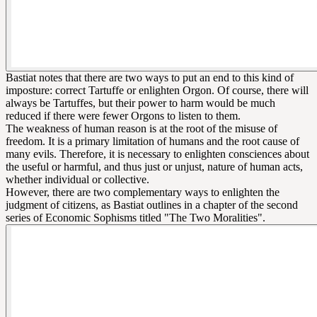
Bastiat notes that there are two ways to put an end to this kind of
imposture: correct Tartuffe or enlighten Orgon. Of course, there will
always be Tartuffes, but their power to harm would be much
reduced if there were fewer Orgons to listen to them.
The weakness of human reason is at the root of the misuse of
freedom. It is a primary limitation of humans and the root cause of
many evils. Therefore, it is necessary to enlighten consciences about
the useful or harmful, and thus just or unjust, nature of human acts,
whether individual or collective.
However, there are two complementary ways to enlighten the
judgment of citizens, as Bastiat outlines in a chapter of the second
series of Economic Sophisms titled "The Two Moralities".