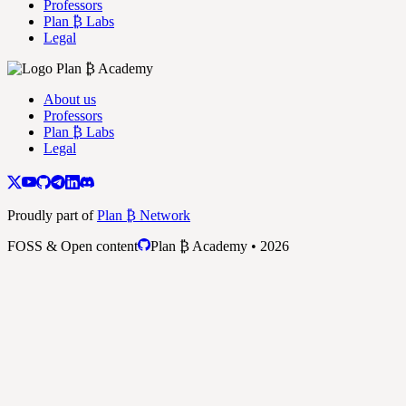
Professors
Plan ₿ Labs
Legal
About us
Professors
Plan ₿ Labs
Legal
Proudly part of
Plan ₿ Network
FOSS & Open content
Plan ₿ Academy • 2026