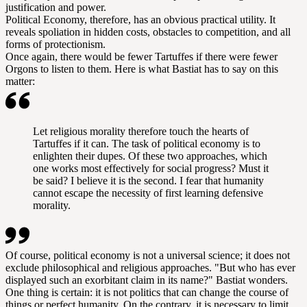
justification and power.
Political Economy, therefore, has an obvious practical utility. It
reveals spoliation in hidden costs, obstacles to competition, and all
forms of protectionism.
Once again, there would be fewer Tartuffes if there were fewer
Orgons to listen to them. Here is what Bastiat has to say on this
matter:
Let religious morality therefore touch the hearts of
Tartuffes if it can. The task of political economy is to
enlighten their dupes. Of these two approaches, which
one works most effectively for social progress? Must it
be said? I believe it is the second. I fear that humanity
cannot escape the necessity of first learning defensive
morality.
Of course, political economy is not a universal science; it does not
exclude philosophical and religious approaches. "But who has ever
displayed such an exorbitant claim in its name?" Bastiat wonders.
One thing is certain: it is not politics that can change the course of
things or perfect humanity. On the contrary, it is necessary to limit