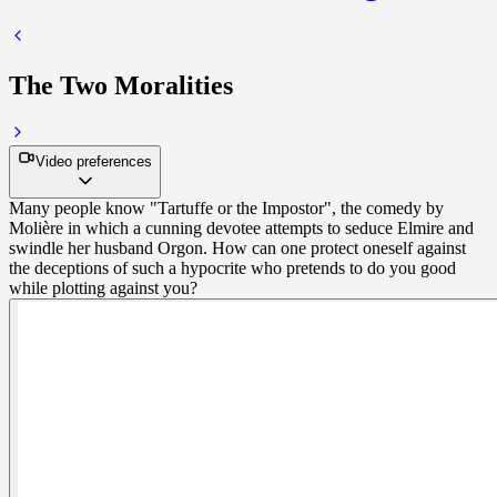
The Two Moralities
Video preferences
Many people know "Tartuffe or the Impostor", the comedy by
Molière in which a cunning devotee attempts to seduce Elmire and
swindle her husband Orgon. How can one protect oneself against
the deceptions of such a hypocrite who pretends to do you good
while plotting against you?