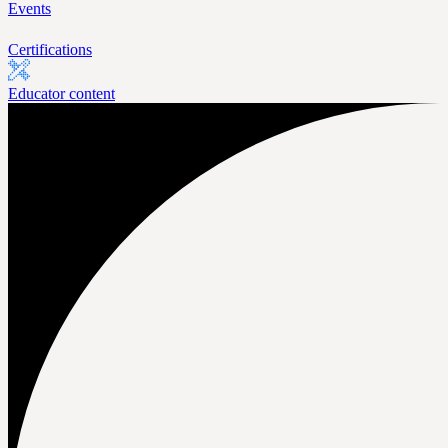
Events
Certifications
Educator content