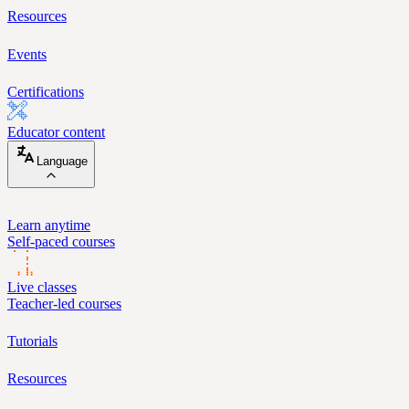
Resources
Events
Certifications
Educator content
Language
Learn anytime
Self-paced courses
Live classes
Teacher-led courses
Tutorials
Resources