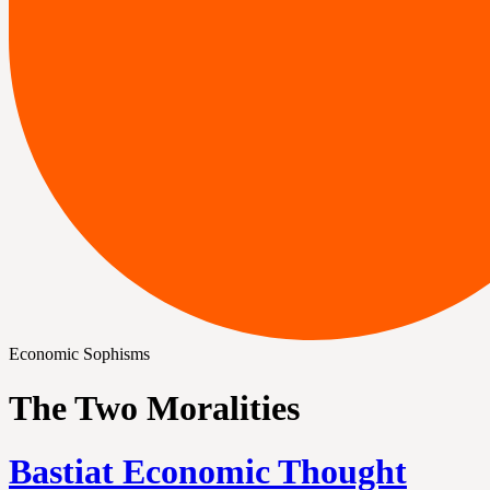
Economic Sophisms
The Two Moralities
Bastiat Economic Thought