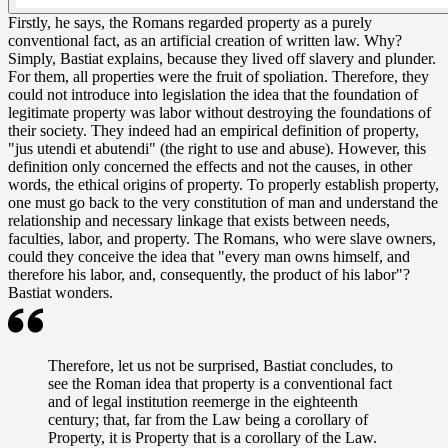
Firstly, he says, the Romans regarded property as a purely
conventional fact, as an artificial creation of written law. Why?
Simply, Bastiat explains, because they lived off slavery and plunder.
For them, all properties were the fruit of spoliation. Therefore, they
could not introduce into legislation the idea that the foundation of
legitimate property was labor without destroying the foundations of
their society. They indeed had an empirical definition of property,
"jus utendi et abutendi" (the right to use and abuse). However, this
definition only concerned the effects and not the causes, in other
words, the ethical origins of property. To properly establish property,
one must go back to the very constitution of man and understand the
relationship and necessary linkage that exists between needs,
faculties, labor, and property. The Romans, who were slave owners,
could they conceive the idea that "every man owns himself, and
therefore his labor, and, consequently, the product of his labor"?
Bastiat wonders.
Therefore, let us not be surprised, Bastiat concludes, to
see the Roman idea that property is a conventional fact
and of legal institution reemerge in the eighteenth
century; that, far from the Law being a corollary of
Property, it is Property that is a corollary of the Law.