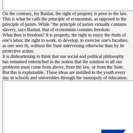
On the contrary, for Bastiat, the right of property is prior to the law.
This is what he calls the principle of economists, as opposed to the
principle of jurists. While "the principle of jurists virtually contains
slavery, says Bastiat, that of economists contains freedom.
What then is freedom? It is property, the right to enjoy the fruits of
one's labor, the right to work, to develop, to exercise one's faculties,
as one sees fit, without the State intervening otherwise than by its
protective action.
It is disheartening to think that our social and political philosophy
has remained entrenched in the notion that the solution to all our
problems must come from above, from the law, or from the State.
But this is explainable. These ideas are instilled in the youth every
day in schools and universities through the monopoly of education.