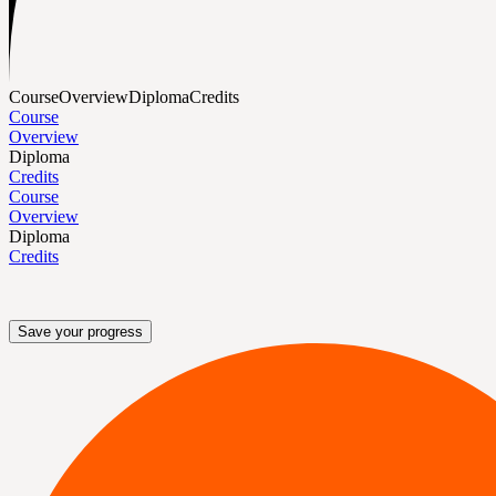
Course
Overview
Diploma
Credits
Course
Overview
Diploma
Credits
Course
Overview
Diploma
Credits
Save your progress