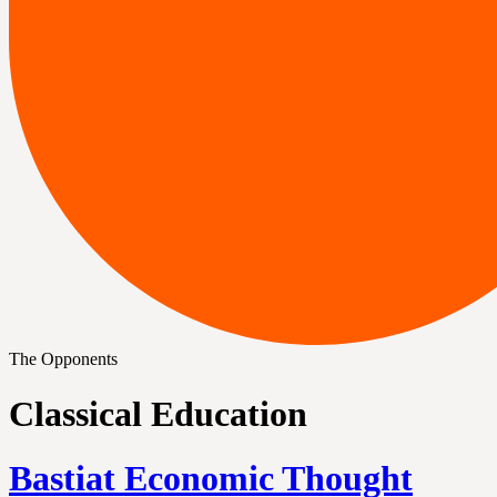
The Opponents
Classical Education
Bastiat Economic Thought