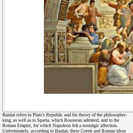
Bastiat refers to Plato's Republic and his theory of the philosopher-
king, as well as to Sparta, which Rousseau admired, and to the
Roman Empire, for which Napoleon felt a nostalgic affection.
Unfortunately, according to Bastiat, these Greek and Roman ideas