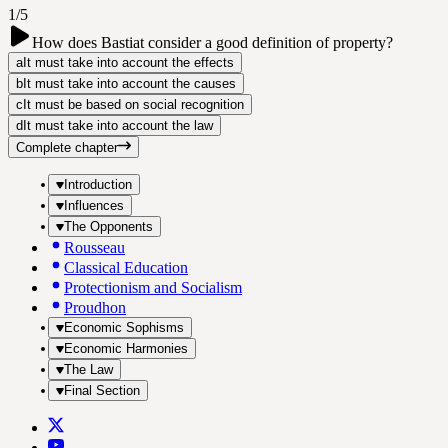
1/5
How does Bastiat consider a good definition of property?
a
It must take into account the effects
b
It must take into account the causes
c
It must be based on social recognition
d
It must take into account the law
Complete chapter
Introduction
Influences
The Opponents
Rousseau
Classical Education
Protectionism and Socialism
Proudhon
Economic Sophisms
Economic Harmonies
The Law
Final Section