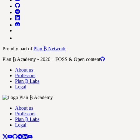
Proudly part of
Plan ₿ Network
Plan ₿ Academy • 2026 – FOSS & Open content
About us
Professors
Plan ₿ Labs
Legal
About us
Professors
Plan ₿ Labs
Legal