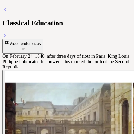
Classical Education
Video preferences
On February 24, 1848, after three days of riots in Paris, King Louis-
Philippe I abdicated his power. This marked the birth of the Second
Republic.