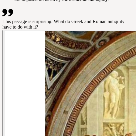
This passage is surprising. What do Greek and Roman antiquity
have to do with it?