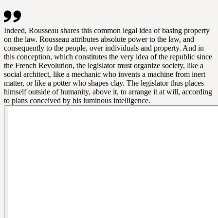
Indeed, Rousseau shares this common legal idea of basing property
on the law. Rousseau attributes absolute power to the law, and
consequently to the people, over individuals and property. And in
this conception, which constitutes the very idea of the republic since
the French Revolution, the legislator must organize society, like a
social architect, like a mechanic who invents a machine from inert
matter, or like a potter who shapes clay. The legislator thus places
himself outside of humanity, above it, to arrange it at will, according
to plans conceived by his luminous intelligence.