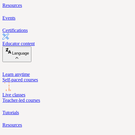
Resources
Events
Certifications
Educator content
Language
Learn anytime
Self-paced courses
Live classes
Teacher-led courses
Tutorials
Resources