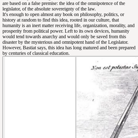
are based on a false premise: the idea of the omnipotence of the
legislator, of the absolute sovereignty of the law.
It's enough to open almost any book on philosophy, politics, or
history at random to find this idea, rooted in our culture, that
humanity is an inert matter receiving life, organization, morality, and
prosperity from political power. Left to its own devices, humanity
would tend towards anarchy and would only be saved from this
disaster by the mysterious and omnipotent hand of the Legislator.
However, Bastiat says, this idea has long matured and been prepared
by centuries of classical education.