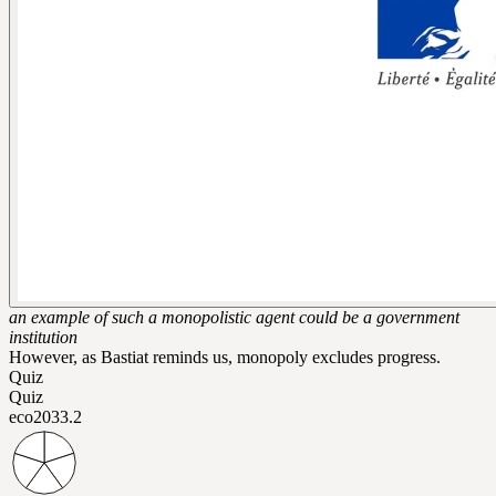
an example of such a monopolistic agent could be a government
institution
However, as Bastiat reminds us, monopoly excludes progress.
Quiz
Quiz
eco203
3.2