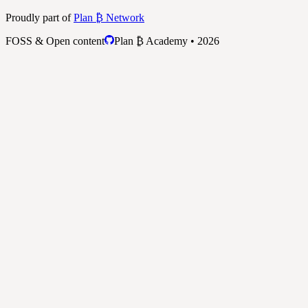
Proudly part of
Plan ₿ Network
FOSS & Open content
Plan ₿ Academy • 2026