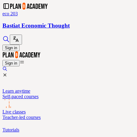
eco 203
Bastiat Economic Thought
Sign in
Sign in
Learn anytime
Self-paced courses
Live classes
Teacher-led courses
Tutorials