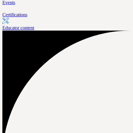
Events
Certifications
Educator content