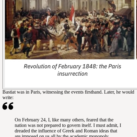
Bastiat was in Paris, witnessing the events firsthand. Later, he would
write:
On February 24, I, like many others, feared that the
nation was not prepared to govern itself. I must admit, I
dreaded the influence of Greek and Roman ideas that
are imposed on us all by the academic monopoly.