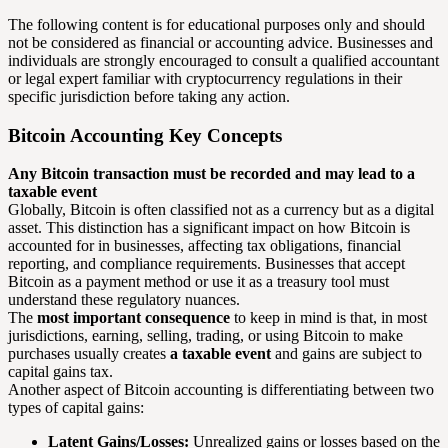
The following content is for educational purposes only and should
not be considered as financial or accounting advice. Businesses and
individuals are strongly encouraged to consult a qualified accountant
or legal expert familiar with cryptocurrency regulations in their
specific jurisdiction before taking any action.
Bitcoin Accounting Key Concepts
Any Bitcoin transaction must be recorded and may lead to a
taxable event
Globally, Bitcoin is often classified not as a currency but as a digital
asset. This distinction has a significant impact on how Bitcoin is
accounted for in businesses, affecting tax obligations, financial
reporting, and compliance requirements. Businesses that accept
Bitcoin as a payment method or use it as a treasury tool must
understand these regulatory nuances.
The
most important consequence
to keep in mind is that, in most
jurisdictions, earning, selling, trading, or using Bitcoin to make
purchases usually creates
a taxable event
and gains are subject to
capital gains tax.
Another aspect of Bitcoin accounting is differentiating between two
types of capital gains:
Latent Gains/Losses:
Unrealized gains or losses based on the