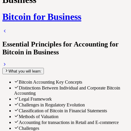
Bitcoin for Business
Essential Principles for Accounting for
Bitcoin in Business
What you will learn:
Bitcoin Accounting Key Concepts
Distinctions Between Individual and Corporate Bitcoin
Accounting
Legal Framework
Challenges in Regulatory Evolution
Classification of Bitcoin in Financial Statements
Methods of Valuation
Accounting for transactions in Retail and E-commerce
Challenges