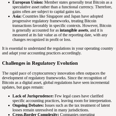
European Union:
Member states generally treat Bitcoin as a
speculative asset rather than a functional currency. Therefore,
gains often are subject to capital gains tax.
Asia:
Countries like Singapore and Japan have adopted
progressive regulatory frameworks, treating Bitcoin
transactions favorably in specific contexts. However, Bitcoin
is generally accounted for as
intangible assets
, and it is
measured at its fair value as of the reporting date, with any
changes recognized in profit or loss.
It is essential to understand the regulations in your operating country
and adapt your accounting practices accordingly.
Challenges in Regulatory Evolution
The rapid pace of cryptocurrency innovation often outpaces the
development of regulatory frameworks. Since the recognition of
Bitcoin as a digital asset, global regulations have seen incremental
updates, but gaps remain:
Lack of Jurisprudence:
Few legal cases have clarified
specific accounting practices, leaving room for interpretation.
Ongoing Debates:
Issues such as the tax treatment of latent
losses remain unresolved in many jurisdictions.
Cross-Border Complexity:
Companies operating