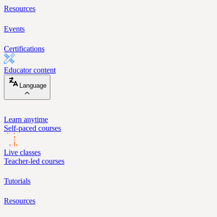
Resources
Events
Certifications
Educator content
Language
Learn anytime
Self-paced courses
Live classes
Teacher-led courses
Tutorials
Resources