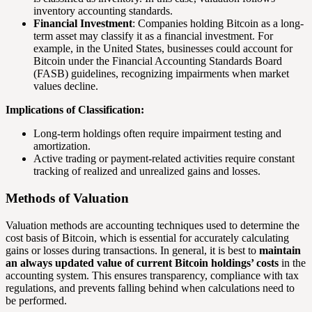
inventory accounting standards.
Financial Investment
: Companies holding Bitcoin as a long-
term asset may classify it as a financial investment. For
example, in the United States, businesses could account for
Bitcoin under the Financial Accounting Standards Board
(FASB) guidelines, recognizing impairments when market
values decline.
Implications of Classification:
Long-term holdings often require impairment testing and
amortization.
Active trading or payment-related activities require constant
tracking of realized and unrealized gains and losses.
Methods of Valuation
Valuation methods are accounting techniques used to determine the
cost basis of Bitcoin, which is essential for accurately calculating
gains or losses during transactions. In general, it is best to
maintain
an always updated value of current Bitcoin holdings’ costs
in the
accounting system. This ensures transparency, compliance with tax
regulations, and prevents falling behind when calculations need to
be performed.