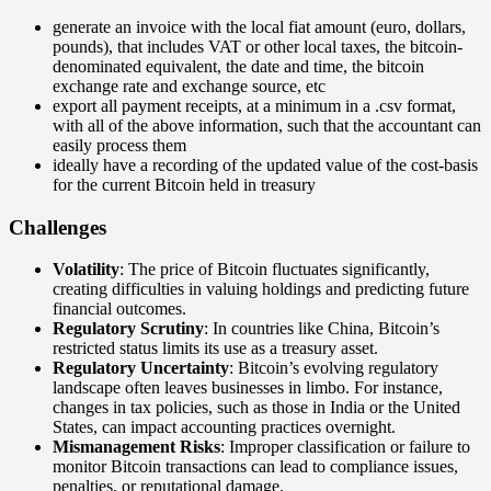
generate an invoice with the local fiat amount (euro, dollars,
pounds), that includes VAT or other local taxes, the bitcoin-
denominated equivalent, the date and time, the bitcoin
exchange rate and exchange source, etc
export all payment receipts, at a minimum in a .csv format,
with all of the above information, such that the accountant can
easily process them
ideally have a recording of the updated value of the cost-basis
for the current Bitcoin held in treasury
Challenges
Volatility
: The price of Bitcoin fluctuates significantly,
creating difficulties in valuing holdings and predicting future
financial outcomes.
Regulatory Scrutiny
: In countries like China, Bitcoin’s
restricted status limits its use as a treasury asset.
Regulatory Uncertainty
: Bitcoin’s evolving regulatory
landscape often leaves businesses in limbo. For instance,
changes in tax policies, such as those in India or the United
States, can impact accounting practices overnight.
Mismanagement Risks
: Improper classification or failure to
monitor Bitcoin transactions can lead to compliance issues,
penalties, or reputational damage.