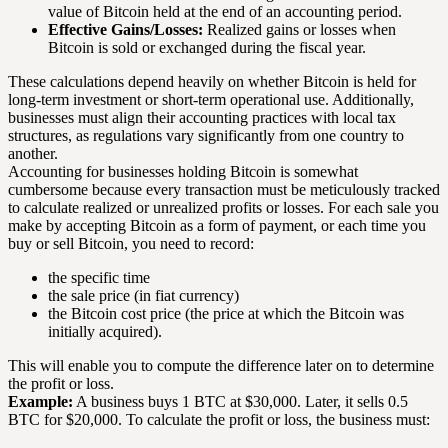
value of Bitcoin held at the end of an accounting period.
Effective Gains/Losses:
Realized gains or losses when
Bitcoin is sold or exchanged during the fiscal year.
These calculations depend heavily on whether Bitcoin is held for
long-term investment or short-term operational use. Additionally,
businesses must align their accounting practices with local tax
structures, as regulations vary significantly from one country to
another.
Accounting for businesses holding Bitcoin is somewhat
cumbersome because every transaction must be meticulously tracked
to calculate realized or unrealized profits or losses. For each sale you
make by accepting Bitcoin as a form of payment, or each time you
buy or sell Bitcoin, you need to record:
the specific time
the sale price (in fiat currency)
the Bitcoin cost price (the price at which the Bitcoin was
initially acquired).
This will enable you to compute the difference later on to determine
the profit or loss.
Example:
A business buys 1 BTC at $30,000. Later, it sells 0.5
BTC for $20,000. To calculate the profit or loss, the business must: