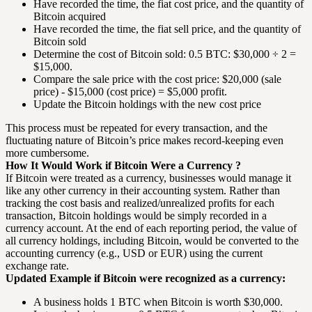
Have recorded the time, the fiat cost price, and the quantity of
Bitcoin acquired
Have recorded the time, the fiat sell price, and the quantity of
Bitcoin sold
Determine the cost of Bitcoin sold: 0.5 BTC: $30,000 ÷ 2 =
$15,000.
Compare the sale price with the cost price: $20,000 (sale
price) - $15,000 (cost price) = $5,000 profit.
Update the Bitcoin holdings with the new cost price
This process must be repeated for every transaction, and the
fluctuating nature of Bitcoin’s price makes record-keeping even
more cumbersome.
How It Would Work if Bitcoin Were a Currency ?
If Bitcoin were treated as a currency, businesses would manage it
like any other currency in their accounting system. Rather than
tracking the cost basis and realized/unrealized profits for each
transaction, Bitcoin holdings would be simply recorded in a
currency account. At the end of each reporting period, the value of
all currency holdings, including Bitcoin, would be converted to the
accounting currency (e.g., USD or EUR) using the current
exchange rate.
Updated Example if Bitcoin were recognized as a currency:
A business holds 1 BTC when Bitcoin is worth $30,000.