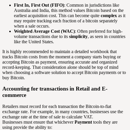
First In, First Out (FIFO)
: Common in jurisdictions like
Australia and India, this method values Bitcoin based on the
earliest acquisition cost. This can become quite
complex
as it
may require tracking each fraction of a bitcoin separately
when a sale occurs.
Weighted Average Cost (WAC)
: Often preferred for high-
volume transactions due to its
simplicity
, as seen in countries
like the United States.
It is highly recommended to maintain a detailed workbook that
tracks Bitcoin costs from the moment a company starts buying or
accepting Bitcoin as payment, ensuring accurate and organized
record-keeping. That consideration alone should be top of mind
when choosing a software solution to accept Bitcoin payments or to
buy Bitcoin.
Accounting for transactions in Retail and E-
commerce
Retailers must record for each transaction the Bitcoin-to-fiat
exchange rate. For example, in many countries, businesses use the
exchange rate at the time of sale to calculate VAT.
Businesses must ensure that whichever
Payment
tools they are
using provide the ability to: