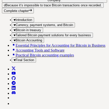
company.
d
Because it’s impossible to trace Bitcoin transactions once recorded.
Complete chapter
Introduction
Currency, payment systems, and Bitcoin
Bitcoin in treasury
Tailored Bitcoin payment solutions for every business
Bitcoin Accounting
Essential Principles for Accounting for Bitcoin in Business
Accounting Tools and Software
Practical Bitcoin accounting examples
Final Section