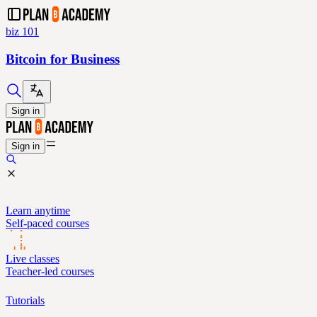
biz 101
Bitcoin for Business
Sign in
Sign in
Learn anytime
Self-paced courses
Live classes
Teacher-led courses
Tutorials