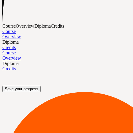
Course
Overview
Diploma
Credits
Course
Overview
Diploma
Credits
Course
Overview
Diploma
Credits
Save your progress