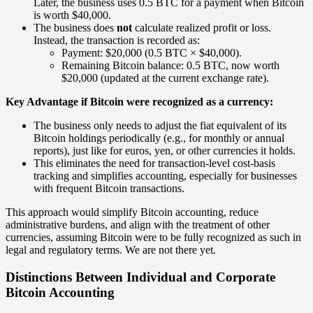
Later, the business uses 0.5 BTC for a payment when Bitcoin
is worth $40,000.
The business does
not
calculate realized profit or loss.
Instead, the transaction is recorded as:
Payment: $20,000 (0.5 BTC × $40,000).
Remaining Bitcoin balance: 0.5 BTC, now worth
$20,000 (updated at the current exchange rate).
Key Advantage if Bitcoin were recognized as a currency:
The business only needs to adjust the fiat equivalent of its
Bitcoin holdings periodically (e.g., for monthly or annual
reports), just like for euros, yen, or other currencies it holds.
This eliminates the need for transaction-level cost-basis
tracking and simplifies accounting, especially for businesses
with frequent Bitcoin transactions.
This approach would simplify Bitcoin accounting, reduce
administrative burdens, and align with the treatment of other
currencies, assuming Bitcoin were to be fully recognized as such in
legal and regulatory terms. We are not there yet.
Distinctions Between Individual and Corporate
Bitcoin Accounting