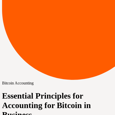
Bitcoin Accounting
Essential Principles for
Accounting for Bitcoin in
Business