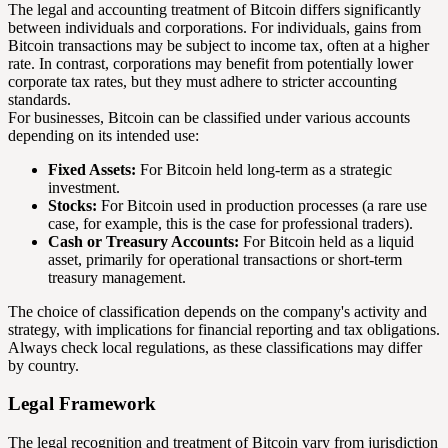
The legal and accounting treatment of Bitcoin differs significantly
between individuals and corporations. For individuals, gains from
Bitcoin transactions may be subject to income tax, often at a higher
rate. In contrast, corporations may benefit from potentially lower
corporate tax rates, but they must adhere to stricter accounting
standards.
For businesses, Bitcoin can be classified under various accounts
depending on its intended use:
Fixed Assets:
For Bitcoin held long-term as a strategic
investment.
Stocks:
For Bitcoin used in production processes (a rare use
case, for example, this is the case for professional traders).
Cash or Treasury Accounts:
For Bitcoin held as a liquid
asset, primarily for operational transactions or short-term
treasury management.
The choice of classification depends on the company's activity and
strategy, with implications for financial reporting and tax obligations.
Always check local regulations, as these classifications may differ
by country.
Legal Framework
The legal recognition and treatment of Bitcoin vary from jurisdiction