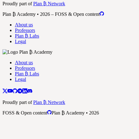
Proudly part of
Plan ₿ Network
Plan ₿ Academy • 2026 – FOSS & Open content
About us
Professors
Plan ₿ Labs
Legal
About us
Professors
Plan ₿ Labs
Legal
Proudly part of
Plan ₿ Network
FOSS & Open content
Plan ₿ Academy • 2026