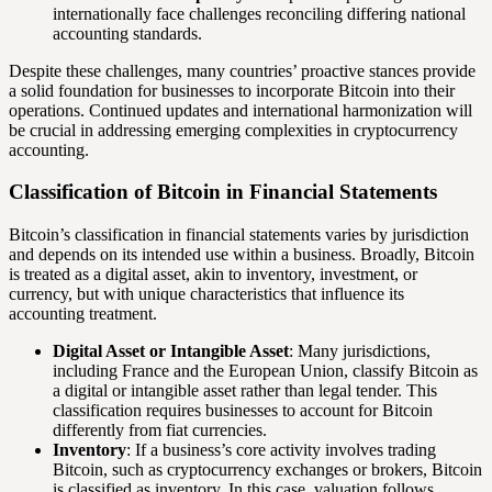
internationally face challenges reconciling differing national
accounting standards.
Despite these challenges, many countries’ proactive stances provide
a solid foundation for businesses to incorporate Bitcoin into their
operations. Continued updates and international harmonization will
be crucial in addressing emerging complexities in cryptocurrency
accounting.
Classification of Bitcoin in Financial Statements
Bitcoin’s classification in financial statements varies by jurisdiction
and depends on its intended use within a business. Broadly, Bitcoin
is treated as a digital asset, akin to inventory, investment, or
currency, but with unique characteristics that influence its
accounting treatment.
Digital Asset or Intangible Asset
: Many jurisdictions,
including France and the European Union, classify Bitcoin as
a digital or intangible asset rather than legal tender. This
classification requires businesses to account for Bitcoin
differently from fiat currencies.
Inventory
: If a business’s core activity involves trading
Bitcoin, such as cryptocurrency exchanges or brokers, Bitcoin
is classified as inventory. In this case, valuation follows