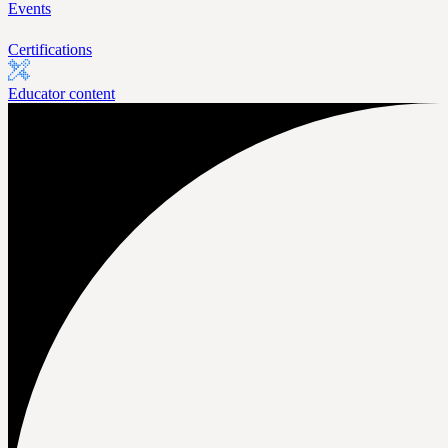
Events
Certifications
Educator content