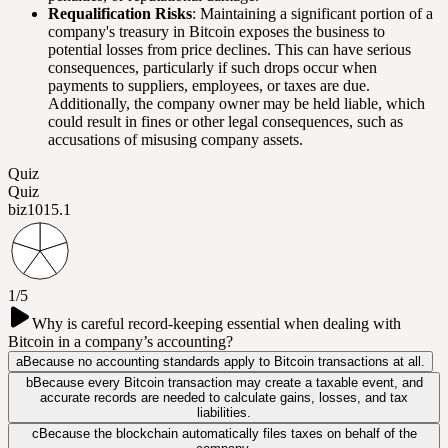
Requalification Risks
: Maintaining a significant portion of a
company's treasury in Bitcoin exposes the business to
potential losses from price declines. This can have serious
consequences, particularly if such drops occur when
payments to suppliers, employees, or taxes are due.
Additionally, the company owner may be held liable, which
could result in fines or other legal consequences, such as
accusations of misusing company assets.
Quiz
Quiz
biz101
5.1
1/5
Why is careful record-keeping essential when dealing with
Bitcoin in a company’s accounting?
a
Because no accounting standards apply to Bitcoin transactions at all.
b
Because every Bitcoin transaction may create a taxable event, and
accurate records are needed to calculate gains, losses, and tax
liabilities.
c
Because the blockchain automatically files taxes on behalf of the