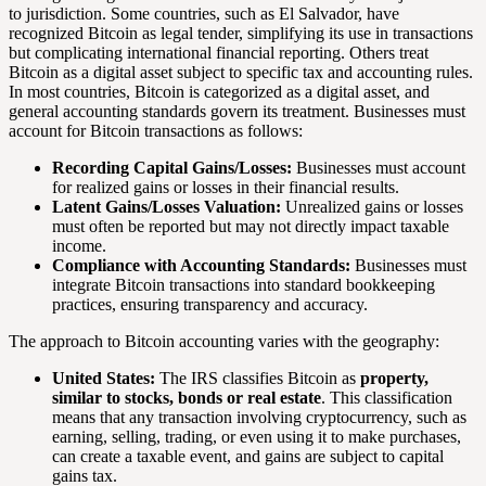
to jurisdiction. Some countries, such as El Salvador, have
recognized Bitcoin as legal tender, simplifying its use in transactions
but complicating international financial reporting. Others treat
Bitcoin as a digital asset subject to specific tax and accounting rules.
In most countries, Bitcoin is categorized as a digital asset, and
general accounting standards govern its treatment. Businesses must
account for Bitcoin transactions as follows:
Recording Capital Gains/Losses:
Businesses must account
for realized gains or losses in their financial results.
Latent Gains/Losses Valuation:
Unrealized gains or losses
must often be reported but may not directly impact taxable
income.
Compliance with Accounting Standards:
Businesses must
integrate Bitcoin transactions into standard bookkeeping
practices, ensuring transparency and accuracy.
The approach to Bitcoin accounting varies with the geography:
United States:
The IRS classifies Bitcoin as
property,
similar to stocks, bonds or real estate
. This classification
means that any transaction involving cryptocurrency, such as
earning, selling, trading, or even using it to make purchases,
can create a taxable event, and gains are subject to capital
gains tax.