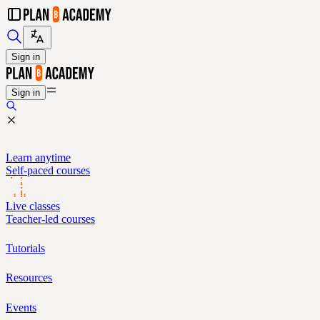
Sign in
Sign in
Learn anytime
Self-paced courses
Live classes
Teacher-led courses
Tutorials
Resources
Events