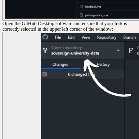
Open the GitHub Desktop software and ensure that your fork is
correctly selected in the upper left corner of the window: