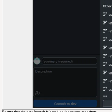
Ensure that the new branch is based on the source repository,