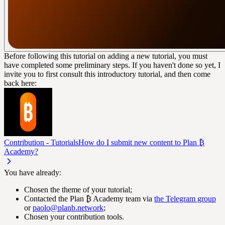
Before following this tutorial on adding a new tutorial, you must
have completed some preliminary steps. If you haven't done so yet, I
invite you to first consult this introductory tutorial, and then come
back here:
Contribution - Tutorials
How do I submit new content to Plan ₿
Academy?
You have already:
Chosen the theme of your tutorial;
Contacted the Plan ₿ Academy team via
the Telegram group
or
paolo@planb.network
;
Chosen your contribution tools.