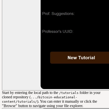
Start by entering the local path to the
folder in your
/tutorials
cloned repository (
.../bitcoin-educational-
). You can enter it manually or click the
content/tutorials/
"Browse" button to navigate using your file explorer.