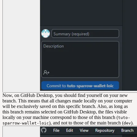
Now, on GitHub Desktop, you should find yourself on your new
branch. This means that all changes made locally on your computer
will be exclusively saved on this specific branch. Also, as long as
this branch remains selected on GitHub Desktop, the files visible
locally on your machine correspond to those of this branch (
tuto-
), and not to those of the main branch (
).
sparrow-wallet-loic
dev