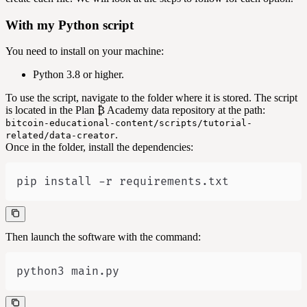
With my Python script
You need to install on your machine:
Python 3.8 or higher.
To use the script, navigate to the folder where it is stored. The script
is located in the Plan ₿ Academy data repository at the path:
bitcoin-educational-content/scripts/tutorial-
.
related/data-creator
Once in the folder, install the dependencies:
pip install -r requirements.txt
Then launch the software with the command:
python3 main.py