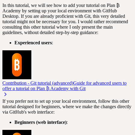
In this tutorial, we will see how to add your tutorial on Plan ₿
Academy by setting up your local environment with GitHub
Desktop. If you are already proficient with Git, this very detailed
tutorial might not be necessary for you. I would rather recommend
consulting this other tutorial where I only present the main
guidelines, without detailed step-by-step guidance:
Experienced users
:
Contribution - Git tutorial (advanced)
Guide for advanced users to
offer a tutorial on Plan ₿ Academy with Git
If you prefer not to set up your local environment, follow this other
tutorial designed for beginners, where we make the changes directly
via GitHub's web interface:
Beginners (web interface)
: