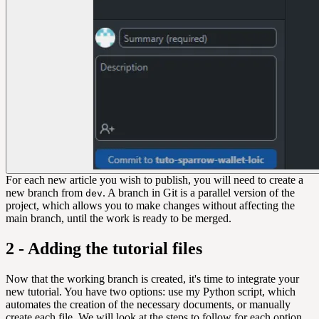
For each new article you wish to publish, you will need to create a
new branch from
. A branch in Git is a parallel version of the
dev
project, which allows you to make changes without affecting the
main branch, until the work is ready to be merged.
2 - Adding the tutorial files
Now that the working branch is created, it's time to integrate your
new tutorial. You have two options: use my Python script, which
automates the creation of the necessary documents, or manually
create each file. We will look at the steps to follow for each option.