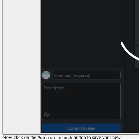
Now click on the
button to save your new
Publish branch