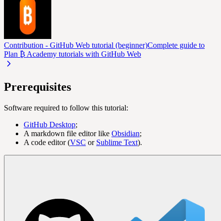
Contribution - GitHub Web tutorial (beginner)
Complete guide to
Plan ₿ Academy tutorials with GitHub Web
Prerequisites
Software required to follow this tutorial:
GitHub Desktop
;
A markdown file editor like
Obsidian
;
A code editor (
VSC
or
Sublime Text
).