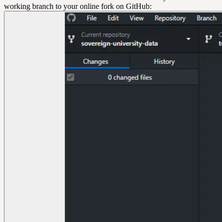
working branch to your online fork on GitHub: