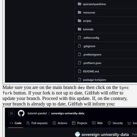
Make sure you are on the main branch
then click on the
dev
Sync
button. If your fork is not up to date, GitHub will offer to
fork
update your branch. Proceed with this update. If, on the contrary,
your branch is already up to date, GitHub will inform you: