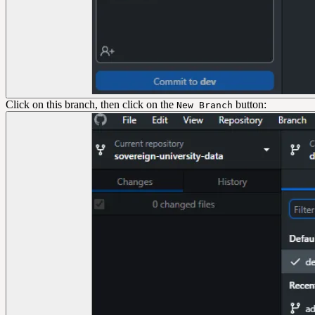
Click on this branch, then click on the
button:
New Branch