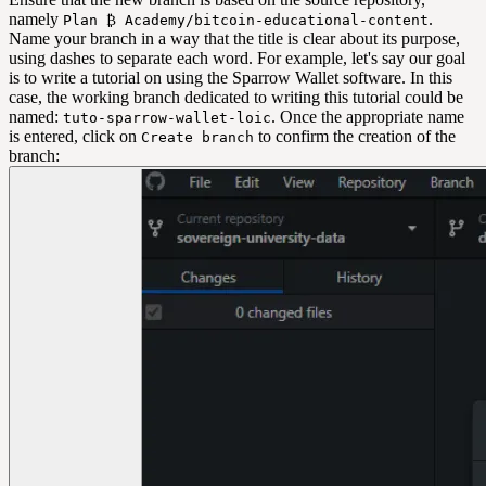
namely
.
Plan ₿ Academy/bitcoin-educational-content
Name your branch in a way that the title is clear about its purpose,
using dashes to separate each word. For example, let's say our goal
is to write a tutorial on using the Sparrow Wallet software. In this
case, the working branch dedicated to writing this tutorial could be
named:
. Once the appropriate name
tuto-sparrow-wallet-loic
is entered, click on
to confirm the creation of the
Create branch
branch: