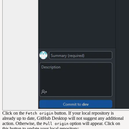
Click on the
button. If your local repository is
Fetch origin
already up to date, GitHub Desktop will not suggest any additional
action. Otherwise, the
option will appear. Click on
Pull origin
this button to update your local repository: