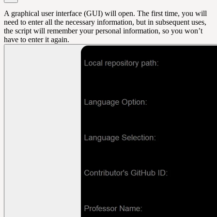
A graphical user interface (GUI) will open. The first time, you will
need to enter all the necessary information, but in subsequent uses,
the script will remember your personal information, so you won’t
have to enter it again.