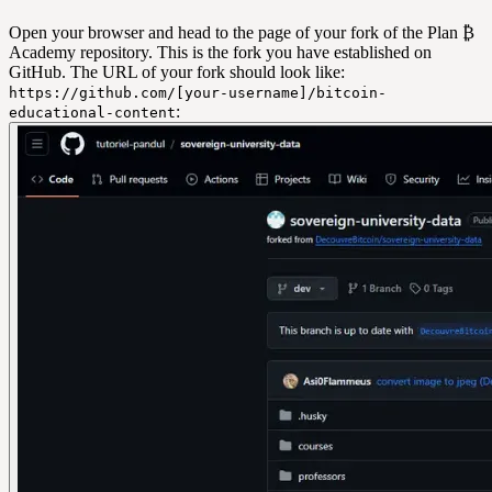
Open your browser and head to the page of your fork of the Plan ₿
Academy repository. This is the fork you have established on
GitHub. The URL of your fork should look like:
https://github.com/[your-username]/bitcoin-
:
educational-content