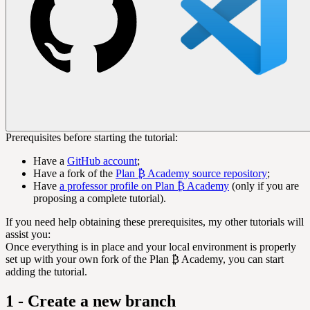
Prerequisites before starting the tutorial:
Have a
GitHub account
;
Have a fork of the
Plan ₿ Academy source repository
;
Have
a professor profile on Plan ₿ Academy
(only if you are
proposing a complete tutorial).
If you need help obtaining these prerequisites, my other tutorials will
assist you:
Once everything is in place and your local environment is properly
set up with your own fork of the Plan ₿ Academy, you can start
adding the tutorial.
1 - Create a new branch