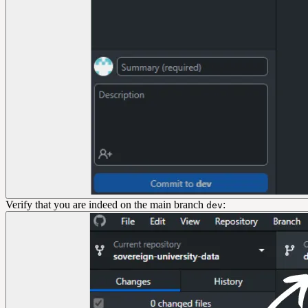
Verify that you are indeed on the main branch
:
dev