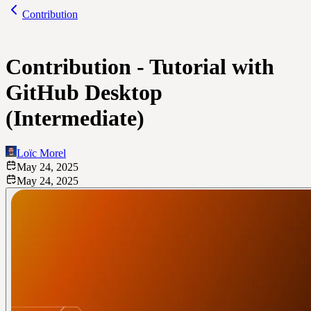
Contribution
Contribution - Tutorial with
GitHub Desktop
(Intermediate)
Loïc Morel
May 24, 2025
May 24, 2025