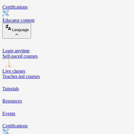
Certifications
Educator content
Language
Learn anytime
Self-paced courses
Live classes
Teacher-led courses
Tutorials
Resources
Events
Certifications