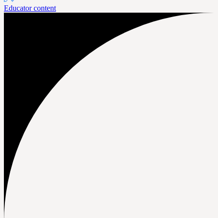
Educator content