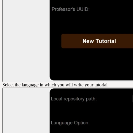
Select the language in which you will write your tutorial.