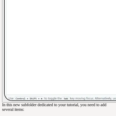
In this new subfolder dedicated to your tutorial, you need to add
several items: