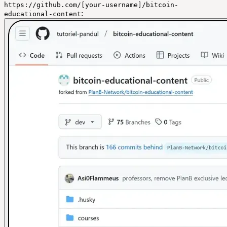
https://github.com/[your-username]/bitcoin-
:
educational-content