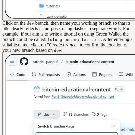
Click on the
branch, then name your working branch so that its
dev
title clearly reflects its purpose, using dashes to separate words. For
example, if our aim is to write a tutorial on using Green Wallet, the
branch could be called:
. After entering a
tuto-green-wallet-loic
suitable name, click on "
Create branch
" to confirm the creation of
your new branch based on
:
dev