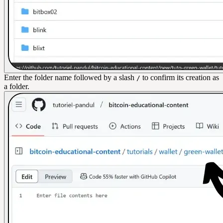
Enter the folder name followed by a slash
to confirm its creation as
/
a folder.