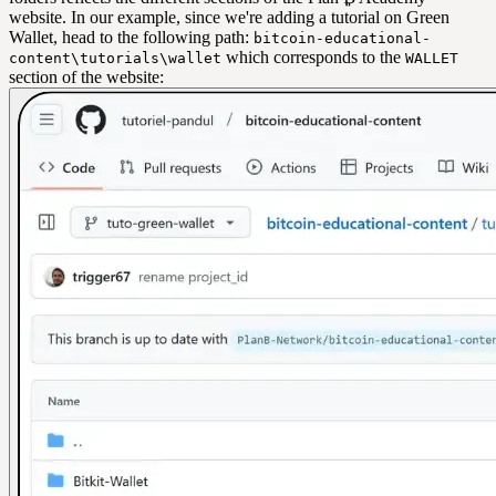
website. In our example, since we're adding a tutorial on Green
Wallet, head to the following path:
bitcoin-educational-
which corresponds to the
content\tutorials\wallet
WALLET
section of the website: