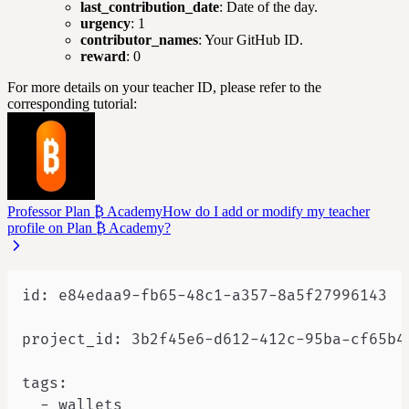
last_contribution_date
: Date of the day.
urgency
: 1
contributor_names
: Your GitHub ID.
reward
: 0
For more details on your teacher ID, please refer to the
corresponding tutorial:
Professor Plan ₿ Academy
How do I add or modify my teacher
profile on Plan ₿ Academy?