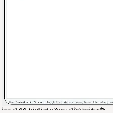
Fill in the
file by copying the following template:
tutorial.yml