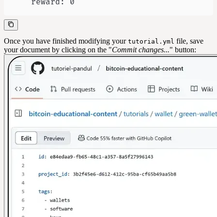
    reward: 0
Once you have finished modifying your
file, save
tutorial.yml
your document by clicking on the "
Commit changes...
" button: