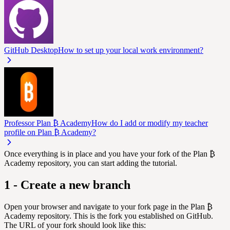
GitHub Desktop
How to set up your local work environment?
Professor Plan ₿ Academy
How do I add or modify my teacher
profile on Plan ₿ Academy?
Once everything is in place and you have your fork of the Plan ₿
Academy repository, you can start adding the tutorial.
1 - Create a new branch
Open your browser and navigate to your fork page in the Plan ₿
Academy repository. This is the fork you established on GitHub.
The URL of your fork should look like this: