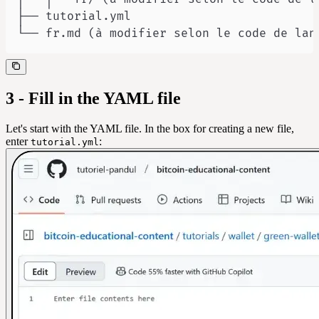
└── fr.md (à modifier selon le code de lan
3 - Fill in the YAML file
Let's start with the YAML file. In the box for creating a new file,
enter
:
tutorial.yml