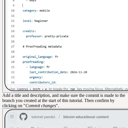
Add a title and description, and make sure the commit is made to the
branch you created at the start of this tutorial. Then confirm by
clicking on "
Commit changes
".