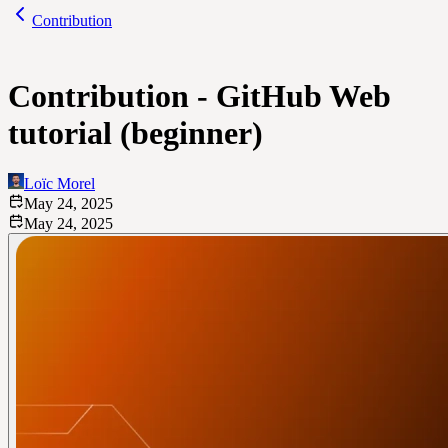
Contribution
Contribution - GitHub Web
tutorial (beginner)
Loïc Morel
May 24, 2025
May 24, 2025