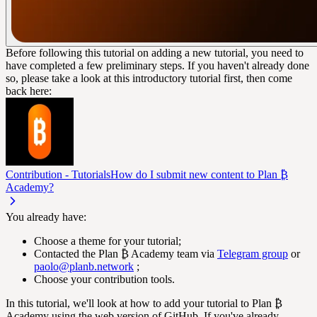
Before following this tutorial on adding a new tutorial, you need to
have completed a few preliminary steps. If you haven't already done
so, please take a look at this introductory tutorial first, then come
back here:
Contribution - Tutorials
How do I submit new content to Plan ₿
Academy?
You already have:
Choose a theme for your tutorial;
Contacted the Plan ₿ Academy team via
Telegram group
or
paolo@planb.network
;
Choose your contribution tools.
In this tutorial, we'll look at how to add your tutorial to Plan ₿
Academy using the web version of GitHub. If you've already