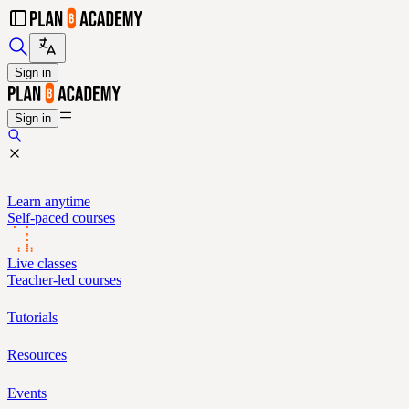
Sign in
Sign in
Learn anytime
Self-paced courses
Live classes
Teacher-led courses
Tutorials
Resources
Events