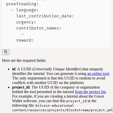
    reward:
Here are the required fields:
id
: A UUID (
Universally Unique Identifier
) that uniquely
identifies the tutorial. You can generate it using
an online tool
.
The only requirement is that this UUID is random to avoid
conflicts with another UUID on the platform;
project_id
: The UUID of the company or organization
behind the tool presented in the tutorial
from the project list
.
For example, if you are creating a tutorial about the Green
Wallet software, you can find this
in the
project_id
following file:
bitcoin-educational-
content/resources/projects/blockstream/project.yml