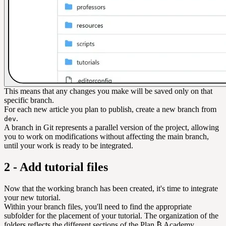
This means that any changes you make will be saved only on that
specific branch.
For each new article you plan to publish, create a new branch from
.
dev
A branch in Git represents a parallel version of the project, allowing
you to work on modifications without affecting the main branch,
until your work is ready to be integrated.
2 - Add tutorial files
Now that the working branch has been created, it's time to integrate
your new tutorial.
Within your branch files, you'll need to find the appropriate
subfolder for the placement of your tutorial. The organization of the
folders reflects the different sections of the Plan ₿ Academy