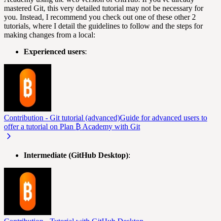
mastered Git, this very detailed tutorial may not be necessary for
you. Instead, I recommend you check out one of these other 2
tutorials, where I detail the guidelines to follow and the steps for
making changes from a local:
Experienced users
:
Contribution - Git tutorial (advanced)
Guide for advanced users to
offer a tutorial on Plan ₿ Academy with Git
Intermediate (GitHub Desktop)
: