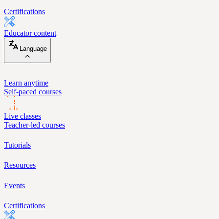
Certifications
Educator content
Language
Learn anytime
Self-paced courses
Live classes
Teacher-led courses
Tutorials
Resources
Events
Certifications