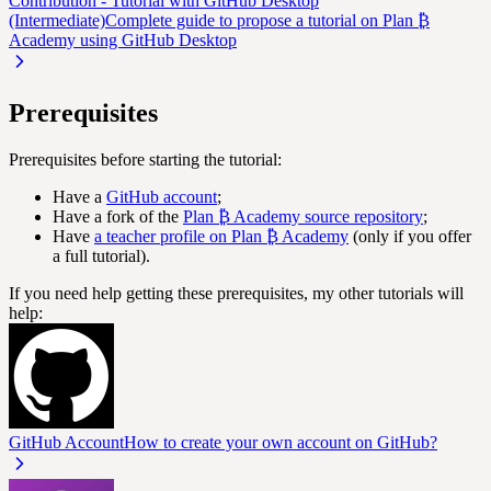
Contribution - Tutorial with GitHub Desktop
(Intermediate)
Complete guide to propose a tutorial on Plan ₿
Academy using GitHub Desktop
Prerequisites
Prerequisites before starting the tutorial:
Have a
GitHub account
;
Have a fork of the
Plan ₿ Academy source repository
;
Have
a teacher profile on Plan ₿ Academy
(only if you offer
a full tutorial).
If you need help getting these prerequisites, my other tutorials will
help:
GitHub Account
How to create your own account on GitHub?