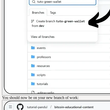
You should now be on your new branch of work: