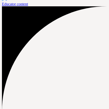
Educator content