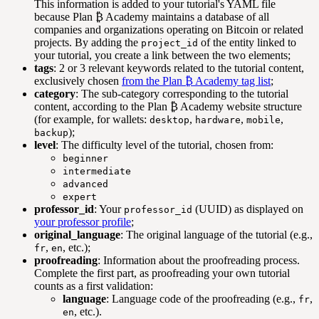
This information is added to your tutorial's YAML file
because Plan ₿ Academy maintains a database of all
companies and organizations operating on Bitcoin or related
projects. By adding the
of the entity linked to
project_id
your tutorial, you create a link between the two elements;
tags
: 2 or 3 relevant keywords related to the tutorial content,
exclusively chosen
from the Plan ₿ Academy tag list
;
category
: The sub-category corresponding to the tutorial
content, according to the Plan ₿ Academy website structure
(for example, for wallets:
,
,
,
desktop
hardware
mobile
);
backup
level
: The difficulty level of the tutorial, chosen from:
beginner
intermediate
advanced
expert
professor_id
: Your
(UUID) as displayed on
professor_id
your professor profile
;
original_language
: The original language of the tutorial (e.g.,
,
, etc.);
fr
en
proofreading
: Information about the proofreading process.
Complete the first part, as proofreading your own tutorial
counts as a first validation:
language
: Language code of the proofreading (e.g.,
,
fr
, etc.).
en