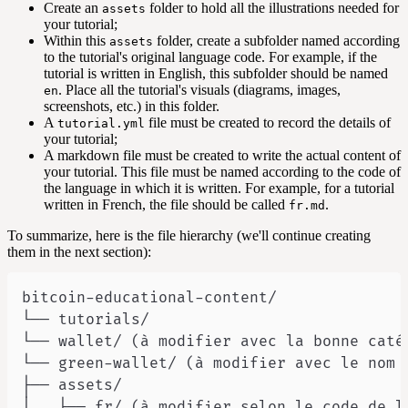
Create an
folder to hold all the illustrations needed for
assets
your tutorial;
Within this
folder, create a subfolder named according
assets
to the tutorial's original language code. For example, if the
tutorial is written in English, this subfolder should be named
. Place all the tutorial's visuals (diagrams, images,
en
screenshots, etc.) in this folder.
A
file must be created to record the details of
tutorial.yml
your tutorial;
A markdown file must be created to write the actual content of
your tutorial. This file must be named according to the code of
the language in which it is written. For example, for a tutorial
written in French, the file should be called
.
fr.md
To summarize, here is the file hierarchy (we'll continue creating
them in the next section):