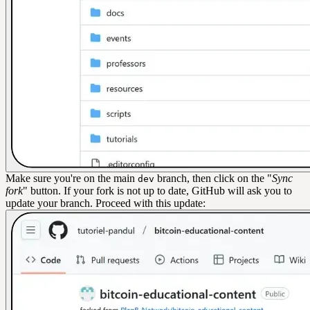
Make sure you're on the main
branch, then click on the "
Sync
dev
fork
" button. If your fork is not up to date, GitHub will ask you to
update your branch. Proceed with this update: