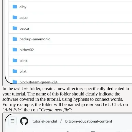
In the
folder, create a new directory specifically dedicated to
wallet
your tutorial. The name of this folder should clearly indicate the
software covered in the tutorial, using hyphens to connect words.
For my example, the folder will be named
. Click on
green-wallet
"
Add File
" then on "
Create new file
":