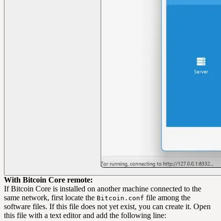
With Bitcoin Core remote:
If Bitcoin Core is installed on another machine connected to the
same network, first locate the
file among the
Bitcoin.conf
software files. If this file does not yet exist, you can create it. Open
this file with a text editor and add the following line: