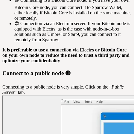
🟢 Connecting to a Bitcoin Core node. If you have your own
Bitcoin Core node, you can connect it to Sparrow Wallet,
either locally if Bitcoin Core is installed on the same machine,
or remotely.
🔵 Connection via an Electrum server. If your Bitcoin node is
equipped with Electrs, as is the case with node-in-a-box
solutions such as Umbrel or Start9, you can connect to it
remotely from Sparrow.
It is preferable to use a connection via Electrs or Bitcoin Core
on your own node to reduce the need to trust a third party and
optimize your confidentiality
Connect to a public node 🟡
Connecting to a public node is very simple. Click on the "
Public
Server
" tab.