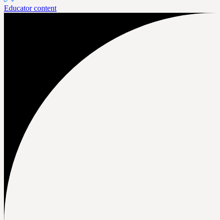
Educator content