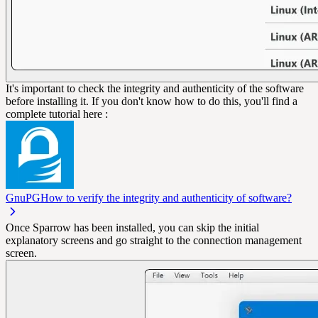
It's important to check the integrity and authenticity of the software
before installing it. If you don't know how to do this, you'll find a
complete tutorial here :
GnuPG
How to verify the integrity and authenticity of software?
Once Sparrow has been installed, you can skip the initial
explanatory screens and go straight to the connection management
screen.