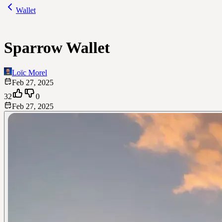
Wallet
Sparrow Wallet
Loïc Morel
Feb 27, 2025
32
0
Feb 27, 2025