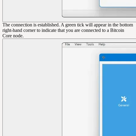
The connection is established. A green tick will appear in the bottom
right-hand corner to indicate that you are connected to a Bitcoin
Core node.