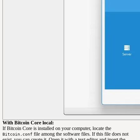
With Bitcoin Core local:
If Bitcoin Core is installed on your computer, locate the
file among the software files. If this file does not
Bitcoin.conf
exist, you can create it. Open it with a text editor and insert the