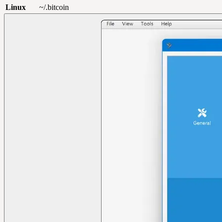
Linux
~/.bitcoin