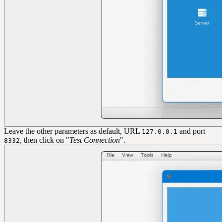
Leave the other parameters as default, URL
and port
127.0.0.1
, then click on "
Test Connection
".
8332