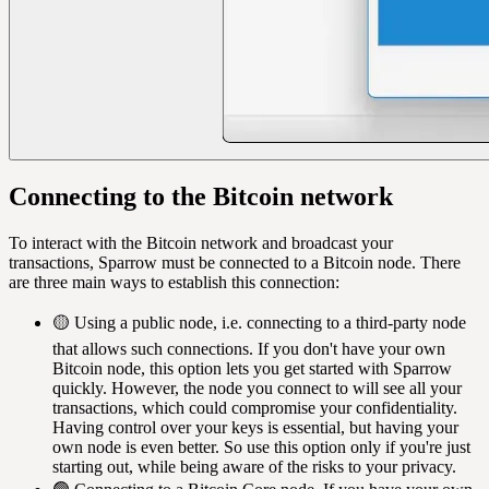
Connecting to the Bitcoin network
To interact with the Bitcoin network and broadcast your
transactions, Sparrow must be connected to a Bitcoin node. There
are three main ways to establish this connection:
🟡 Using a public node, i.e. connecting to a third-party node
that allows such connections. If you don't have your own
Bitcoin node, this option lets you get started with Sparrow
quickly. However, the node you connect to will see all your
transactions, which could compromise your confidentiality.
Having control over your keys is essential, but having your
own node is even better. So use this option only if you're just
starting out, while being aware of the risks to your privacy.