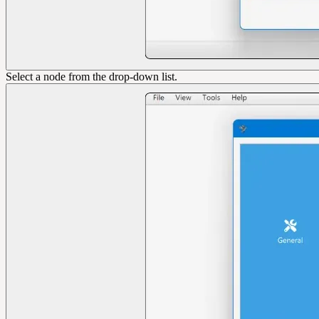
Select a node from the drop-down list.