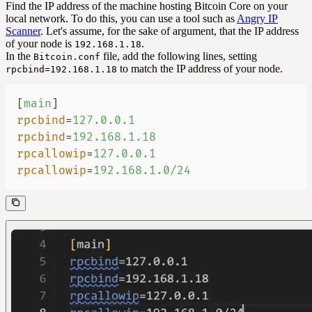
Find the IP address of the machine hosting Bitcoin Core on your
local network. To do this, you can use a tool such as
Angry IP
Scanner
. Let's assume, for the sake of argument, that the IP address
of your node is
.
192.168.1.18
In the
file, add the following lines, setting
Bitcoin.conf
to match the IP address of your node.
rpcbind=192.168.1.18
[
main
]
rpcbind
=
127.0.0.1
rpcbind
=
192.168.1.18
rpcallowip
=
127.0.0.1
rpcallowip
=
192.168.1.0/24