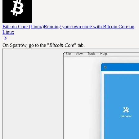
Bitcoin Core (Linux)
Running your own node with Bitcoin Core on
Linux
On Sparrow, go to the "
Bitcoin Core
" tab.