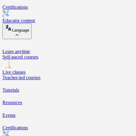
Certifications
Educator content
Language
Learn anytime
Self-paced courses
Live classes
Teacher-led courses
Tutorials
Resources
Events
Certifications