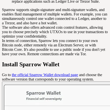
replace applications such as Ledger Live or Trezor Suite.
Sparrow supports single-signature and multi-signature wallets, and
enables fluid management of multiple wallets. For example, you can
simultaneously control one wallet connected to a Ledger, another to
a Trezor, and also have a hot wallet.
The software also offers advanced coin control features, allowing
you to choose precisely which UTXOs to use in your transactions to
optimize your confidentiality.
In terms of connection, Sparrow lets you connect to your own
Bitcoin node, either remotely via an Electrum Server, or with
Bitcoin Core. It's also possible to use a public node if you don't yet
have your own. Remote connections are made via Tor.
Install Sparrow Wallet
Go to
the official Sparrow Wallet download page
and choose the
software version that corresponds to your operating system.