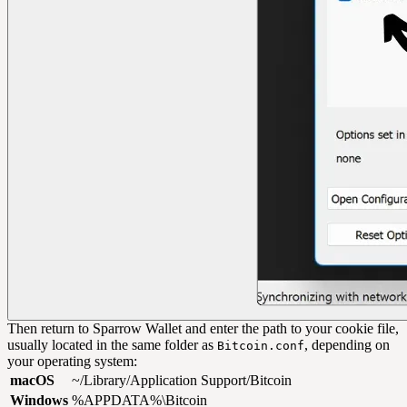
Then return to Sparrow Wallet and enter the path to your cookie file,
usually located in the same folder as
, depending on
Bitcoin.conf
your operating system:
macOS
~/Library/Application Support/Bitcoin
Windows
%APPDATA%\Bitcoin