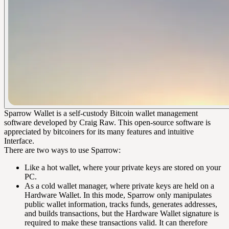
Sparrow Wallet is a self-custody Bitcoin wallet management
software developed by Craig Raw. This open-source software is
appreciated by bitcoiners for its many features and intuitive
Interface.
There are two ways to use Sparrow:
Like a hot wallet, where your private keys are stored on your
PC.
As a cold wallet manager, where private keys are held on a
Hardware Wallet. In this mode, Sparrow only manipulates
public wallet information, tracks funds, generates addresses,
and builds transactions, but the Hardware Wallet signature is
required to make these transactions valid. It can therefore