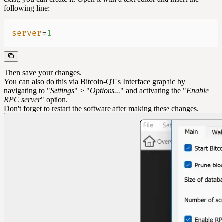
following line:
server
=
1
Then save your changes.
You can also do this via Bitcoin-QT's Interface graphic by
navigating to "
Settings
" > "
Options...
" and activating the "
Enable
RPC server
" option.
Don't forget to restart the software after making these changes.