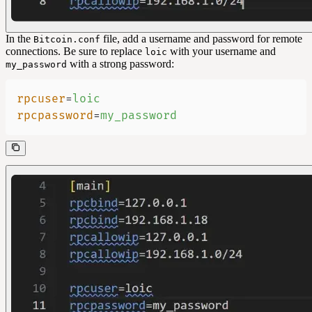
In the
file, add a username and password for remote
Bitcoin.conf
connections. Be sure to replace
with your username and
loic
with a strong password:
my_password
rpcuser
=
loic
rpcpassword
=
my_password