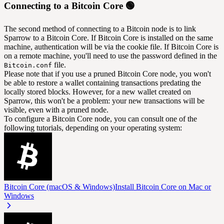
Connecting to a Bitcoin Core 🟢
The second method of connecting to a Bitcoin node is to link
Sparrow to a Bitcoin Core. If Bitcoin Core is installed on the same
machine, authentication will be via the cookie file. If Bitcoin Core is
on a remote machine, you'll need to use the password defined in the
file.
Bitcoin.conf
Please note that if you use a pruned Bitcoin Core node, you won't
be able to restore a wallet containing transactions predating the
locally stored blocks. However, for a new wallet created on
Sparrow, this won't be a problem: your new transactions will be
visible, even with a pruned node.
To configure a Bitcoin Core node, you can consult one of the
following tutorials, depending on your operating system:
Bitcoin Core (macOS & Windows)
Install Bitcoin Core on Mac or
Windows