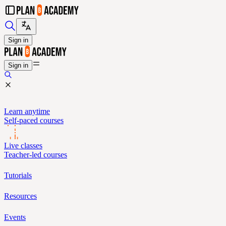
Sign in
Sign in
Learn anytime
Self-paced courses
Live classes
Teacher-led courses
Tutorials
Resources
Events