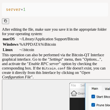
server
=
1
After editing the file, make sure you save it in the appropriate folder
for your operating system:
macOS
~/Library/Application Support/Bitcoin
Windows
%APPDATA%\Bitcoin
Linux
~/.bitcoin
This operation can also be performed via the Bitcoin-QT Interface
graphical interface. Go to the "
Settings
" menu, then "
Options...
",
and activate the "
Enable RPC server
" option by checking the
corresponding box. If the
file doesn't exist, you can
Bitcoin.conf
create it directly from this Interface by clicking on "
Open
Configuration File
".