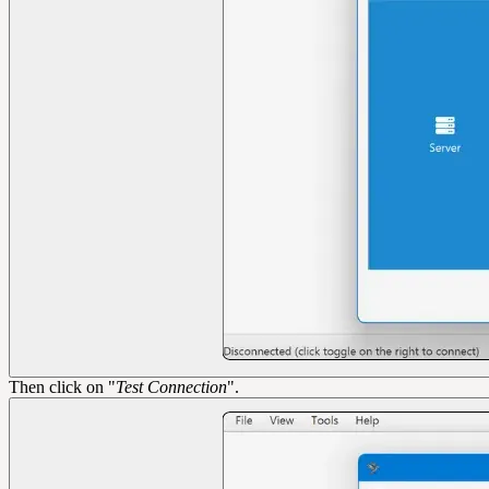
Then click on "
Test Connection
".