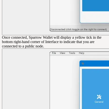
Once connected, Sparrow Wallet will display a yellow tick in the
bottom right-hand corner of Interface to indicate that you are
connected to a public node.